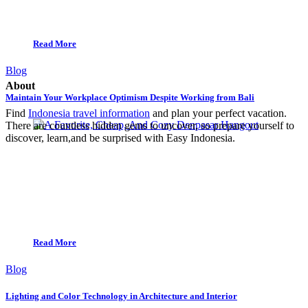
Read More
Blog
About
Maintain Your Workplace Optimism Despite Working from Bali
Find
Indonesia travel information
and plan your perfect vacation.
There are countless hidden gems to uncover, so prepare yourself to
discover, learn,and be surprised with Easy Indonesia.
Read More
Blog
Lighting and Color Technology in Architecture and Interior