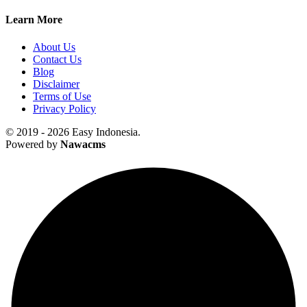
Learn More
About Us
Contact Us
Blog
Disclaimer
Terms of Use
Privacy Policy
© 2019 - 2026 Easy Indonesia.
Powered by
Nawacms