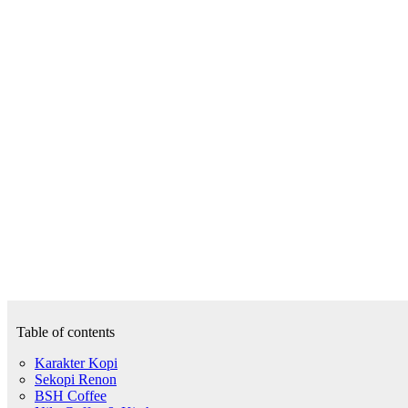
Table of contents
Karakter Kopi
Sekopi Renon
BSH Coffee