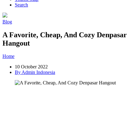
Search
Blog
A Favorite, Cheap, And Cozy Denpasar
Hangout
Home
»
Post
»
A Favorite, Cheap, And Cozy Denpasar Hangout
10 October 2022
By Admin Indonesia