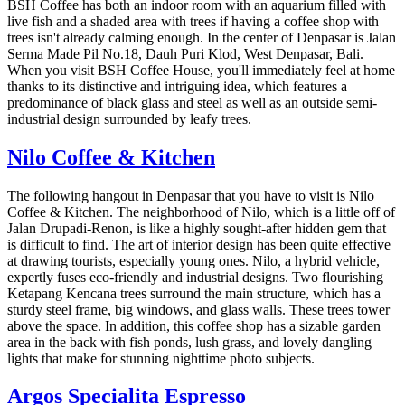
BSH Coffee has both an indoor room with an aquarium filled with
live fish and a shaded area with trees if having a coffee shop with
trees isn't already calming enough. In the center of Denpasar is Jalan
Serma Made Pil No.18, Dauh Puri Klod, West Denpasar, Bali.
When you visit BSH Coffee House, you'll immediately feel at home
thanks to its distinctive and intriguing idea, which features a
predominance of black glass and steel as well as an outside semi-
industrial design surrounded by leafy trees.
Nilo Coffee & Kitchen
The following hangout in Denpasar that you have to visit is Nilo
Coffee & Kitchen. The neighborhood of Nilo, which is a little off of
Jalan Drupadi-Renon, is like a highly sought-after hidden gem that
is difficult to find. The art of interior design has been quite effective
at drawing tourists, especially young ones. Nilo, a hybrid vehicle,
expertly fuses eco-friendly and industrial designs. Two flourishing
Ketapang Kencana trees surround the main structure, which has a
sturdy steel frame, big windows, and glass walls. These trees tower
above the space. In addition, this coffee shop has a sizable garden
area in the back with fish ponds, lush grass, and lovely dangling
lights that make for stunning nighttime photo subjects.
Argos Specialita Espresso