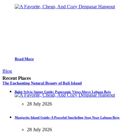
Read More
Blog
Recent Places
The Enchanting Natural Beauty of Bali Island
Bukit Sylvia Sunset Guide: Panoramic Views Above Labuan Bajo
28 July 2026
Manjarite Island Guide: A Peaceful Snorkeling Stop Near Labuan Bajo
28 July 2026