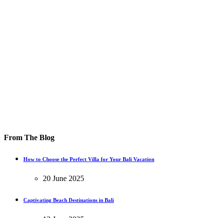
From The Blog
How to Choose the Perfect Villa for Your Bali Vacation
20 June 2025
Captivating Beach Destinations in Bali