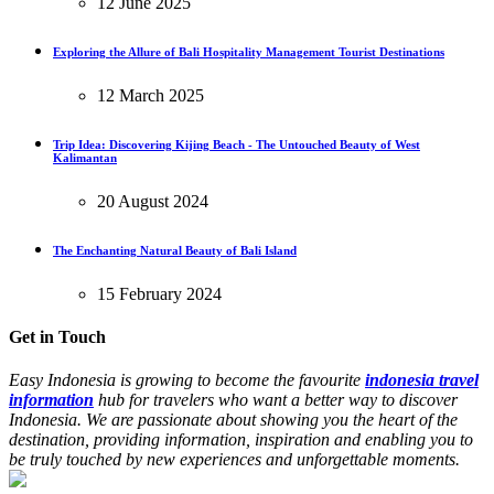
12 June 2025
Exploring the Allure of Bali Hospitality Management Tourist Destinations
12 March 2025
Trip Idea: Discovering Kijing Beach - The Untouched Beauty of West
Kalimantan
20 August 2024
The Enchanting Natural Beauty of Bali Island
15 February 2024
Get in Touch
Easy Indonesia is growing to become the favourite
indonesia travel
information
hub for travelers who want a better way to discover
Indonesia. We are passionate about showing you the heart of the
destination, providing information, inspiration and enabling you to
be truly touched by new experiences and unforgettable moments.