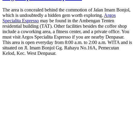
The area is concealed behind the commotion of Jalan Imam Bonjol,
which is undoubtedly a hidden gem worth exploring.
Argos
Specialita Espresso
may be found in the Ambengan Tenten
residential building (TAT). Other facilities besides the coffee shop
include a coworking area, a fitness center, and a private office. You
must visit Argos Specialita Espresso if you are nearby Denpasar.
This area is open everyday from 8:00 a.m. to 2:00 a.m. WITA and is
situated on Jl. Imam Bonjol Gg. Rahayu No.16A, Pemecutan
Kelod, Kec. West Denpasar.