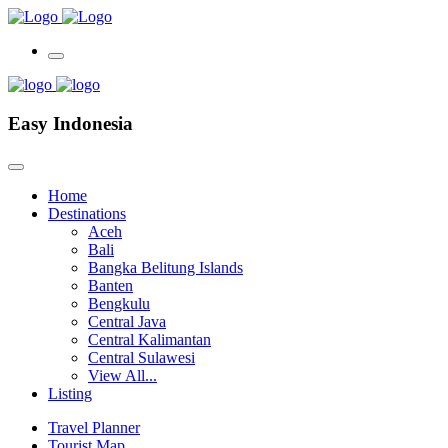
Easy Indonesia
Home
Destinations
Aceh
Bali
Bangka Belitung Islands
Banten
Bengkulu
Central Java
Central Kalimantan
Central Sulawesi
View All...
Listing
Travel Planner
Tourist Map