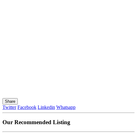
Share
Twitter
Facebook
Linkedin
Whatsapp
Our Recommended Listing