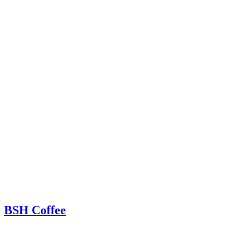
BSH Coffee