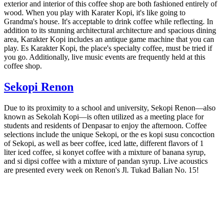
exterior and interior of this coffee shop are both fashioned entirely of
wood. When you play with Karater Kopi, it's like going to
Grandma's house. It's acceptable to drink coffee while reflecting. In
addition to its stunning architectural architecture and spacious dining
area, Karakter Kopi includes an antique game machine that you can
play. Es Karakter Kopi, the place's specialty coffee, must be tried if
you go. Additionally, live music events are frequently held at this
coffee shop.
Sekopi Renon
Due to its proximity to a school and university, Sekopi Renon—also
known as Sekolah Kopi—is often utilized as a meeting place for
students and residents of Denpasar to enjoy the afternoon. Coffee
selections include the unique Sekopi, or the es kopi susu concoction
of Sekopi, as well as beer coffee, iced latte, different flavors of 1
liter iced coffee, si konyet coffee with a mixture of banana syrup,
and si dipsi coffee with a mixture of pandan syrup. Live acoustics
are presented every week on Renon's Jl. Tukad Balian No. 15!