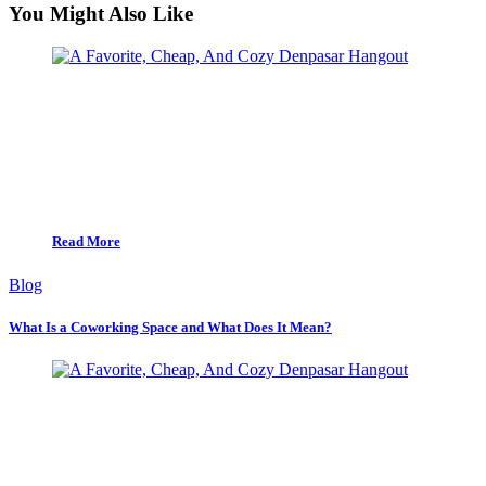
You Might Also Like
Read More
Blog
What Is a Coworking Space and What Does It Mean?