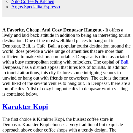
Nilo Coffee & Kitchen
Argos Specialita Espresso
A Favorite, Cheap, And Cozy Denpasar Hangout
- It offers a
lively and laid-back attitude in addition to being an interesting tourist
destination. One of the most well-liked places to hang out in
Denpasar, Bali, is Cafe. Bali, a popular tourist destination around the
world, does provide a wide range of amenities that are more than
sufficient to make visitors comfortable. Denpasar is often associated
with a busy metropolitan setting with onlookers. The capital of
Bali
,
Denpasar, has a distinct appeal that lures lots of tourists. In addition
to tourist attractions, this city features some intriguing venues to
unwind or hang out with friends or coworkers. The cafe is the most
well-liked of the several venues to hang out. In Denpasar, there are a
ton of cafes. A list of cozy hangout cafes in denpasar worth visiting
is contained below.
Karakter Kopi
The first choice is Karakter Kopi, the busiest coffee store in
Denpasar. Karakter Kopi chooses a very traditional but exquisite
approach above other coffee shops with a trendy design. The