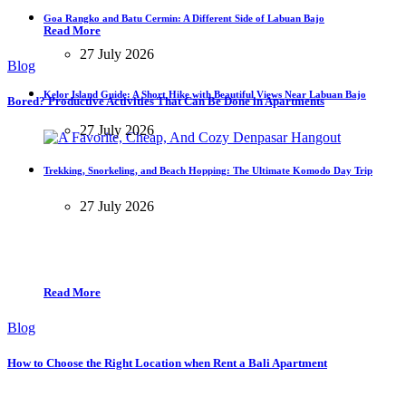
Goa Rangko and Batu Cermin: A Different Side of Labuan Bajo
Read More
27 July 2026
Blog
Kelor Island Guide: A Short Hike with Beautiful Views Near Labuan Bajo
Bored? Productive Activities That Can Be Done in Apartments
27 July 2026
Trekking, Snorkeling, and Beach Hopping: The Ultimate Komodo Day Trip
27 July 2026
Read More
Blog
How to Choose the Right Location when Rent a Bali Apartment