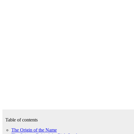
Table of contents
The Origin of the Name