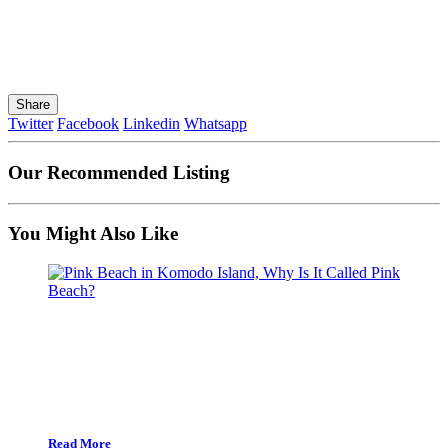
Share
Twitter
Facebook
Linkedin
Whatsapp
Our Recommended Listing
You Might Also Like
Read More