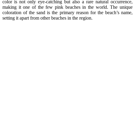
color is not only eye-catching but also a rare natural occurrence,
making it one of the few pink beaches in the world. The unique
coloration of the sand is the primary reason for the beach’s name,
setting it apart from other beaches in the region.