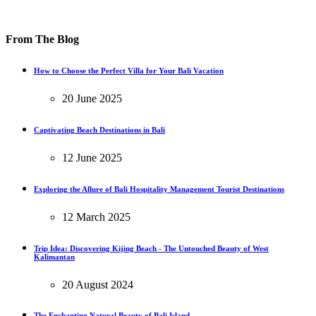
From The Blog
How to Choose the Perfect Villa for Your Bali Vacation
20 June 2025
Captivating Beach Destinations in Bali
12 June 2025
Exploring the Allure of Bali Hospitality Management Tourist Destinations
12 March 2025
Trip Idea: Discovering Kijing Beach - The Untouched Beauty of West
Kalimantan
20 August 2024
The Enchanting Natural Beauty of Bali Island