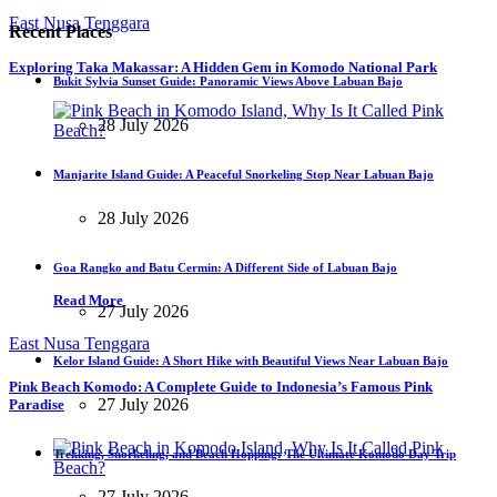
East Nusa Tenggara
Recent Places
Exploring Taka Makassar: A Hidden Gem in Komodo National Park
Bukit Sylvia Sunset Guide: Panoramic Views Above Labuan Bajo
28 July 2026
Manjarite Island Guide: A Peaceful Snorkeling Stop Near Labuan Bajo
28 July 2026
Goa Rangko and Batu Cermin: A Different Side of Labuan Bajo
Read More
27 July 2026
East Nusa Tenggara
Kelor Island Guide: A Short Hike with Beautiful Views Near Labuan Bajo
Pink Beach Komodo: A Complete Guide to Indonesia’s Famous Pink
27 July 2026
Paradise
Trekking, Snorkeling, and Beach Hopping: The Ultimate Komodo Day Trip
27 July 2026