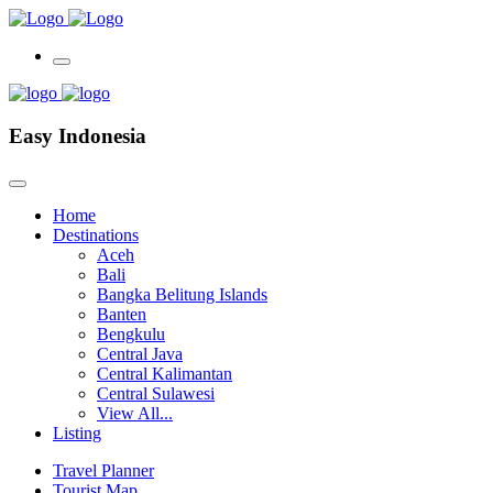
Easy Indonesia
Home
Destinations
Aceh
Bali
Bangka Belitung Islands
Banten
Bengkulu
Central Java
Central Kalimantan
Central Sulawesi
View All...
Listing
Travel Planner
Tourist Map