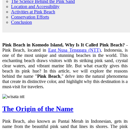
The Science Behind the Pink Sand
Location and Accessibility
Activities at Pink Beach
Conservation Efforts
Conclusion
Pink Beach in Komodo Island, Why Is It Called Pink Beach?
-
Pink Beach, located in
East Nusa Tenggara (NTT)
, Indonesia, is
one of the most unique and stunning beaches in the world. This
enchanting beach draws visitors with its striking pink sand, crystal
clear waters, and vibrant marine life. But what exactly gives this
beach its pink hue? In this article, we will explore the reasons
behind the name "
Pink Beach
," delve into the natural phenomena
that create its distinctive color, and highlight why this destination is a
must-visit for travelers.
The Origin of the Name
Pink Beach, also known as Pantai Merah in Indonesian, gets its
name from the beautiful pink sand that lines its shores. The pink