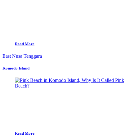
Read More
East Nusa Tenggara
Komodo Island
Read More