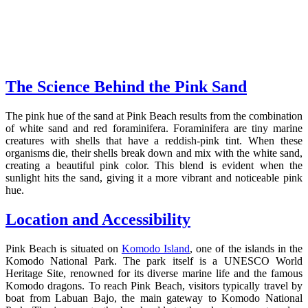
The Science Behind the Pink Sand
The pink hue of the sand at Pink Beach results from the combination
of white sand and red foraminifera. Foraminifera are tiny marine
creatures with shells that have a reddish-pink tint. When these
organisms die, their shells break down and mix with the white sand,
creating a beautiful pink color. This blend is evident when the
sunlight hits the sand, giving it a more vibrant and noticeable pink
hue.
Location and Accessibility
Pink Beach is situated on
Komodo Island
, one of the islands in the
Komodo National Park. The park itself is a UNESCO World
Heritage Site, renowned for its diverse marine life and the famous
Komodo dragons. To reach Pink Beach, visitors typically travel by
boat from Labuan Bajo, the main gateway to Komodo National