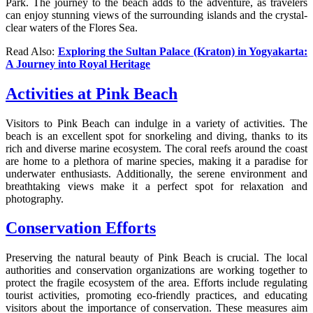
Park. The journey to the beach adds to the adventure, as travelers
can enjoy stunning views of the surrounding islands and the crystal-
clear waters of the Flores Sea.
Read Also:
Exploring the Sultan Palace (Kraton) in Yogyakarta:
A Journey into Royal Heritage
Activities at Pink Beach
Visitors to Pink Beach can indulge in a variety of activities. The
beach is an excellent spot for snorkeling and diving, thanks to its
rich and diverse marine ecosystem. The coral reefs around the coast
are home to a plethora of marine species, making it a paradise for
underwater enthusiasts. Additionally, the serene environment and
breathtaking views make it a perfect spot for relaxation and
photography.
Conservation Efforts
Preserving the natural beauty of Pink Beach is crucial. The local
authorities and conservation organizations are working together to
protect the fragile ecosystem of the area. Efforts include regulating
tourist activities, promoting eco-friendly practices, and educating
visitors about the importance of conservation. These measures aim