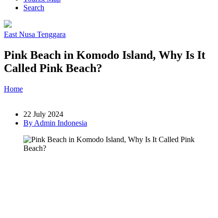
Search
East Nusa Tenggara
Pink Beach in Komodo Island, Why Is It
Called Pink Beach?
Home
»
Post
»
Pink Beach in Komodo Island, Why Is It Called
Pink Beach?
22 July 2024
By Admin Indonesia