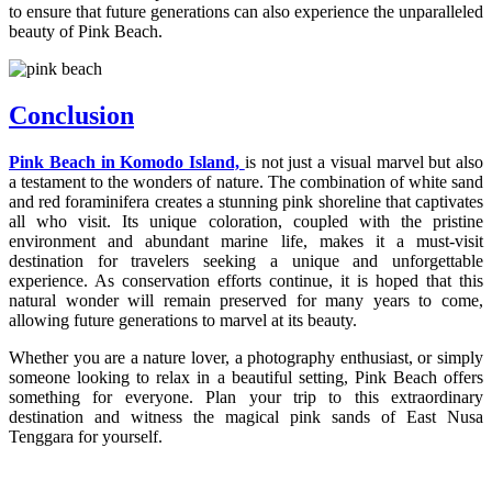
to ensure that future generations can also experience the unparalleled
beauty of Pink Beach.
Conclusion
Pink Beach in Komodo Island,
is not just a visual marvel but also
a testament to the wonders of nature. The combination of white sand
and red foraminifera creates a stunning pink shoreline that captivates
all who visit. Its unique coloration, coupled with the pristine
environment and abundant marine life, makes it a must-visit
destination for travelers seeking a unique and unforgettable
experience. As conservation efforts continue, it is hoped that this
natural wonder will remain preserved for many years to come,
allowing future generations to marvel at its beauty.
Whether you are a nature lover, a photography enthusiast, or simply
someone looking to relax in a beautiful setting, Pink Beach offers
something for everyone. Plan your trip to this extraordinary
destination and witness the magical pink sands of East Nusa
Tenggara for yourself.