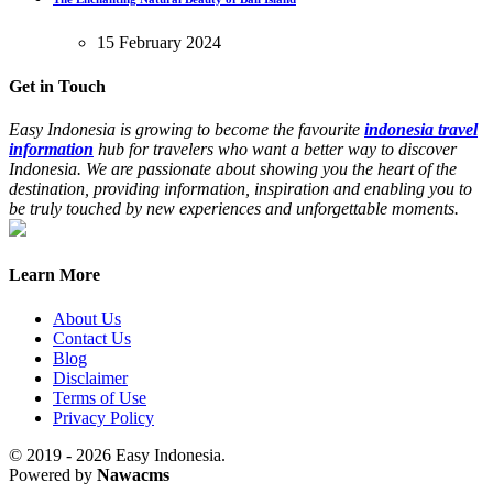
15 February 2024
Get in Touch
Easy Indonesia is growing to become the favourite
indonesia travel
information
hub for travelers who want a better way to discover
Indonesia. We are passionate about showing you the heart of the
destination, providing information, inspiration and enabling you to
be truly touched by new experiences and unforgettable moments.
Learn More
About Us
Contact Us
Blog
Disclaimer
Terms of Use
Privacy Policy
© 2019 - 2026 Easy Indonesia.
Powered by
Nawacms