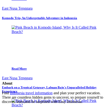
East Nusa Tenggara
Komodo Trip, An Unforgettable Adventure in Indonesia
Read More
East Nusa Tenggara
About
Embark on a Tropical Getaway, Labuan Bajo's Unparalleled Holiday
Experience
Find
Indonesia travel information
and plan your perfect vacation.
There are countless hidden gems to uncover, so prepare yourself to
discover, learn,and be surprised with Easy Indonesia.