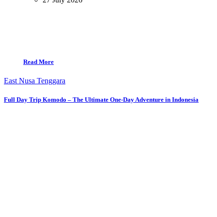
Read More
East Nusa Tenggara
Full Day Trip Komodo – The Ultimate One-Day Adventure in Indonesia