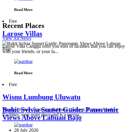
Read More
Free
Recent Places
Larose Villas
View All News
Larose Villa Canggu offer you tons of facilities that you can enjoy
with your friends, or your fa...
Read More
Free
Wisnu Lumbung Uluwatu
Bukit Sylvia Sunset Guide: Panoramic
Wooden House Lumbung Balinese Concept, Unique, Modern
Facilities, very quiet place and is a mezza...
Views Above Labuan Bajo
28 July 2026