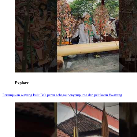
Explore
Pertunjukan wayang kulit Bali peran sebagai penyempurna dan pelukatan #wayang