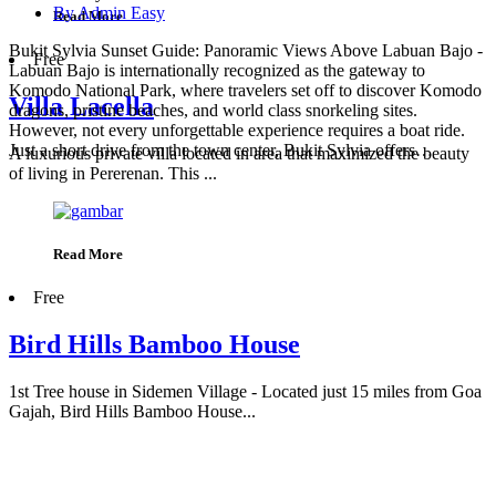
By Admin Easy
Read More
Bukit Sylvia Sunset Guide: Panoramic Views Above Labuan Bajo -
Free
Labuan Bajo is internationally recognized as the gateway to
Komodo National Park, where travelers set off to discover Komodo
Villa Lacella
dragons, pristine beaches, and world class snorkeling sites.
However, not every unforgettable experience requires a boat ride.
Just a short drive from the town center, Bukit Sylvia offers…
A luxurious private villa located in area that maximized the beauty
of living in Pererenan. This ...
Read More
Free
Bird Hills Bamboo House
1st Tree house in Sidemen Village - Located just 15 miles from Goa
Gajah, Bird Hills Bamboo House...