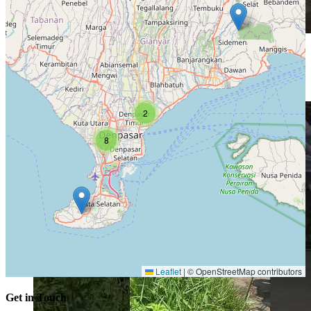
Explore
Iring iringan saat upacara ngusaba bantal di karangasem #bali
2
8
Leaflet
|
© OpenStreetMap contributors
Get in Touch