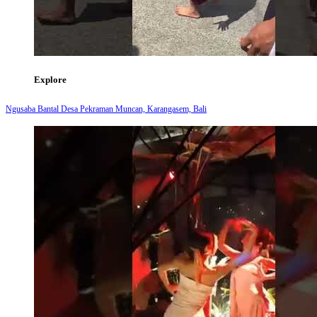
Explore
Ngusaba Bantal Desa Pekraman Muncan, Karangasem, Bali