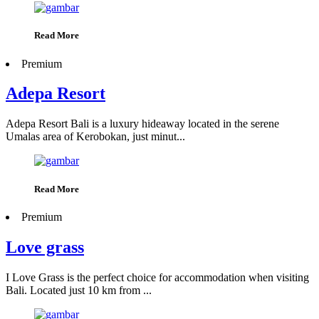
Read More
Premium
Adepa Resort
Adepa Resort Bali is a luxury hideaway located in the serene
Umalas area of Kerobokan, just minut...
Read More
Premium
Love grass
I Love Grass is the perfect choice for accommodation when visiting
Bali. Located just 10 km from ...