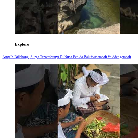
Explore
Angel's Billabong, Surga Tersembunyi Di Nusa Penida Bali #wisatabali #hiddengembali