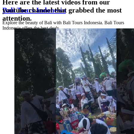
Here are the latest videos from our
Bali Tours Indonesia
youtube channel that grabbed the most
attention.
Explore the beauty of Bali with Bali Tours Indonesia. Bali Tours
Indonesia offers the best deals ...