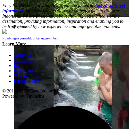
Easy Indonesia is growing to become the favourite
indonesia travel
information
hub for travelers who want a better way to discover
Indonesia. We are passionate about showing you the heart of the
destination, providing information, inspiration and enabling you to
be truly touched by new experiences and unforgettable moments.
Explore
Rombongan pamedek di karangasem bali
Learn More
About Us
Contact Us
Blog
Disclaimer
Terms of Use
Privacy Policy
© 2019 - 2026 Easy Indonesia.
Powered by
Nawacms