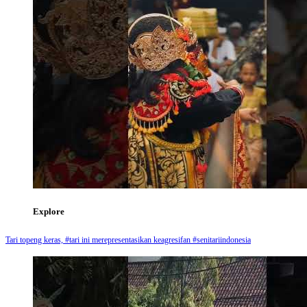
Explore
Tari topeng keras, #tari ini merepresentasikan keagresifan #senitariindonesia