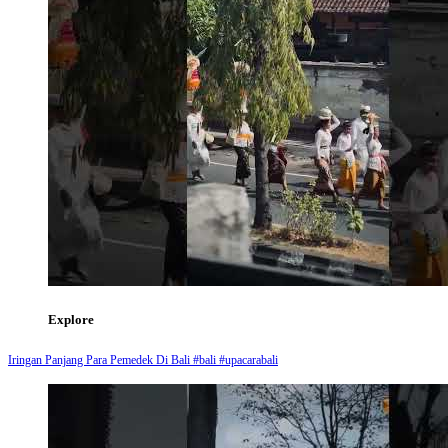
Explore
Iringan Panjang Para Pemedek Di Bali #bali #upacarabali