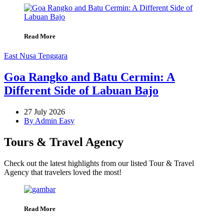
Read More
East Nusa Tenggara
Goa Rangko and Batu Cermin: A
Different Side of Labuan Bajo
27 July 2026
By Admin Easy
Tours & Travel Agency
Check out the latest highlights from our listed Tour & Travel
Agency that travelers loved the most!
Read More