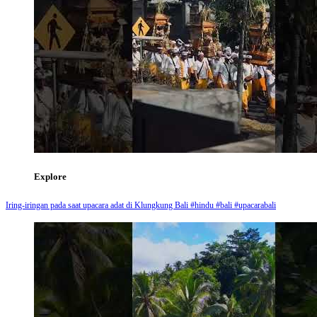
Explore
Iring-iringan pada saat upacara adat di Klungkung Bali #hindu #bali #upacarabali