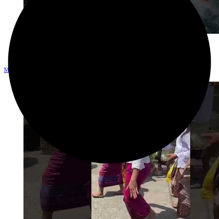
Explore
Melukat di pura Tirta Empul, ritual penyucian diri di bali #melukat