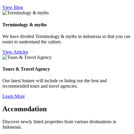
View Blog
Terminology & myths
We have divided Terminology & myths in indonesia so that you can
easier to understand the culture.
View Articles
Tours & Travel Agency
Our latest feature will include or listing our the best and
recommended tours and travel agencies.
Learn More
Accomodation
Discover newly listed properties from various destinations in
Indonesia.