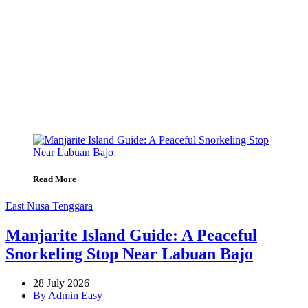
Read More
East Nusa Tenggara
Manjarite Island Guide: A Peaceful
Snorkeling Stop Near Labuan Bajo
28 July 2026
By Admin Easy