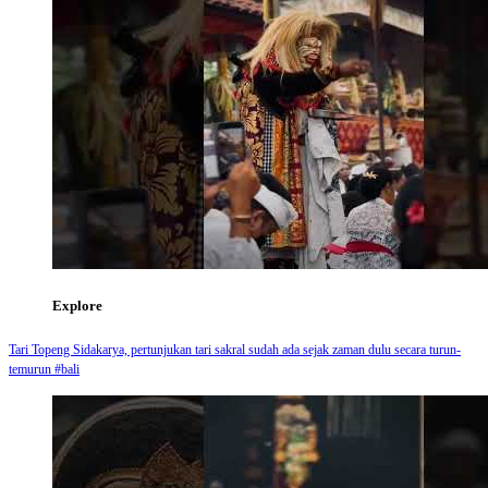
Explore
Tari Topeng Sidakarya, pertunjukan tari sakral sudah ada sejak zaman dulu secara turun-
temurun #bali