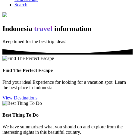
Search
Indonesia
travel
information
Keep tuned for the best trip
ideas!
Find The Perfect Escape
Find your ideal Experience for looking for a vacation spot. Learn
the best place in Indonesia.
View Destinations
Best Thing To Do
We have summarized what you should do and explore from the
interesting sights in this beautiful country.