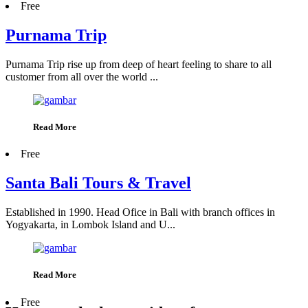
Free
Purnama Trip
Purnama Trip rise up from deep of heart feeling to share to all
customer from all over the world ...
Read More
Free
Santa Bali Tours & Travel
Established in 1990. Head Ofice in Bali with branch offices in
Yogyakarta, in Lombok Island and U...
Read More
Free