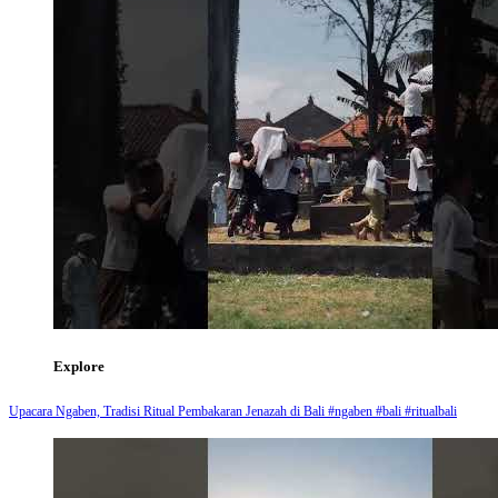
Explore
Upacara Ngaben, Tradisi Ritual Pembakaran Jenazah di Bali #ngaben #bali #ritualbali