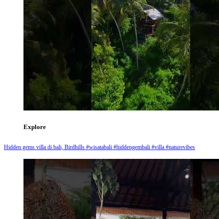
Explore
Hidden gems villa di bali, Birdhills #wisatabali #hiddengembali #villa #naturevibes