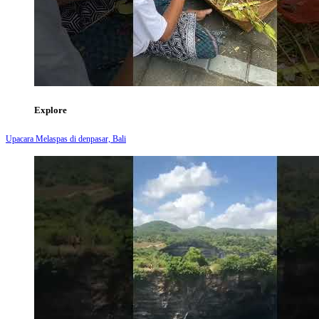
Explore
Upacara Melaspas di denpasar, Bali