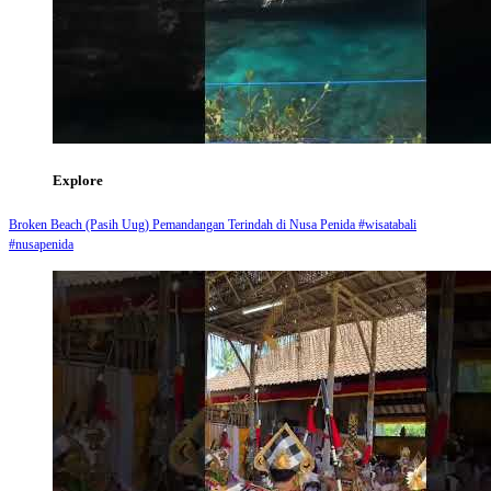
Explore
Broken Beach (Pasih Uug) Pemandangan Terindah di Nusa Penida #wisatabali
#nusapenida