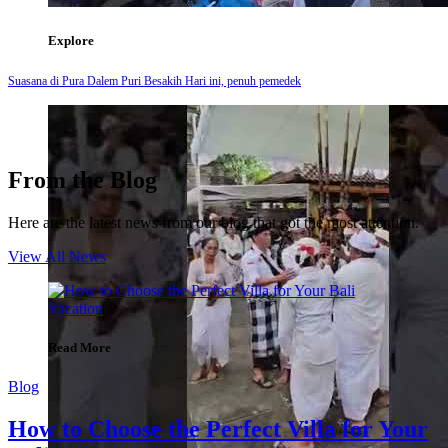
Explore
Suasana di Pura Dalem Puri Besakih Hari ini, penuh pemedek
From the Blog
Here are the latest news from our blog that got the most attention.
View All News
Read More
Blog
How to Choose the Perfect Villa for Your