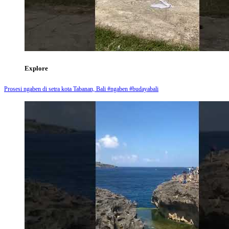
Explore
Prosesi ngaben di setra kota Tabanan, Bali #ngaben #budayabali