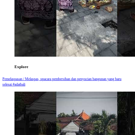
Explore
Pemelaspasan / Melaspas, upacara pembersihan dan penyucian bangunan yang baru
selesai #adatbali