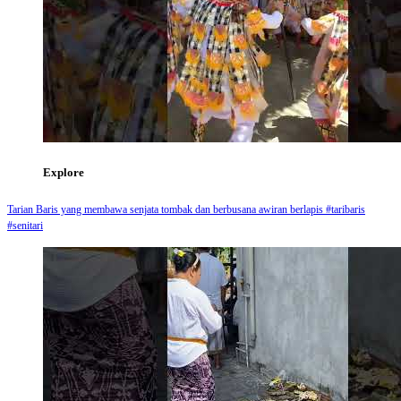
Explore
Tarian Baris yang membawa senjata tombak dan berbusana awiran berlapis #taribaris
#senitari