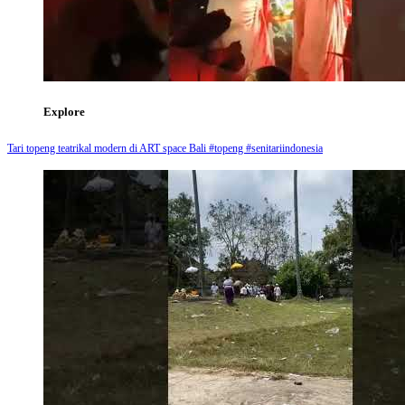
Explore
Tari topeng teatrikal modern di ART space Bali #topeng #senitariindonesia