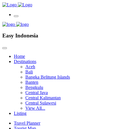
Easy Indonesia
Home
Destinations
Aceh
Bali
Bangka Belitung Islands
Banten
Bengkulu
Central Java
Central Kalimantan
Central Sulawesi
View All...
Listing
Travel Planner
Tourist Map