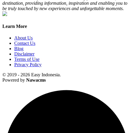
destination, providing information, inspiration and enabling you to
be truly touched by new experiences and unforgettable moments.
Learn More
About Us
Contact Us
Blog
Disclaimer
Terms of Use
Privacy Policy
© 2019 - 2026 Easy Indonesia.
Powered by
Nawacms