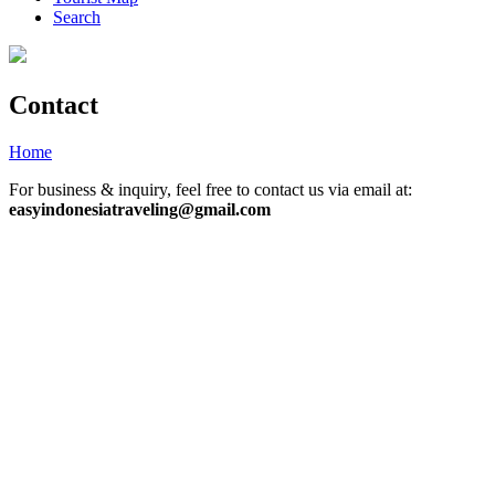
Search
Contact
Home
»
Page
»
Contact
For business & inquiry, feel free to contact us via email at:
easyindonesiatraveling@gmail.com