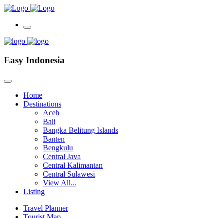
Easy Indonesia
Home
Destinations
Aceh
Bali
Bangka Belitung Islands
Banten
Bengkulu
Central Java
Central Kalimantan
Central Sulawesi
View All...
Listing
Travel Planner
Tourist Map