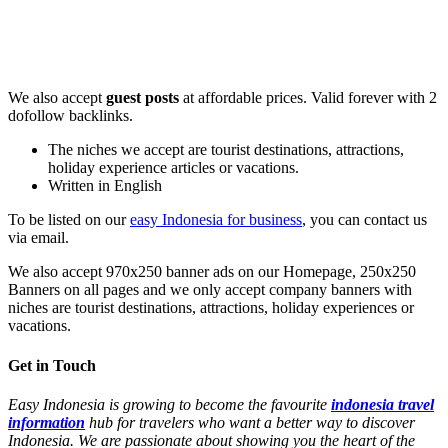
We also accept
guest posts
at affordable prices. Valid forever with 2
dofollow backlinks.
The niches we accept are tourist destinations, attractions,
holiday experience articles or vacations.
Written in English
To be listed on our
easy Indonesia for business
, you can contact us
via email.
We also accept 970x250 banner ads on our Homepage, 250x250
Banners on all pages and we only accept company banners with
niches are tourist destinations, attractions, holiday experiences or
vacations.
Get in Touch
Easy Indonesia is growing to become the favourite
indonesia travel
information
hub for travelers who want a better way to discover
Indonesia. We are passionate about showing you the heart of the