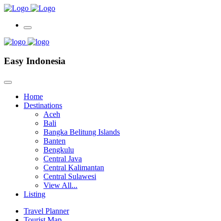
Easy Indonesia
Home
Destinations
Aceh
Bali
Bangka Belitung Islands
Banten
Bengkulu
Central Java
Central Kalimantan
Central Sulawesi
View All...
Listing
Travel Planner
Tourist Map