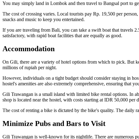
You may simply land in Lombok and then travel to Bangsal port to get
The cost of crossing varies. Local tourists pay Rp. 19,500 per person,
snacks and music to keep you entertained.
If you are traveling from Bali, you can take a swift boat that travels 2
satisfactory, with rapid boat facilities that are equally as good.
Accommodation
On Gili, there are a variety of hotel options from which to pick. But k
millions of rupiah per night.
However, individuals on a tight budget should consider staying in host
hostel's amenities are also extremely comprehensive, ensuring that you
Gili Trawangan is a small island with limited bike rental options. In ab
shop is located near the hostel, with costs starting at IDR 50,000 per d
The cost of renting a bike is dictated by the bike's quality. The daily 
Minimize Pubs and Bars to Visit
Gili Trawangan is well-known for its nightlife. There are numerous pub