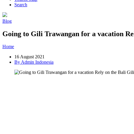
Search
Blog
Going to Gili Trawangan for a vacation Rel
Home
»
Post
»
Going to Gili Trawangan for a vacation Rely on the Ba
16 August 2021
By Admin Indonesia