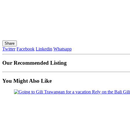
Share
Twitter
Facebook
Linkedin
Whatsapp
Our Recommended Listing
You Might Also Like