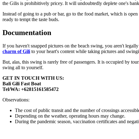
the Gilis is prohibitively pricey. It will undoubtedly deplete one's bank
Instead of going to a pub or bar, go to the food market, which is ope
ready to tempt the taste buds.
Documentation
If you haven't snapped pictures on the beach swing, you aren't legall
charm of Gili
to your heart's content while taking pictures and swing
But, alas, this swing is rarely free of passengers. It is occupied by t
swing all to yourself.
GET IN TOUCH WITH US:
Bali Gili Fast Boat
Tel/WA: +62815161585472
Observations:
The cost of public transit and the number of crossings accessi
Depending on the weather, operating hours may change.
During the pandemic season, vaccination certificates and negative