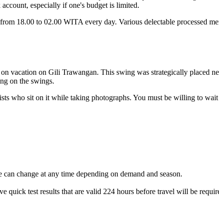
 account, especially if one's budget is limited.
n from 18.00 to 02.00 WITA every day. Various delectable processed menu
y on vacation on Gili Trawangan. This swing was strategically placed n
ing on the swings.
ourists who sit on it while taking photographs. You must be willing to wa
ble can change at any time depending on demand and season.
 quick test results that are valid 224 hours before travel will be requir