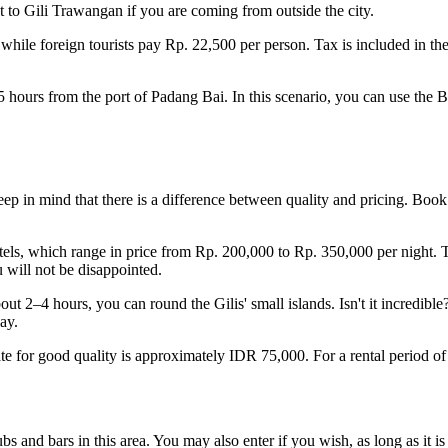
 to Gili Trawangan if you are coming from outside the city.
 while foreign tourists pay Rp. 22,500 per person. Tax is included in th
.5 hours from the port of Padang Bai. In this scenario, you can use the B
eep in mind that there is a difference between quality and pricing. Book
els, which range in price from Rp. 200,000 to Rp. 350,000 per night. Tou
 will not be disappointed.
out 2–4 hours, you can round the Gilis' small islands. Isn't it incredible
ay.
rate for good quality is approximately IDR 75,000. For a rental period of 
s and bars in this area. You may also enter if you wish, as long as it i