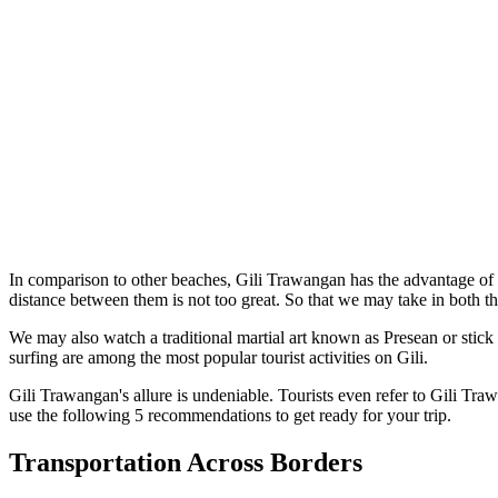
In comparison to other beaches, Gili Trawangan has the advantage of b
distance between them is not too great. So that we may take in both th
We may also watch a traditional martial art known as Presean or stick
surfing are among the most popular tourist activities on Gili.
Gili Trawangan's allure is undeniable. Tourists even refer to Gili Traw
use the following 5 recommendations to get ready for your trip.
Transportation Across Borders