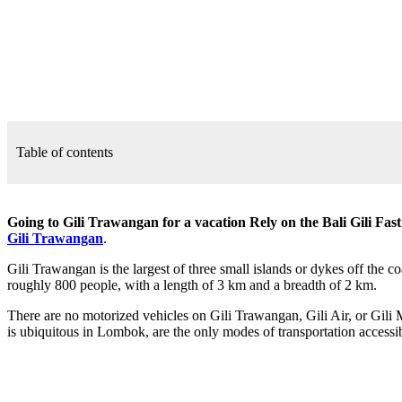
Table of contents
Going to Gili Trawangan for a vacation Rely on the Bali Gili Fas
Gili Trawangan
.
Gili Trawangan is the largest of three small islands or dykes off the 
roughly 800 people, with a length of 3 km and a breadth of 2 km.
There are no motorized vehicles on Gili Trawangan, Gili Air, or Gili M
is ubiquitous in Lombok, are the only modes of transportation access