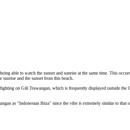
eing able to watch the sunset and sunrise at the same time. This occur
e sunrise and the sunset from this beach.
 fighting on Gili Trawangan, which is frequently displayed outside the
angan as "Indonesian Ibiza" since the vibe is extremely similar to that of