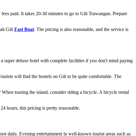
e fees paid. It takes 20-30 minutes to go to Gili Trawangan. Prepare
ali Gili
Fast Boat
. The pricing is also reasonable, and the service is
 a super deluxe hotel with complete facilities if you don't mind paying
rists will find the hostels on Gili to be quite comfortable. The
? When touring the island, consider riding a bicycle. A bicycle rental
24 hours, this pricing is pretty reasonable.
s not daily. Evening entertainment in well-known tourist areas such as