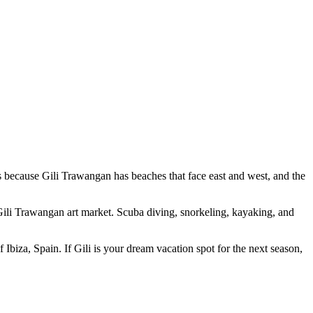
s because Gili Trawangan has beaches that face east and west, and the
 Gili Trawangan art market. Scuba diving, snorkeling, kayaking, and
 Ibiza, Spain. If Gili is your dream vacation spot for the next season,