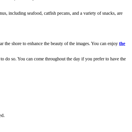
s, including seafood, catfish pecans, and a variety of snacks, are
ear the shore to enhance the beauty of the images. You can enjoy
the
it to do so. You can come throughout the day if you prefer to have the
ed.