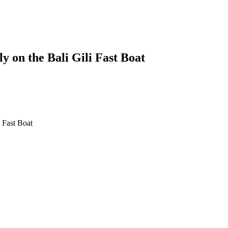
y on the Bali Gili Fast Boat
li Gili Fast Boat