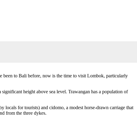
 been to Bali before, now is the time to visit Lombok, particularly
a significant height above sea level. Trawangan has a population of
by locals for tourists) and cidomo, a modest horse-drawn carriage that
nd from the three dykes.