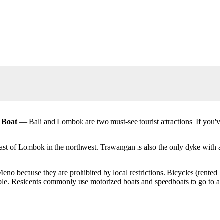
t Boat
— Bali and Lombok are two must-see tourist attractions. If you've
coast of Lombok in the northwest. Trawangan is also the only dyke with 
eno because they are prohibited by local restrictions. Bicycles (rented 
ible. Residents commonly use motorized boats and speedboats to go to a