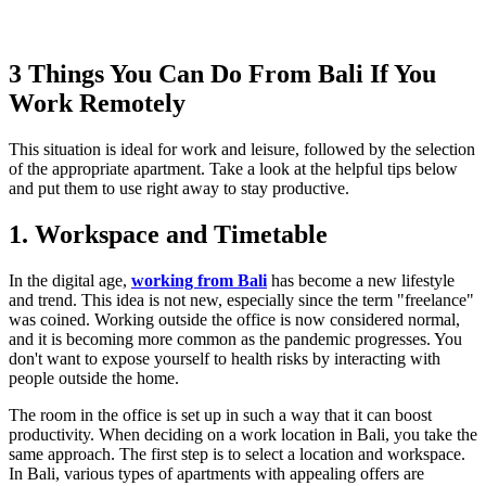
3 Things You Can Do From Bali If You
Work Remotely
This situation is ideal for work and leisure, followed by the selection
of the appropriate apartment. Take a look at the helpful tips below
and put them to use right away to stay productive.
1. Workspace and Timetable
In the digital age,
working from Bali
has become a new lifestyle
and trend. This idea is not new, especially since the term "freelance"
was coined. Working outside the office is now considered normal,
and it is becoming more common as the pandemic progresses. You
don't want to expose yourself to health risks by interacting with
people outside the home.
The room in the office is set up in such a way that it can boost
productivity. When deciding on a work location in Bali, you take the
same approach. The first step is to select a location and workspace.
In Bali, various types of apartments with appealing offers are