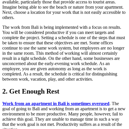
available, particularly those that provide access to tourist areas.
Imagine being able to see the beach or nature from your apartment.
Next, choose a location for your work that is not easily accessible to
others.
The work from Bali is being implemented with a focus on results.
You will be considered productive if you can meet targets and
complete the project. Setting a schedule is one of the steps that must
be taken to ensure that these objectives are met. Some offices
continue to use the same work system, but employees are no longer
in the same room. This method of working will almost certainly
result in a tight schedule. On the other hand, some businesses are
unconcerned about the early-evening work schedule. As an
employee, you are given autonomy as long as the work is
completed. As a result, the schedule is critical for distinguishing
between work, vacation, play, and other activities.
2. Get Enough Rest
Work from an apartment in Bali is sometimes overused
. The
goal of going to Bali and working from an apartment is to get a new
environment to be more productive. Many people, however, fail to
achieve this goal. They are unable to manage time in such a way
that the work goal is not met. Productivity suffers as a result of the