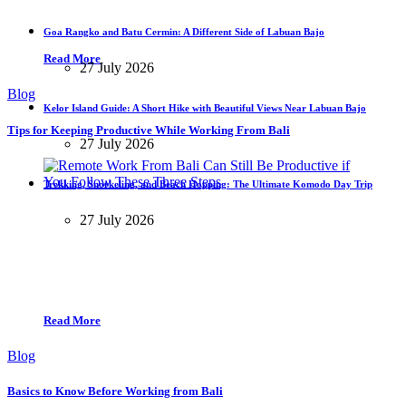
Goa Rangko and Batu Cermin: A Different Side of Labuan Bajo
Read More
27 July 2026
Blog
Kelor Island Guide: A Short Hike with Beautiful Views Near Labuan Bajo
Tips for Keeping Productive While Working From Bali
27 July 2026
Trekking, Snorkeling, and Beach Hopping: The Ultimate Komodo Day Trip
27 July 2026
Read More
Blog
Basics to Know Before Working from Bali