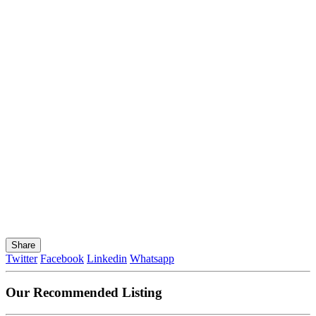
Share
Twitter
Facebook
Linkedin
Whatsapp
Our Recommended Listing