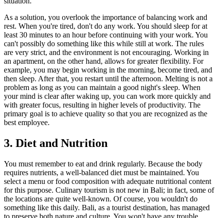
situation.
As a solution, you overlook the importance of balancing work and
rest. When you're tired, don't do any work. You should sleep for at
least 30 minutes to an hour before continuing with your work. You
can't possibly do something like this while still at work. The rules
are very strict, and the environment is not encouraging. Working in
an apartment, on the other hand, allows for greater flexibility. For
example, you may begin working in the morning, become tired, and
then sleep. After that, you restart until the afternoon. Melting is not a
problem as long as you can maintain a good night's sleep. When
your mind is clear after waking up, you can work more quickly and
with greater focus, resulting in higher levels of productivity. The
primary goal is to achieve quality so that you are recognized as the
best employee.
3. Diet and Nutrition
You must remember to eat and drink regularly. Because the body
requires nutrients, a well-balanced diet must be maintained. You
select a menu or food composition with adequate nutritional content
for this purpose. Culinary tourism is not new in Bali; in fact, some of
the locations are quite well-known. Of course, you wouldn't do
something like this daily. Bali, as a tourist destination, has managed
to preserve both nature and culture. You won't have any trouble