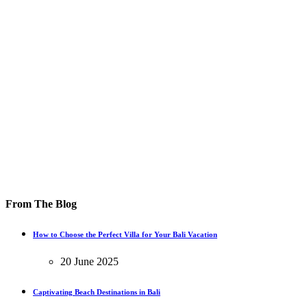
From The Blog
How to Choose the Perfect Villa for Your Bali Vacation
20 June 2025
Captivating Beach Destinations in Bali