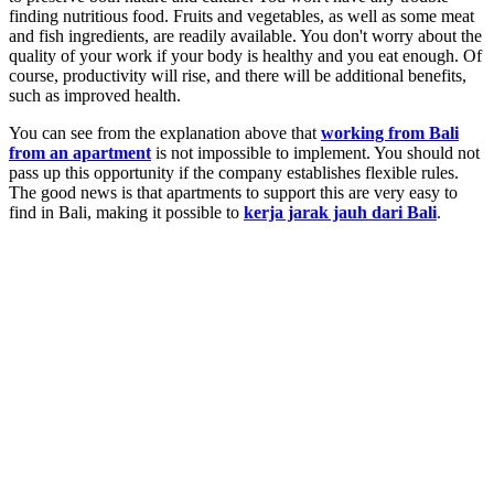
finding nutritious food. Fruits and vegetables, as well as some meat
and fish ingredients, are readily available. You don't worry about the
quality of your work if your body is healthy and you eat enough. Of
course, productivity will rise, and there will be additional benefits,
such as improved health.
You can see from the explanation above that
working from Bali
from an apartment
is not impossible to implement. You should not
pass up this opportunity if the company establishes flexible rules.
The good news is that apartments to support this are very easy to
find in Bali, making it possible to
kerja jarak jauh dari Bali
.