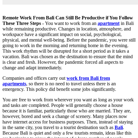
Remote Work From Bali Can Still Be Productive if You Follow
These Three Steps -
You want to work from an
apartment
in Bali
while remaining productive. Changes in location, atmosphere, and
workspace have a significant impact on social, psychological,
physical, and mental well-being. Before the pandemic, you were still
going to work in the morning and returning home in the evening.
This work rhythm will be disrupted for a short period as it takes a
vacation. Bali was chosen as the destination to ensure that the mind
is clear and fresh. However, the pandemic forced all aspects to
change and adapt immediately.
Companies and offices carry out
work from Bali from
apartments
, so there is no need to travel unless there is an
emergency. This policy did benefit some jobs significantly.
You are free to work from wherever you want as long as your work
and tasks are completed. People will generally choose a house
because it is familiar, particularly those who are married. They are,
however, bored and seek a change of scenery. Many places now
have internet access for business purposes. Then, instead of staying
in the same city, you travel to a tourist destination such as
Bali
.
Because Bali is quiet and only a few tourists remain, ideas like this