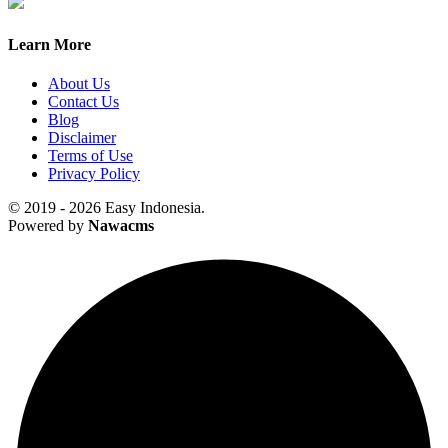
Learn More
About Us
Contact Us
Blog
Disclaimer
Terms of Use
Privacy Policy
© 2019 - 2026 Easy Indonesia.
Powered by
Nawacms