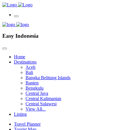
Easy Indonesia
Home
Destinations
Aceh
Bali
Bangka Belitung Islands
Banten
Bengkulu
Central Java
Central Kalimantan
Central Sulawesi
View All...
Listing
Travel Planner
Tourist Map