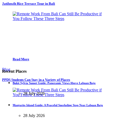
Jatiluwih Rice Terrace Tour in Bali
Read More
Blog
Recent Places
PPDS Students Can Stay in a Variety of Places
Bukit Sylvia Sunset Guide: Panoramic Views Above Labuan Bajo
28 July 2026
Manjarite Island Guide: A Peaceful Snorkeling Stop Near Labuan Bajo
28 July 2026