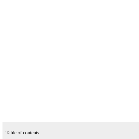
Table of contents