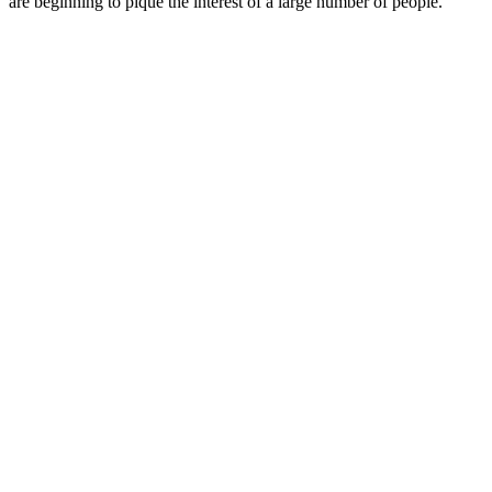
are beginning to pique the interest of a large number of people.