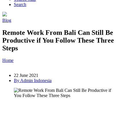
Search
Blog
Remote Work From Bali Can Still Be
Productive if You Follow These Three
Steps
Home
»
Post
»
Remote Work From Bali Can Still Be Productive if
You Follow These Three Steps
22 June 2021
By Admin Indonesia