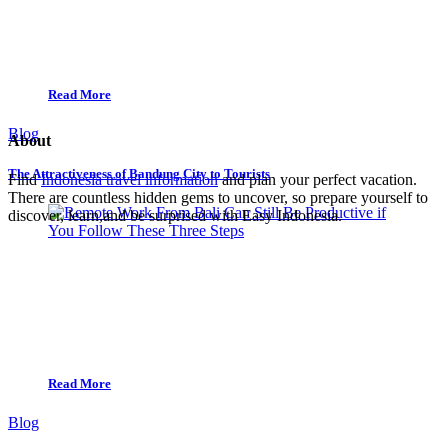
Read More
Blog
About
The Attractiveness of Bandung City to Tourists
Find
Indonesia travel information
and plan your perfect vacation.
There are countless hidden gems to uncover, so prepare yourself to
discover, learn,and be surprised with Easy Indonesia.
Read More
Blog