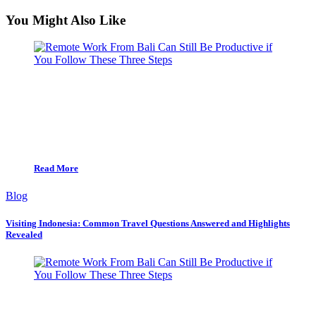
You Might Also Like
Read More
Blog
Visiting Indonesia: Common Travel Questions Answered and Highlights
Revealed