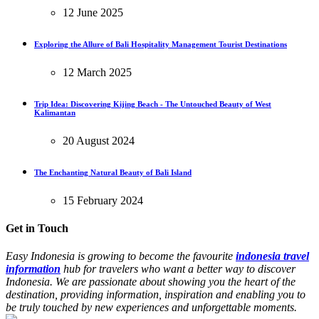
12 June 2025
Exploring the Allure of Bali Hospitality Management Tourist Destinations
12 March 2025
Trip Idea: Discovering Kijing Beach - The Untouched Beauty of West
Kalimantan
20 August 2024
The Enchanting Natural Beauty of Bali Island
15 February 2024
Get in Touch
Easy Indonesia is growing to become the favourite
indonesia travel
information
hub for travelers who want a better way to discover
Indonesia. We are passionate about showing you the heart of the
destination, providing information, inspiration and enabling you to
be truly touched by new experiences and unforgettable moments.