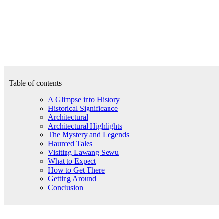
Table of contents
A Glimpse into History
Historical Significance
Architectural
Architectural Highlights
The Mystery and Legends
Haunted Tales
Visiting Lawang Sewu
What to Expect
How to Get There
Getting Around
Conclusion