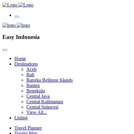
Easy Indonesia
Home
Destinations
Aceh
Bali
Bangka Belitung Islands
Banten
Bengkulu
Central Java
Central Kalimantan
Central Sulawesi
View All...
Listing
Travel Planner
Tourist Map