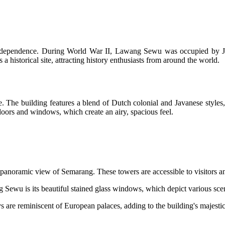
 independence. During World War II, Lawang Sewu was occupied by Jap
 a historical site, attracting history enthusiasts from around the world.
The building features a blend of Dutch colonial and Javanese styles, c
oors and windows, which create an airy, spacious feel.
a panoramic view of Semarang. These towers are accessible to visitors an
 Sewu is its beautiful stained glass windows, which depict various sce
s are reminiscent of European palaces, adding to the building's majesti