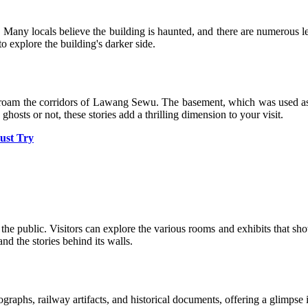
Many locals believe the building is haunted, and there are numerous leg
to explore the building's darker side.
o roam the corridors of Lawang Sewu. The basement, which was used as a
ghosts or not, these stories add a thrilling dimension to your visit.
ust Try
the public. Visitors can explore the various rooms and exhibits that sho
and the stories behind its walls.
aphs, railway artifacts, and historical documents, offering a glimpse i