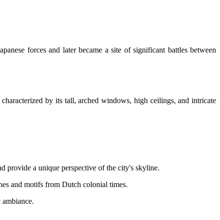
anese forces and later became a site of significant battles between
haracterized by its tall, arched windows, high ceilings, and intricate
d provide a unique perspective of the city's skyline.
nes and motifs from Dutch colonial times.
c ambiance.