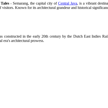
 Tales
- Semarang, the capital city of
Central Java
, is a vibrant desti
 visitors. Known for its architectural grandeur and historical signific
as constructed in the early 20th century by the Dutch East Indies Ra
l era's architectural prowess.