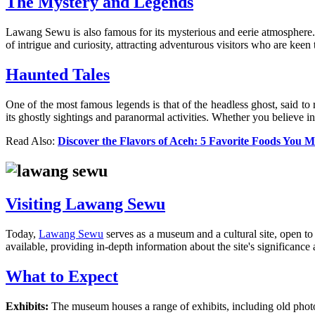
The Mystery and Legends
Lawang Sewu is also famous for its mysterious and eerie atmosphere. 
of intrigue and curiosity, attracting adventurous visitors who are keen 
Haunted Tales
One of the most famous legends is that of the headless ghost, said t
its ghostly sightings and paranormal activities. Whether you believe in 
Read Also:
Discover the Flavors of Aceh: 5 Favorite Foods You M
Visiting Lawang Sewu
Today,
Lawang Sewu
serves as a museum and a cultural site, open to 
available, providing in-depth information about the site's significance 
What to Expect
Exhibits:
The museum houses a range of exhibits, including old photogr