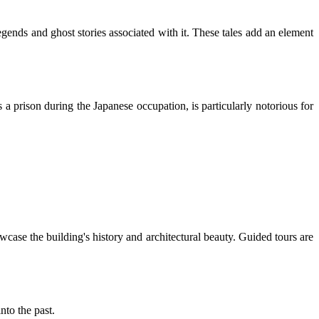
ends and ghost stories associated with it. These tales add an element
 prison during the Japanese occupation, is particularly notorious for
wcase the building's history and architectural beauty. Guided tours are
nto the past.