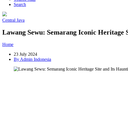
Search
Central Java
Lawang Sewu: Semarang Iconic Heritage Si
Home
»
Post
»
Lawang Sewu: Semarang Iconic Heritage Site and Its
23 July 2024
By Admin Indonesia