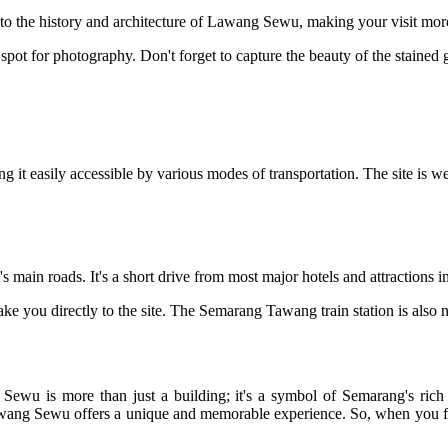
to the history and architecture of Lawang Sewu, making your visit mor
t spot for photography. Don't forget to capture the beauty of the stain
it easily accessible by various modes of transportation. The site is we
in roads. It's a short drive from most major hotels and attractions in 
ake you directly to the site. The Semarang Tawang train station is also n
ewu is more than just a building; it's a symbol of Semarang's rich h
 Lawang Sewu offers a unique and memorable experience. So, when you fi