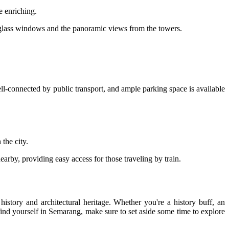
e enriching.
ed glass windows and the panoramic views from the towers.
ll-connected by public transport, and ample parking space is available
the city.
earby, providing easy access for those traveling by train.
istory and architectural heritage. Whether you're a history buff, an
nd yourself in Semarang, make sure to set aside some time to explore