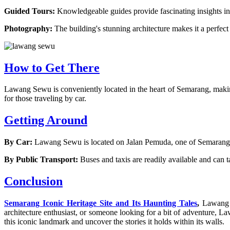
Guided Tours:
Knowledgeable guides provide fascinating insights in
Photography:
The building's stunning architecture makes it a perfec
How to Get There
Lawang Sewu is conveniently located in the heart of Semarang, making 
for those traveling by car.
Getting Around
By Car:
Lawang Sewu is located on Jalan Pemuda, one of Semarang's ma
By Public Transport:
Buses and taxis are readily available and can t
Conclusion
Semarang Iconic Heritage Site and Its Haunting Tales
,
Lawang S
architecture enthusiast, or someone looking for a bit of adventure,
this iconic landmark and uncover the stories it holds within its walls.