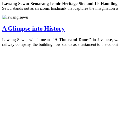
Lawang Sewu: Semarang Iconic Heritage Site and Its Haunting
Sewu stands out as an iconic landmark that captures the imagination of
A Glimpse into History
Lawang Sewu, which means "
A Thousand Doors
" in Javanese, w
railway company, the building now stands as a testament to the colonia