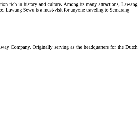
nation rich in history and culture. Among its many attractions, Lawang
ance, Lawang Sewu is a must-visit for anyone traveling to Semarang.
ilway Company. Originally serving as the headquarters for the Dutch