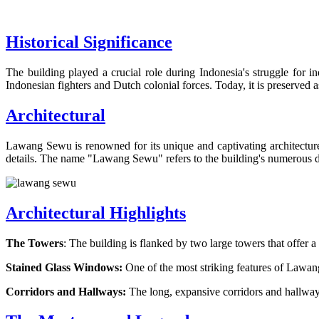
Historical Significance
The building played a crucial role during Indonesia's struggle for
Indonesian fighters and Dutch colonial forces. Today, it is preserved as
Architectural
Lawang Sewu is renowned for its unique and captivating architecture. 
details. The name "Lawang Sewu" refers to the building's numerous d
Architectural Highlights
The Towers
: The building is flanked by two large towers that offer 
Stained Glass Windows:
One of the most striking features of Lawang
Corridors and Hallways:
The long, expansive corridors and hallway