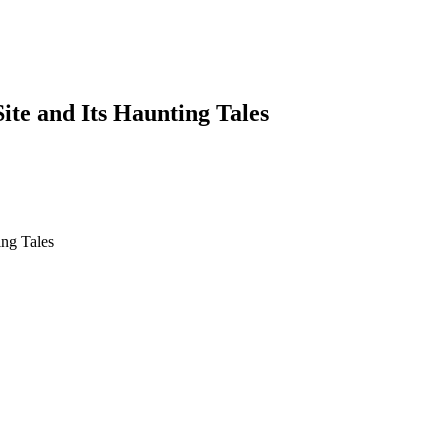
te and Its Haunting Tales
 Haunting Tales