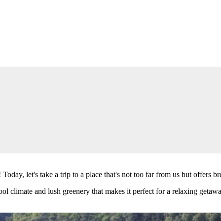
 Today, let's take a trip to a place that's not too far from us but offe
cool climate and lush greenery that makes it perfect for a relaxing geta