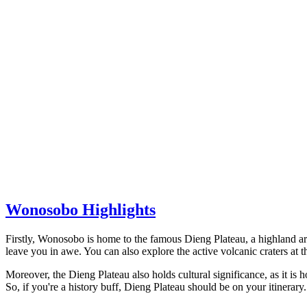
Wonosobo Highlights
Firstly, Wonosobo is home to the famous Dieng Plateau, a highland ar
leave you in awe. You can also explore the active volcanic craters a
Moreover, the Dieng Plateau also holds cultural significance, as it is 
So, if you're a history buff, Dieng Plateau should be on your itinerary.