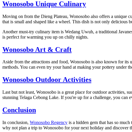
Wonosobo Unique Culinary
Moving on from the Dieng Plateau, Wonosobo also offers a unique culi
that is small and shaped like a wheel. This dish is not only delicious bu
Another must-try culinary item is Wedang Uwuh, a traditional Javanese
is perfect for warming you up on chilly nights.
Wonosobo Art & Craft
Aside from the attractions and food, Wonosobo is also known for its uni
methods. You can even try your hand at making your pottery under the
Wonosobo Outdoor Activities
Last but not least, Wonosobo is a great place for outdoor activities, 
stunning Telaga Cebong Lake. If you're up for a challenge, you can 
Conclusion
In conclusion,
Wonosobo Regency
is a hidden gem that has so much t
why not plan a trip to Wonosobo for your next holiday and discover the