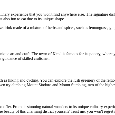
nary experience that you won't find anywhere else. The signature dish
t also fun to eat due to its unique shape.
 drink made of a mixture of herbs and spices, such as lemongrass, ginge
que art and craft. The town of Kepil is famous for its pottery, where yo
 guidance of skilled craftsmen.
such as hiking and cycling. You can explore the lush greenery of the re
even try climbing Mount Sindoro and Mount Sumbing, two of the highest
o offer. From its stunning natural wonders to its unique culinary expe
 beauty of this charming district yourself? Trust me, you won't regret i