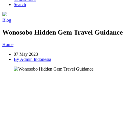
Search
Blog
Wonosobo Hidden Gem Travel Guidance
Home
»
Post
»
Wonosobo Hidden Gem Travel Guidance
07 May 2023
By Admin Indonesia