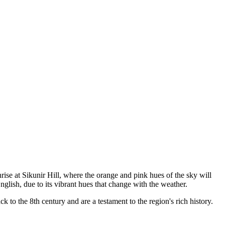
rise at Sikunir Hill, where the orange and pink hues of the sky will
lish, due to its vibrant hues that change with the weather.
 to the 8th century and are a testament to the region's rich history.