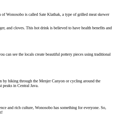
 of Wonosobo is called Sate Klathak, a type of grilled meat skewer
r, and cloves. This hot drink is believed to have health benefits and
u can see the locals create beautiful pottery pieces using traditional
gion by hiking through the Menjer Canyon or cycling around the
 peaks in Central Java.
rience and rich culture, Wonosobo has something for everyone. So,
t!