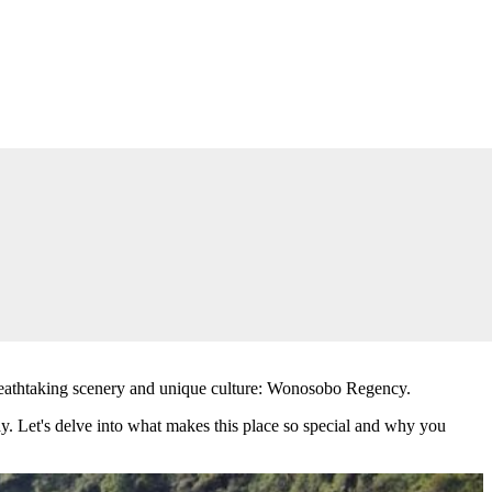
rs breathtaking scenery and unique culture: Wonosobo Regency.
way. Let's delve into what makes this place so special and why you