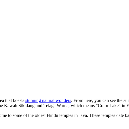
ea that boasts
stunning natural wonders
. From here, you can see the sun
t the Kawah Sikidang and Telaga Warna, which means "Color Lake" in Eng
home to some of the oldest Hindu temples in Java. These temples date back