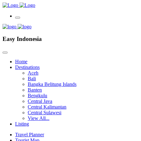
Easy Indonesia
Home
Destinations
Aceh
Bali
Bangka Belitung Islands
Banten
Bengkulu
Central Java
Central Kalimantan
Central Sulawesi
View All...
Listing
Travel Planner
Tourist Map