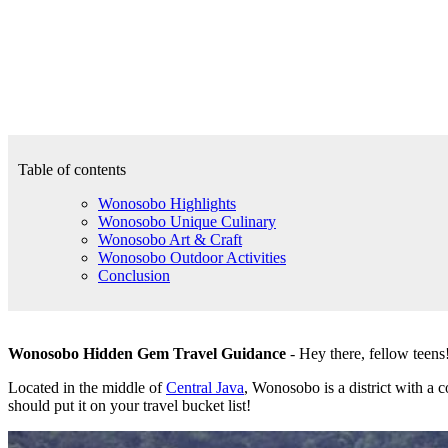
Table of contents
Wonosobo Highlights
Wonosobo Unique Culinary
Wonosobo Art & Craft
Wonosobo Outdoor Activities
Conclusion
Wonosobo Hidden Gem Travel Guidance
- Hey there, fellow teens!
Located in the middle of
Central Java
, Wonosobo is a district with a 
should put it on your travel bucket list!