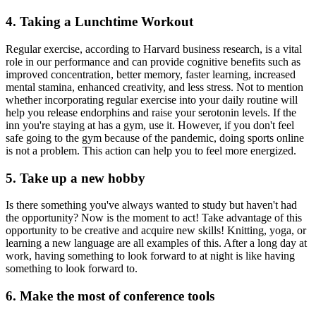
4. Taking a Lunchtime Workout
Regular exercise, according to Harvard business research, is a vital
role in our performance and can provide cognitive benefits such as
improved concentration, better memory, faster learning, increased
mental stamina, enhanced creativity, and less stress. Not to mention
whether incorporating regular exercise into your daily routine will
help you release endorphins and raise your serotonin levels. If the
inn you're staying at has a gym, use it. However, if you don't feel
safe going to the gym because of the pandemic, doing sports online
is not a problem. This action can help you to feel more energized.
5. Take up a new hobby
Is there something you've always wanted to study but haven't had
the opportunity? Now is the moment to act! Take advantage of this
opportunity to be creative and acquire new skills! Knitting, yoga, or
learning a new language are all examples of this. After a long day at
work, having something to look forward to at night is like having
something to look forward to.
6. Make the most of conference tools