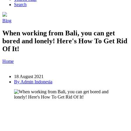
Search
Blog
When working from Bali, you can get
bored and lonely! Here's How To Get Rid
Of It!
Home
»
Post
»
When working from Bali, you can get bored and
lonely! Here's How To Get Rid Of It!
18 August 2021
By Admin Indonesia