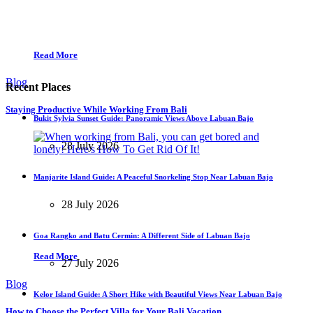
Read More
Blog
Recent Places
Staying Productive While Working From Bali
Bukit Sylvia Sunset Guide: Panoramic Views Above Labuan Bajo
28 July 2026
Manjarite Island Guide: A Peaceful Snorkeling Stop Near Labuan Bajo
28 July 2026
Goa Rangko and Batu Cermin: A Different Side of Labuan Bajo
Read More
27 July 2026
Blog
Kelor Island Guide: A Short Hike with Beautiful Views Near Labuan Bajo
How to Choose the Perfect Villa for Your Bali Vacation