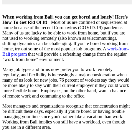
When working from Bali, you can get bored and lonely! Here's
How To Get Rid Of It!
- Most of us are confined or sequestered at
home because of the recent Coronavirus (COVID-19) pandemic.
Many of us are lucky to be able to work from home, but if you are
not used to working remotely (also known as telecommuting),
shifting dynamics can be challenging. If you're bored working from
home, try out some of the most popular job programs. A
work-from-
Bali program
that will provide a refreshing change from the regular
"work-from-home" environment.
Many job types and firms now prefer you to work remotely
regularly, and flexibility is increasingly a major consideration when
many of us look for new jobs. 76 percent of workers say they would
be more likely to stay with their current employer if they could work
more flexible hours. Employees, on the other hand, want a balance
of remote work and commuting to the office.
Most managers and organizations recognize that concentration might
be difficult these days, especially if you're bored or having trouble
managing your time since you'd rather take a vacation than work.
Working from Bali implies you still have a workload, even though
you are in a different area.