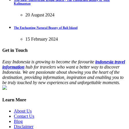
Trip Idea: Discovering Kijing Beach - The Untouched Beauty of West
Kalimantan
20 August 2024
The Enchanting Natural Beauty of Bali Island
15 February 2024
Get in Touch
Easy Indonesia is growing to become the favourite
indonesia travel
information
hub for travelers who want a better way to discover
Indonesia. We are passionate about showing you the heart of the
destination, providing information, inspiration and enabling you to
be truly touched by new experiences and unforgettable moments.
Learn More
About Us
Contact Us
Blog
Disclaimer