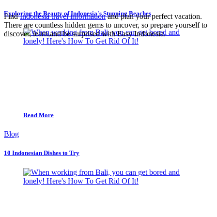
Exploring the Beauty of Indonesia's Stunning Beaches
Find
Indonesia travel information
and plan your perfect vacation.
There are countless hidden gems to uncover, so prepare yourself to
discover, learn,and be surprised with Easy Indonesia.
Read More
Blog
10 Indonesian Dishes to Try