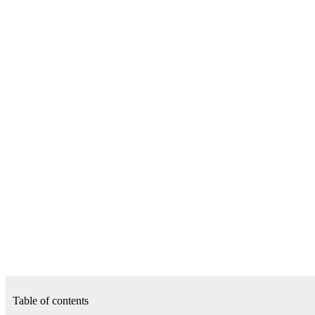
Table of contents