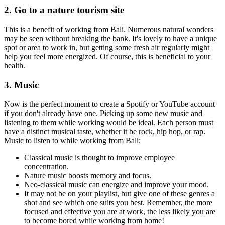
2. Go to a nature tourism site
This is a benefit of working from Bali. Numerous natural wonders
may be seen without breaking the bank. It's lovely to have a unique
spot or area to work in, but getting some fresh air regularly might
help you feel more energized. Of course, this is beneficial to your
health.
3. Music
Now is the perfect moment to create a Spotify or YouTube account
if you don't already have one. Picking up some new music and
listening to them while working would be ideal. Each person must
have a distinct musical taste, whether it be rock, hip hop, or rap.
Music to listen to while working from Bali;
Classical music is thought to improve employee
concentration.
Nature music boosts memory and focus.
Neo-classical music can energize and improve your mood.
It may not be on your playlist, but give one of these genres a
shot and see which one suits you best. Remember, the more
focused and effective you are at work, the less likely you are
to become bored while working from home!