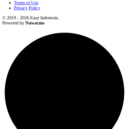
Terms of Use
Privacy Policy
© 2019 - 2026 Easy Indonesia.
Powered by
Nawacms