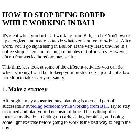
HOW TO STOP BEING BORED
WHILE WORKING IN BALI
It's great when you first start working from Bali, isn't it? You'll wake
up energized and ready to tackle whatever is on your to-do list. After
work, you'll go sightseeing in Bali or, at the very least, unwind in a
coffee shop. There are no long commutes or traffic jams. However,
after a few weeks, boredom may set in.
This time, let's look at some of the different activities you can do
when working from Bali to keep your productivity up and not allow
boredom to take over your sanity.
1. Make a strategy.
Although it may appear tedious, planning is a crucial part of
successfully
avoiding boredom while working from Bali
. Try to stay
occupied and plan your day ahead of time. This is thought to
increase motivation. Getting up early, eating breakfast, and doing
some light exercise before going to work is the best way to begin the
day.