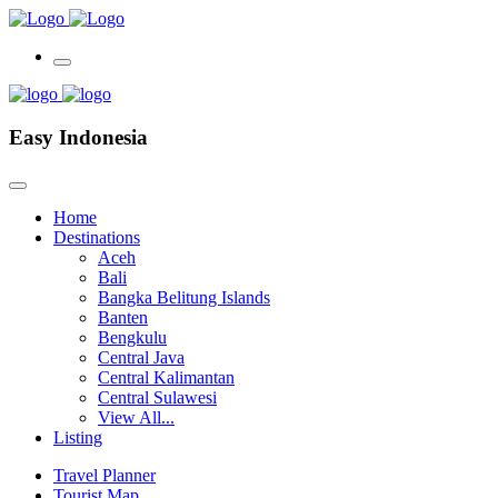
Easy Indonesia
Home
Destinations
Aceh
Bali
Bangka Belitung Islands
Banten
Bengkulu
Central Java
Central Kalimantan
Central Sulawesi
View All...
Listing
Travel Planner
Tourist Map