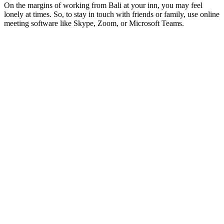
On the margins of working from Bali at your inn, you may feel
lonely at times. So, to stay in touch with friends or family, use online
meeting software like Skype, Zoom, or Microsoft Teams.