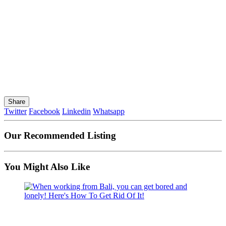
Share
Twitter
Facebook
Linkedin
Whatsapp
Our Recommended Listing
You Might Also Like