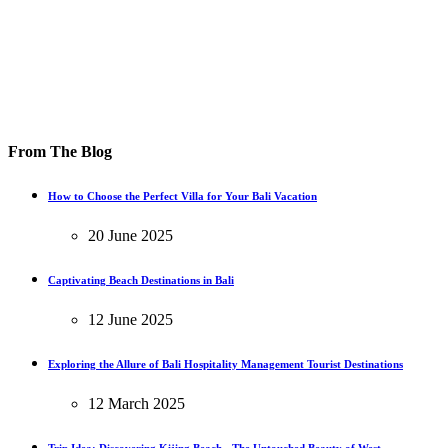
From The Blog
How to Choose the Perfect Villa for Your Bali Vacation
20 June 2025
Captivating Beach Destinations in Bali
12 June 2025
Exploring the Allure of Bali Hospitality Management Tourist Destinations
12 March 2025