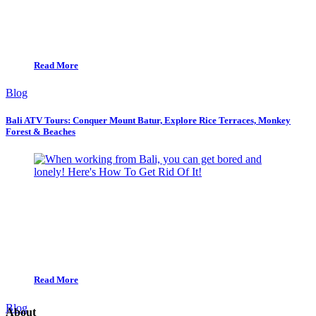
Read More
Blog
Bali ATV Tours: Conquer Mount Batur, Explore Rice Terraces, Monkey
Forest & Beaches
Read More
Blog
About