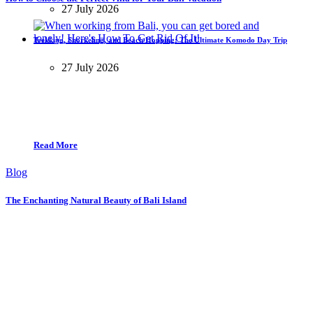
27 July 2026
Trekking, Snorkeling, and Beach Hopping: The Ultimate Komodo Day Trip
27 July 2026
Read More
Blog
The Enchanting Natural Beauty of Bali Island