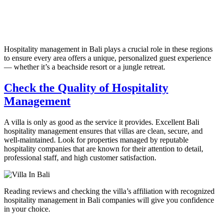
Hospitality management in Bali plays a crucial role in these regions
to ensure every area offers a unique, personalized guest experience
— whether it’s a beachside resort or a jungle retreat.
Check the Quality of Hospitality
Management
A villa is only as good as the service it provides. Excellent Bali
hospitality management ensures that villas are clean, secure, and
well-maintained. Look for properties managed by reputable
hospitality companies that are known for their attention to detail,
professional staff, and high customer satisfaction.
Reading reviews and checking the villa’s affiliation with recognized
hospitality management in Bali companies will give you confidence
in your choice.