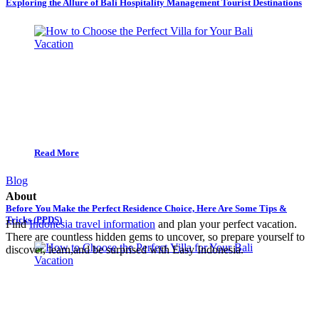
Exploring the Allure of Bali Hospitality Management Tourist Destinations
Read More
Blog
About
Before You Make the Perfect Residence Choice, Here Are Some Tips &
Tricks (PPDS)
Find
Indonesia travel information
and plan your perfect vacation.
There are countless hidden gems to uncover, so prepare yourself to
discover, learn,and be surprised with Easy Indonesia.