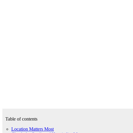
Table of contents
Location Matters Most