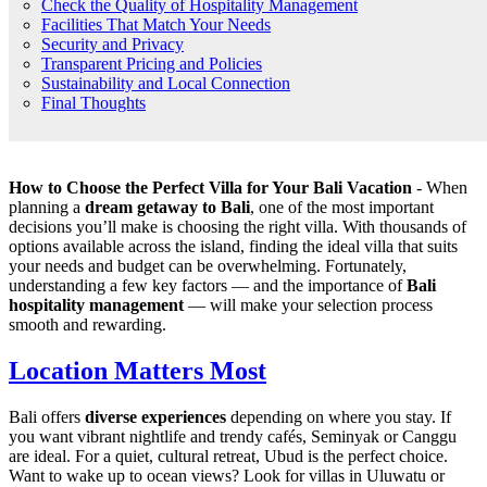
Check the Quality of Hospitality Management
Facilities That Match Your Needs
Security and Privacy
Transparent Pricing and Policies
Sustainability and Local Connection
Final Thoughts
How to Choose the Perfect Villa for Your Bali Vacation
- When
planning a
dream getaway to Bali
, one of the most important
decisions you’ll make is choosing the right villa. With thousands of
options available across the island, finding the ideal villa that suits
your needs and budget can be overwhelming. Fortunately,
understanding a few key factors — and the importance of
Bali
hospitality management
— will make your selection process
smooth and rewarding.
Location Matters Most
Bali offers
diverse experiences
depending on where you stay. If
you want vibrant nightlife and trendy cafés, Seminyak or Canggu
are ideal. For a quiet, cultural retreat, Ubud is the perfect choice.
Want to wake up to ocean views? Look for villas in Uluwatu or