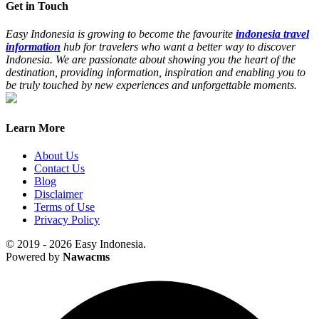
Get in Touch
Easy Indonesia is growing to become the favourite
indonesia travel
information
hub for travelers who want a better way to discover
Indonesia. We are passionate about showing you the heart of the
destination, providing information, inspiration and enabling you to
be truly touched by new experiences and unforgettable moments.
Learn More
About Us
Contact Us
Blog
Disclaimer
Terms of Use
Privacy Policy
© 2019 - 2026 Easy Indonesia.
Powered by
Nawacms