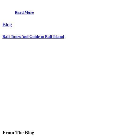
Read More
Blog
Bali Tours And Guide to Bali Island
From The Blog