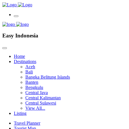
Easy Indonesia
Home
Destinations
Aceh
Bali
Bangka Belitung Islands
Banten
Bengkulu
Central Java
Central Kalimantan
Central Sulawesi
View All...
Listing
Travel Planner
Tourist Map