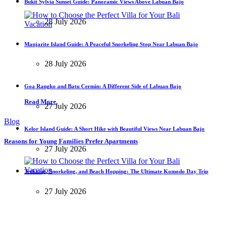
Bukit Sylvia Sunset Guide: Panoramic Views Above Labuan Bajo
28 July 2026
Manjarite Island Guide: A Peaceful Snorkeling Stop Near Labuan Bajo
28 July 2026
Goa Rangko and Batu Cermin: A Different Side of Labuan Bajo
Read More
27 July 2026
Blog
Kelor Island Guide: A Short Hike with Beautiful Views Near Labuan Bajo
Reasons for Young Families Prefer Apartments
27 July 2026
Trekking, Snorkeling, and Beach Hopping: The Ultimate Komodo Day Trip
27 July 2026