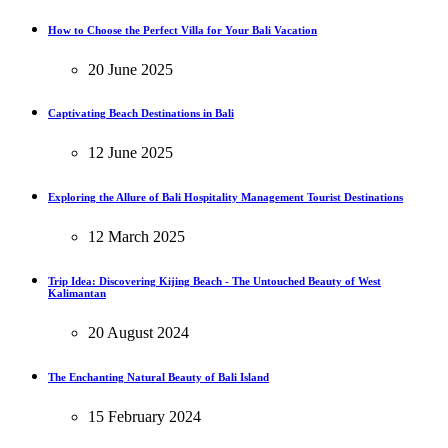
How to Choose the Perfect Villa for Your Bali Vacation
20 June 2025
Captivating Beach Destinations in Bali
12 June 2025
Exploring the Allure of Bali Hospitality Management Tourist Destinations
12 March 2025
Trip Idea: Discovering Kijing Beach - The Untouched Beauty of West
Kalimantan
20 August 2024
The Enchanting Natural Beauty of Bali Island
15 February 2024