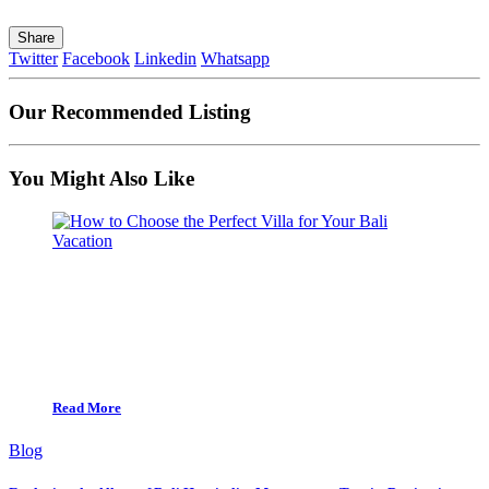
Share
Twitter
Facebook
Linkedin
Whatsapp
Our Recommended Listing
You Might Also Like
Read More
Blog