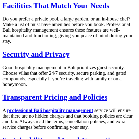
Facilities That Match Your Needs
Do you prefer a private pool, a large garden, or an in-house chef?
Make a list of must-have amenities before you book. Professional
Bali hospitality management ensures these features are well-
maintained and functioning, giving you peace of mind during your
stay.
Security and Privacy
Good hospitality management in Bali prioritizes guest security.
Choose villas that offer 24/7 security, secure parking, and gated
compounds, especially if you’re traveling with family or on a
honeymoon.
Transparent Pricing and Policies
A
professional Bali hospitality management
service will ensure
that there are no hidden charges and that booking policies are clear
and fair. Always read the terms, cancellation policies, and extra
service charges before confirming your stay.