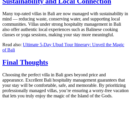
Sustainability and Local Connection
Many top-rated villas in Bali are now managed with sustainability in
mind — reducing waste, conserving water, and supporting local
communities. Villas under strong hospitality management in Bali
also offer authentic local experiences such as Balinese cooking
classes or yoga sessions, making your stay more meaningful.
Read also:
Ultimate 5-Day Ubud Tour Itinerary: Unveil the Magic
of Bali
Final Thoughts
Choosing the perfect villa in Bali goes beyond price and
appearance. Excellent Bali hospitality management guarantees that
your stay will be comfortable, safe, and memorable. By prioritizing
professionally managed villas, you’re ensuring a worry-free vacation
that lets you truly enjoy the magic of the Island of the Gods.