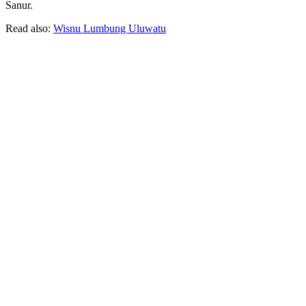
Sanur.
Read also:
Wisnu Lumbung Uluwatu