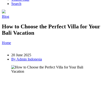
Search
Blog
How to Choose the Perfect Villa for Your
Bali Vacation
Home
»
Post
»
How to Choose the Perfect Villa for Your Bali
Vacation
20 June 2025
By Admin Indonesia