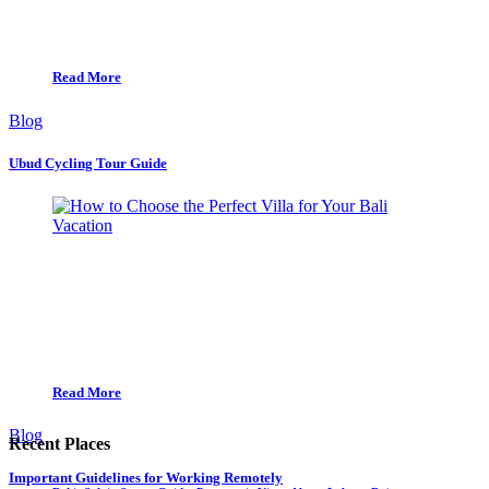
Read More
Blog
Ubud Cycling Tour Guide
Read More
Blog
Recent Places
Important Guidelines for Working Remotely