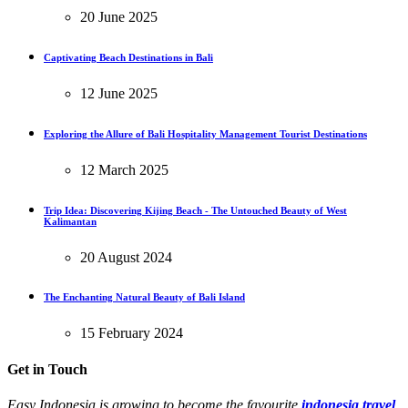
20 June 2025
Captivating Beach Destinations in Bali
12 June 2025
Exploring the Allure of Bali Hospitality Management Tourist Destinations
12 March 2025
Trip Idea: Discovering Kijing Beach - The Untouched Beauty of West
Kalimantan
20 August 2024
The Enchanting Natural Beauty of Bali Island
15 February 2024
Get in Touch
Easy Indonesia is growing to become the favourite
indonesia travel