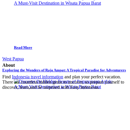
Read More
West Papua
About
Exploring the Wonders of Raja Ampat: A Tropical Paradise for Adventurers
Find
Indonesia travel information
and plan your perfect vacation.
There are countless hidden gems to uncover, so prepare yourself to
discover, learn,and be surprised with Easy Indonesia.