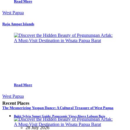
Read More
West Papua
Raja Ampat Islands
Read More
West Papua
Recent Places
The Mesmerizing Yospan Dance: A Cultural Treasure of West Papua
Bukit Sylvia Sunset Guide: Panoramic Views Above Labuan Bajo
28 July 2026