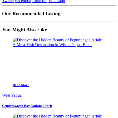
Twitter
Facebook
Linkedin
Whatsapp
Our Recommended Listing
You Might Also Like
Read More
West Papua
Cenderawasih Bay National Park