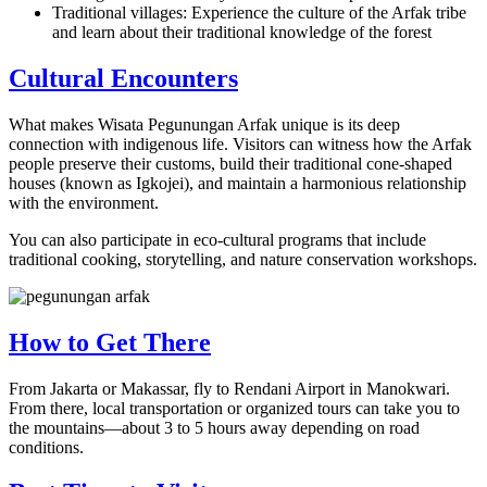
Traditional villages: Experience the culture of the Arfak tribe
and learn about their traditional knowledge of the forest
Cultural Encounters
What makes Wisata Pegunungan Arfak unique is its deep
connection with indigenous life. Visitors can witness how the Arfak
people preserve their customs, build their traditional cone-shaped
houses (known as Igkojei), and maintain a harmonious relationship
with the environment.
You can also participate in eco-cultural programs that include
traditional cooking, storytelling, and nature conservation workshops.
How to Get There
From Jakarta or Makassar, fly to Rendani Airport in Manokwari.
From there, local transportation or organized tours can take you to
the mountains—about 3 to 5 hours away depending on road
conditions.