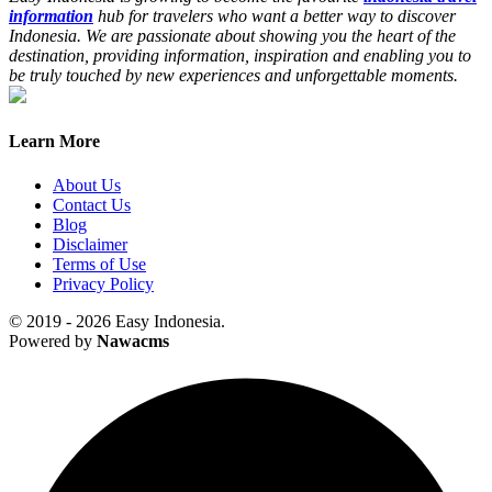
information
hub for travelers who want a better way to discover
Indonesia. We are passionate about showing you the heart of the
destination, providing information, inspiration and enabling you to
be truly touched by new experiences and unforgettable moments.
Learn More
About Us
Contact Us
Blog
Disclaimer
Terms of Use
Privacy Policy
© 2019 - 2026 Easy Indonesia.
Powered by
Nawacms