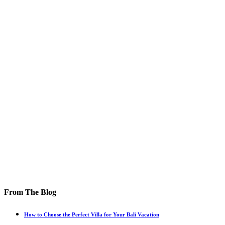
From The Blog
How to Choose the Perfect Villa for Your Bali Vacation