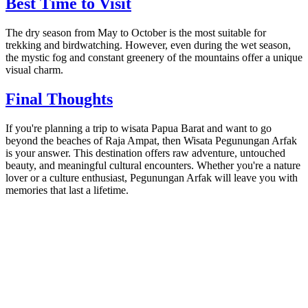
Best Time to Visit
The dry season from May to October is the most suitable for
trekking and birdwatching. However, even during the wet season,
the mystic fog and constant greenery of the mountains offer a unique
visual charm.
Final Thoughts
If you're planning a trip to wisata Papua Barat and want to go
beyond the beaches of Raja Ampat, then Wisata Pegunungan Arfak
is your answer. This destination offers raw adventure, untouched
beauty, and meaningful cultural encounters. Whether you're a nature
lover or a culture enthusiast, Pegunungan Arfak will leave you with
memories that last a lifetime.