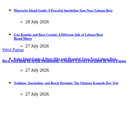
Manjarite Island Guide: A Peaceful Snorkeling Stop Near Labuan Bajo
28 July 2026
Goa Rangko and Batu Cermin: A Different Side of Labuan Bajo
Read More
27 July 2026
West Papua
Kelor Island Guide: A Short Hike with Beautiful Views Near Labuan Bajo
Bird Watching in Arfak Mountains: A Nature Lovers Paradise in West Papua
27 July 2026
Trekking, Snorkeling, and Beach Hopping: The Ultimate Komodo Day Trip
27 July 2026