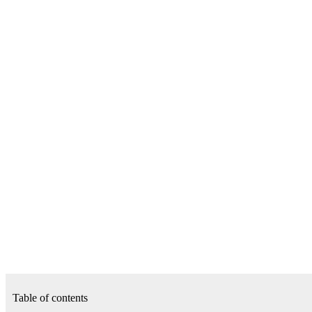
Table of contents