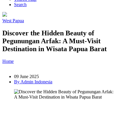
Search
West Papua
Discover the Hidden Beauty of
Pegunungan Arfak: A Must-Visit
Destination in Wisata Papua Barat
Home
»
Post
»
Discover the Hidden Beauty of Pegunungan Arfak:
A Must-Visit Destination in Wisata Papua Barat
09 June 2025
By Admin Indonesia