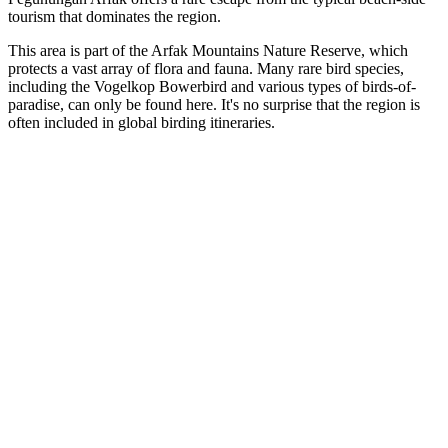
tourism that dominates the region.
This area is part of the Arfak Mountains Nature Reserve, which
protects a vast array of flora and fauna. Many rare bird species,
including the Vogelkop Bowerbird and various types of birds-of-
paradise, can only be found here. It's no surprise that the region is
often included in global birding itineraries.