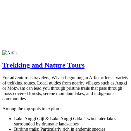
Trekking and Nature Tours
For adventurous travelers, Wisata Pegunungan Arfak offers a variety
of trekking routes. Local guides from nearby villages such as Anggi
or Mokwam can lead you through pristine trails that pass through
moss-covered forests, serene mountain lakes, and indigenous
communities.
Among the top spots to explore:
Lake Anggi Giji & Lake Anggi Gida: Twin crater lakes
surrounded by dramatic landscapes
Birding trails: Particularly rich in endemic species