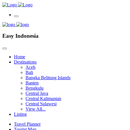
Easy Indonesia
Home
Destinations
Aceh
Bali
Bangka Belitung Islands
Banten
Bengkulu
Central Java
Central Kalimantan
Central Sulawesi
View All...
Listing
Travel Planner
Tourist Map