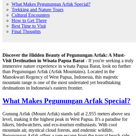
What Makes Pegunungan Arfak Special?
Trekking and Nature Tours
Cultural Encounters
How to Get There
Best Time to Visit
Final Thoughts
Discover the Hidden Beauty of Pegunungan Arfak: A Must-
Visit Destination in Wisata Papua Barat
- If you're seeking a truly
immersive nature experience in wisata Papua Barat, look no further
than Pegunungan Arfak (Arfak Mountains). Located in the
Manokwari Regency of West Papua, Indonesia, this majestic
mountain range is one of the most underrated yet breathtaking
destinations in Indonesia's eastern frontier.
What Makes Pegunungan Arfak Special?
Gunung Arfak (Mount Arfak) stands tall at 2,955 meters above sea
level, making it the highest peak in West Papua. It's a paradise for
hikers, birdwatchers, and eco-tourism enthusiasts. With cool
mountain air, mystical cloud forests, and endemic wildlife,
Pegunungan Arfak offers a rare escape from the typical beach-side