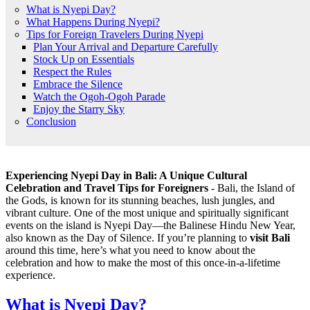
What is Nyepi Day?
What Happens During Nyepi?
Tips for Foreign Travelers During Nyepi
Plan Your Arrival and Departure Carefully
Stock Up on Essentials
Respect the Rules
Embrace the Silence
Watch the Ogoh-Ogoh Parade
Enjoy the Starry Sky
Conclusion
Experiencing Nyepi Day in Bali: A Unique Cultural
Celebration and Travel Tips for Foreigners
- Bali, the Island of
the Gods, is known for its stunning beaches, lush jungles, and
vibrant culture. One of the most unique and spiritually significant
events on the island is Nyepi Day—the Balinese Hindu New Year,
also known as the Day of Silence. If you’re planning to
visit Bali
around this time, here’s what you need to know about the
celebration and how to make the most of this once-in-a-lifetime
experience.
What is Nyepi Day?