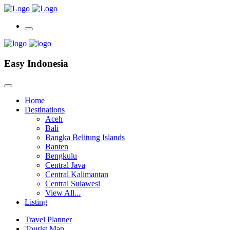
Easy Indonesia
Home
Destinations
Aceh
Bali
Bangka Belitung Islands
Banten
Bengkulu
Central Java
Central Kalimantan
Central Sulawesi
View All...
Listing
Travel Planner
Tourist Map