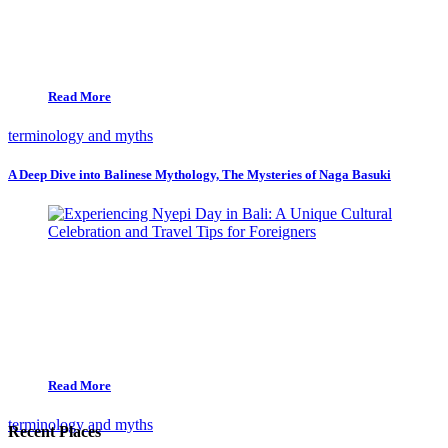
Read More
terminology and myths
A Deep Dive into Balinese Mythology, The Mysteries of Naga Basuki
Read More
terminology and myths
Recent Places