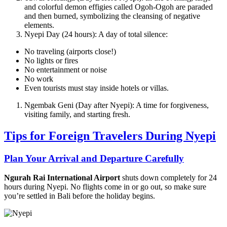
and colorful demon effigies called Ogoh-Ogoh are paraded
and then burned, symbolizing the cleansing of negative
elements.
Nyepi Day (24 hours): A day of total silence:
No traveling (airports close!)
No lights or fires
No entertainment or noise
No work
Even tourists must stay inside hotels or villas.
Ngembak Geni (Day after Nyepi): A time for forgiveness,
visiting family, and starting fresh.
Tips for Foreign Travelers During Nyepi
Plan Your Arrival and Departure Carefully
Ngurah Rai International Airport
shuts down completely for 24
hours during Nyepi. No flights come in or go out, so make sure
you’re settled in Bali before the holiday begins.