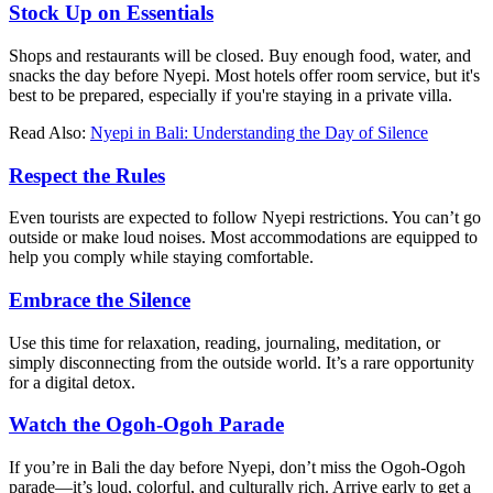
Stock Up on Essentials
Shops and restaurants will be closed. Buy enough food, water, and
snacks the day before Nyepi. Most hotels offer room service, but it's
best to be prepared, especially if you're staying in a private villa.
Read Also:
Nyepi in Bali: Understanding the Day of Silence
Respect the Rules
Even tourists are expected to follow Nyepi restrictions. You can’t go
outside or make loud noises. Most accommodations are equipped to
help you comply while staying comfortable.
Embrace the Silence
Use this time for relaxation, reading, journaling, meditation, or
simply disconnecting from the outside world. It’s a rare opportunity
for a digital detox.
Watch the Ogoh-Ogoh Parade
If you’re in Bali the day before Nyepi, don’t miss the Ogoh-Ogoh
parade—it’s loud, colorful, and culturally rich. Arrive early to get a