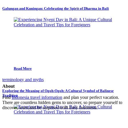
Galungan and Kuningan: Celebrating the Spirit of Dharma in Bali
Read More
terminology and myths
About
Exploring the Meaning of Ogoh-Ogoh: A Cultural Symbol of Balinese
Tradition
Find
Indonesia travel information
and plan your perfect vacation.
There are countless hidden gems to uncover, so prepare yourself to
discover, learn,and be surprised with Easy Indonesia.