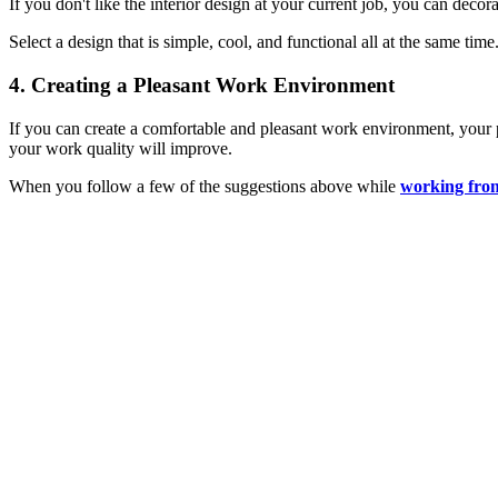
If you don't like the interior design at your current job, you can deco
Select a design that is simple, cool, and functional all at the same ti
4. Creating a Pleasant Work Environment
If you can create a comfortable and pleasant work environment, your p
your work quality will improve.
When you follow a few of the suggestions above while
working fro