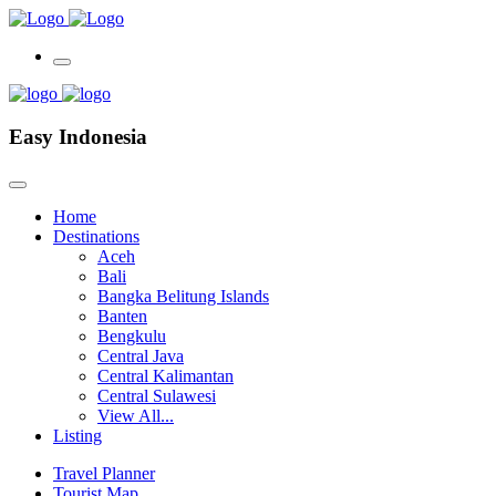
Easy Indonesia
Home
Destinations
Aceh
Bali
Bangka Belitung Islands
Banten
Bengkulu
Central Java
Central Kalimantan
Central Sulawesi
View All...
Listing
Travel Planner
Tourist Map