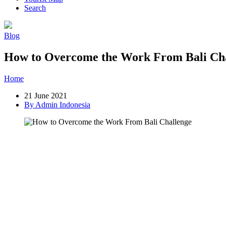
Search
Blog
How to Overcome the Work From Bali Ch
Home
»
Post
»
How to Overcome the Work From Bali Challenge
21 June 2021
By Admin Indonesia