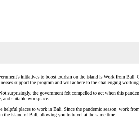
ernment's initiatives to boost tourism on the island is Work from Bali
inesses support the program and will adhere to the challenging workin
Not surprisingly, the government felt compelled to act when this pandem
, and suitable workplace.
f the helpful places to work in Bali. Since the pandemic season, work f
the island of Bali, allowing you to travel at the same time.