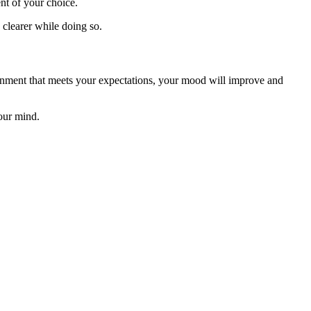
ent of your choice.
e clearer while doing so.
ironment that meets your expectations, your mood will improve and
our mind.