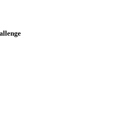
allenge