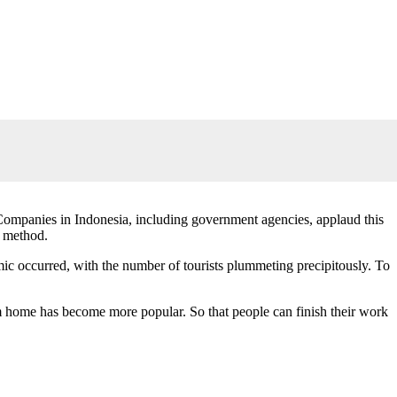
. Companies in Indonesia, including government agencies, applaud this
g method.
ic occurred, with the number of tourists plummeting precipitously. To
rom home has become more popular. So that people can finish their work