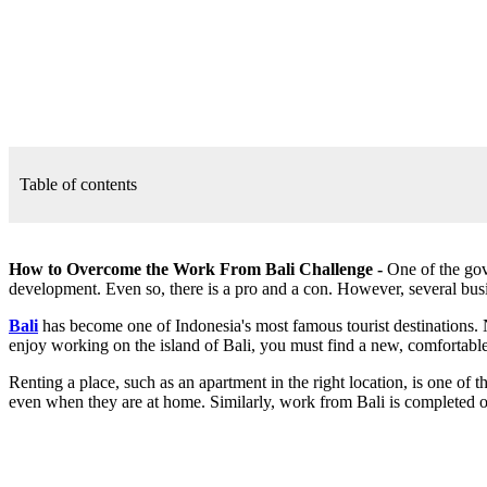
Table of contents
How to Overcome the Work From Bali Challenge -
One of the gov
development. Even so, there is a pro and a con. However, several bus
Bali
has become one of Indonesia's most famous tourist destinations. 
enjoy working on the island of Bali, you must find a new, comfortable
Renting a place, such as an apartment in the right location, is one o
even when they are at home. Similarly, work from Bali is completed on 