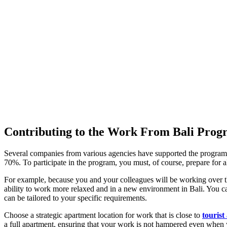
Contributing to the Work From Bali Pro
Several companies from various agencies have supported the program
70%. To participate in the program, you must, of course, prepare for al
For example, because you and your colleagues will be working over the
ability to work more relaxed and in a new environment in Bali. You ca
can be tailored to your specific requirements.
Choose a strategic apartment location for work that is close to
tourist
a full apartment, ensuring that your work is not hampered even when y