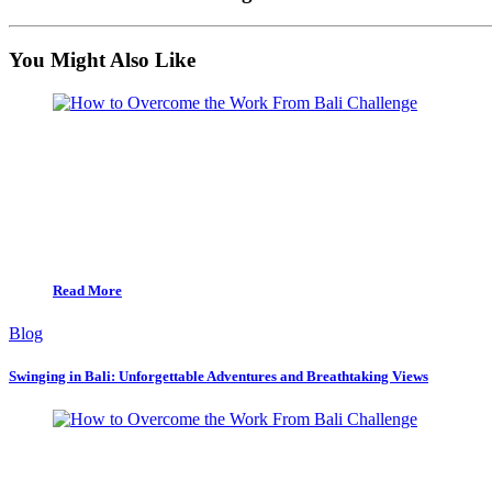
You Might Also Like
Read More
Blog
Swinging in Bali: Unforgettable Adventures and Breathtaking Views