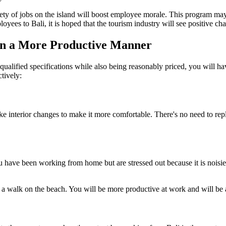
ety of jobs on the island will boost employee morale. This program may 
ees to Bali, it is hoped that the tourism industry will see positive cha
in a More Productive Manner
ualified specifications while also being reasonably priced, you will ha
ctively:
terior changes to make it more comfortable. There's no need to replace
 have been working from home but are stressed out because it is noisie
 a walk on the beach. You will be more productive at work and will be a