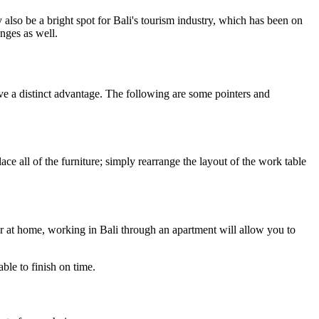
also be a bright spot for Bali's tourism industry, which has been on
nges as well.
ve a distinct advantage. The following are some pointers and
 all of the furniture; simply rearrange the layout of the work table
r at home, working in Bali through an apartment will allow you to
ble to finish on time.