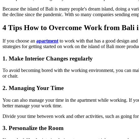
Because the island of Bali is many people's dream island, doing a vari
the decline since the pandemic. With so many companies sending employ
4 Tips How to Overcome Work from Bali 
If you choose an
apartment
to work with that has a good design and q
strategies for getting started on work on the island of Bali more produ
1. Make Interior Changes regularly
To avoid becoming bored with the working environment, you can make in
or chair.
2. Managing Your Time
You can also manage your time in the apartment while working. If you
better manage your work time.
Divide your time between work and other activities, such as going for
3. Personalize the Room