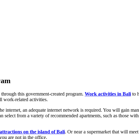
gram
 through this government-created program.
Work activities in Bali
to h
l work-related activities.
 internet, an adequate internet network is required. You will gain man
n select from a variety of recommended apartments, such as those with be
 attractions on the island of Bali
. Or near a supermarket that will meet 
ou are not in the office.