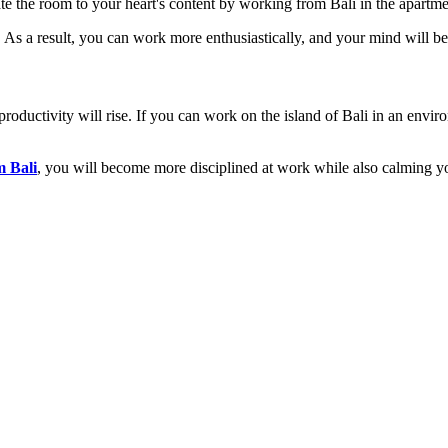
rate the room to your heart's content by working from Bali in the apartm
me. As a result, you can work more enthusiastically, and your mind will b
roductivity will rise. If you can work on the island of Bali in an env
m Bali
, you will become more disciplined at work while also calming y