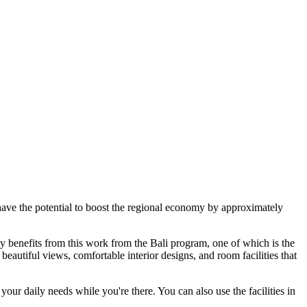
ave the potential to boost the regional economy by approximately
y benefits from this work from the Bali program, one of which is the
autiful views, comfortable interior designs, and room facilities that
your daily needs while you're there. You can also use the facilities in