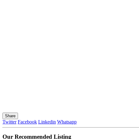
Share
Twitter
Facebook
Linkedin
Whatsapp
Our Recommended Listing