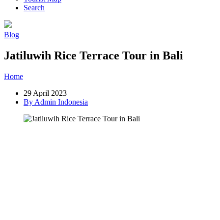
Search
Blog
Jatiluwih Rice Terrace Tour in Bali
Home
»
Post
»
Jatiluwih Rice Terrace Tour in Bali
29 April 2023
By Admin Indonesia