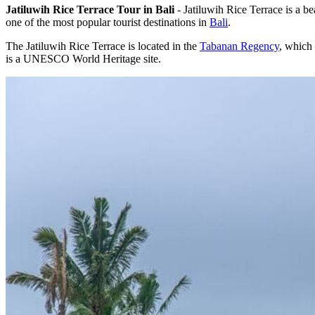
Jatiluwih Rice Terrace Tour in Bali
- Jatiluwih Rice Terrace is a be
one of the most popular tourist destinations in
Bali
.
The Jatiluwih Rice Terrace is located in the
Tabanan Regency
, which 
is a UNESCO World Heritage site.