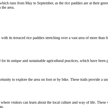
 which runs from May to September, as the rice paddies are at their green
 the area.
 with its terraced rice paddies stretching over a vast area of more than
or its unique and sustainable agricultural practices, which have been
ortunity to explore the area on foot or by bike. These trails provide a u
 where visitors can learn about the local culture and way of life. These vi
rm.