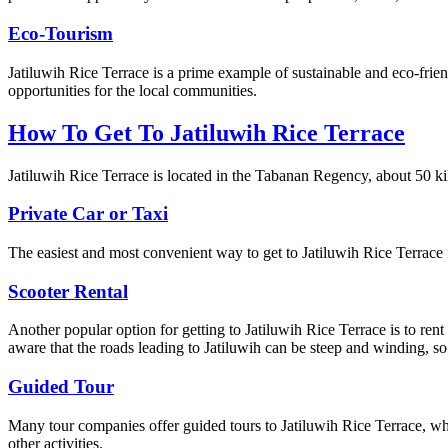
Eco-Tourism
Jatiluwih Rice Terrace is a prime example of sustainable and eco-frie
opportunities for the local communities.
How To Get To Jatiluwih Rice Terrace
Jatiluwih Rice Terrace is located in the Tabanan Regency, about 50 kil
Private Car or Taxi
The easiest and most convenient way to get to Jatiluwih Rice Terrace is
Scooter Rental
Another popular option for getting to Jatiluwih Rice Terrace is to ren
aware that the roads leading to Jatiluwih can be steep and winding, so i
Guided Tour
Many tour companies offer guided tours to Jatiluwih Rice Terrace, whi
other activities.