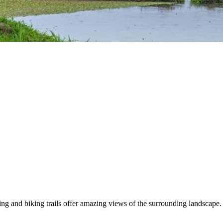
ing and biking trails offer amazing views of the surrounding landscape. T