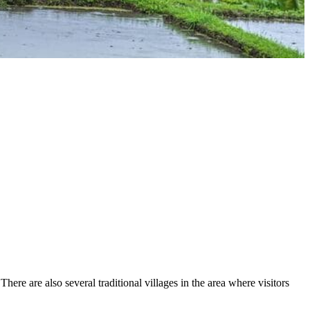
here are also several traditional villages in the area where visitors