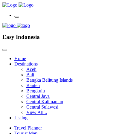
Easy Indonesia
Home
Destinations
Aceh
Bali
Bangka Belitung Islands
Banten
Bengkulu
Central Java
Central Kalimantan
Central Sulawesi
View All...
Listing
Travel Planner
Tourist Map