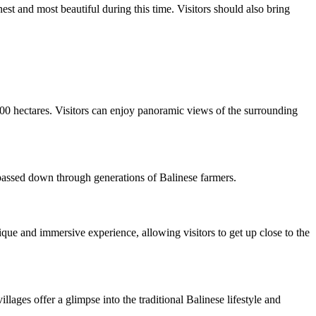
est and most beautiful during this time. Visitors should also bring
 600 hectares. Visitors can enjoy panoramic views of the surrounding
 passed down through generations of Balinese farmers.
nique and immersive experience, allowing visitors to get up close to the
llages offer a glimpse into the traditional Balinese lifestyle and