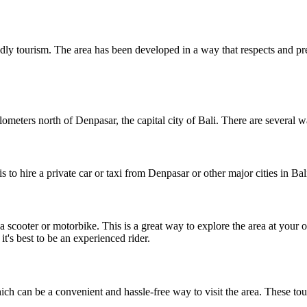
ndly tourism. The area has been developed in a way that respects and p
ometers north of Denpasar, the capital city of Bali. There are several w
 to hire a private car or taxi from Denpasar or other major cities in Bal
t a scooter or motorbike. This is a great way to explore the area at yo
t's best to be an experienced rider.
ch can be a convenient and hassle-free way to visit the area. These tou