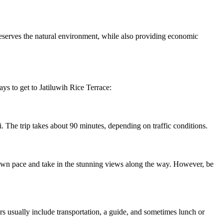
reserves the natural environment, while also providing economic
ays to get to Jatiluwih Rice Terrace:
i. The trip takes about 90 minutes, depending on traffic conditions.
ur own pace and take in the stunning views along the way. However, be
rs usually include transportation, a guide, and sometimes lunch or