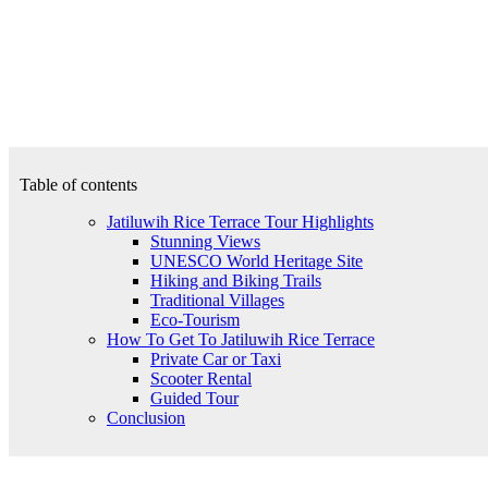
Table of contents
Jatiluwih Rice Terrace Tour Highlights
Stunning Views
UNESCO World Heritage Site
Hiking and Biking Trails
Traditional Villages
Eco-Tourism
How To Get To Jatiluwih Rice Terrace
Private Car or Taxi
Scooter Rental
Guided Tour
Conclusion