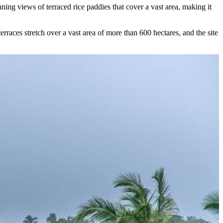
unning views of terraced rice paddies that cover a vast area, making it
erraces stretch over a vast area of more than 600 hectares, and the site