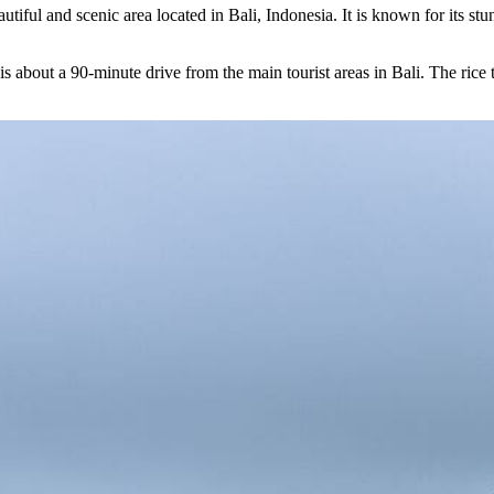
autiful and scenic area located in Bali, Indonesia. It is known for its st
is about a 90-minute drive from the main tourist areas in Bali. The rice t