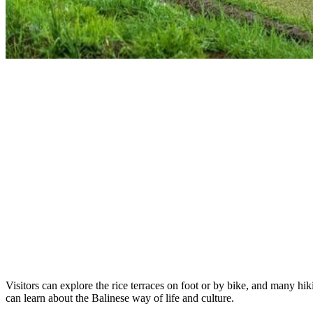
Visitors can explore the rice terraces on foot or by bike, and many hik
can learn about the Balinese way of life and culture.