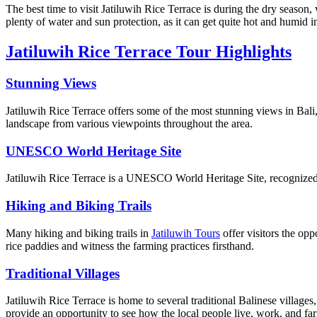
The best time to visit Jatiluwih Rice Terrace is during the dry season,
plenty of water and sun protection, as it can get quite hot and humid in
Jatiluwih Rice Terrace Tour Highlights
Stunning Views
Jatiluwih Rice Terrace offers some of the most stunning views in Bali,
landscape from various viewpoints throughout the area.
UNESCO World Heritage Site
Jatiluwih Rice Terrace is a UNESCO World Heritage Site, recognized f
Hiking and Biking Trails
Many hiking and biking trails in
Jatiluwih Tours
offer visitors the opp
rice paddies and witness the farming practices firsthand.
Traditional Villages
Jatiluwih Rice Terrace is home to several traditional Balinese villages,
provide an opportunity to see how the local people live, work, and fa