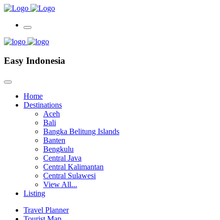
Easy Indonesia
Home
Destinations
Aceh
Bali
Bangka Belitung Islands
Banten
Bengkulu
Central Java
Central Kalimantan
Central Sulawesi
View All...
Listing
Travel Planner
Tourist Map