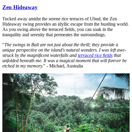
Zen Hideaway
Tucked away amidst the serene rice terraces of Ubud, the Zen
Hideaway swing provides an idyllic escape from the bustling world.
As you swing above the terraced fields, you can soak in the
tranquility and serenity that permeates the surroundings.
"
The swings in Bali are not just about the thrill; they provide a
unique perspective on the island's natural wonders. I was left awe-
struck by the magnificent waterfalls and
terraced rice fields
that
unfolded beneath me. It was a magical moment that will forever be
etched in my memory.
" - Michael, Australia