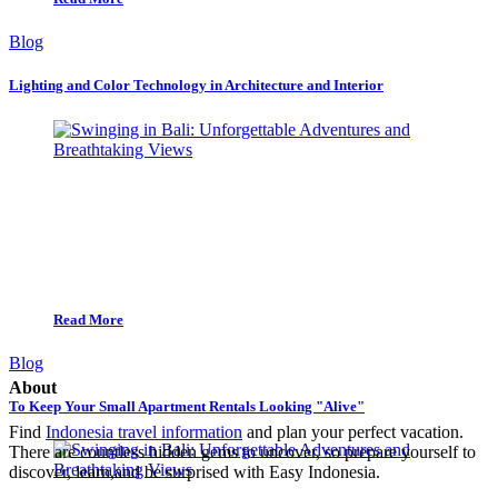
Blog
Lighting and Color Technology in Architecture and Interior
Read More
Blog
About
To Keep Your Small Apartment Rentals Looking "Alive"
Find
Indonesia travel information
and plan your perfect vacation.
There are countless hidden gems to uncover, so prepare yourself to
discover, learn,and be surprised with Easy Indonesia.