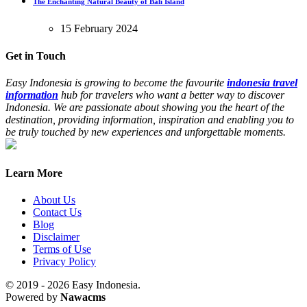
The Enchanting Natural Beauty of Bali Island
15 February 2024
Get in Touch
Easy Indonesia is growing to become the favourite
indonesia travel
information
hub for travelers who want a better way to discover
Indonesia. We are passionate about showing you the heart of the
destination, providing information, inspiration and enabling you to
be truly touched by new experiences and unforgettable moments.
Learn More
About Us
Contact Us
Blog
Disclaimer
Terms of Use
Privacy Policy
© 2019 - 2026 Easy Indonesia.
Powered by
Nawacms