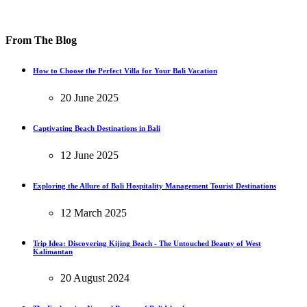
From The Blog
How to Choose the Perfect Villa for Your Bali Vacation
20 June 2025
Captivating Beach Destinations in Bali
12 June 2025
Exploring the Allure of Bali Hospitality Management Tourist Destinations
12 March 2025
Trip Idea: Discovering Kijing Beach - The Untouched Beauty of West
Kalimantan
20 August 2024