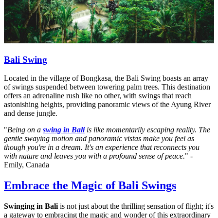
Bali Swing
Located in the village of Bongkasa, the Bali Swing boasts an array
of swings suspended between towering palm trees. This destination
offers an adrenaline rush like no other, with swings that reach
astonishing heights, providing panoramic views of the Ayung River
and dense jungle.
"
Being on a
swing in Bali
is like momentarily escaping reality. The
gentle swaying motion and panoramic vistas make you feel as
though you're in a dream. It's an experience that reconnects you
with nature and leaves you with a profound sense of peace.
" -
Emily, Canada
Embrace the Magic of Bali Swings
Swinging in Bali
is not just about the thrilling sensation of flight; it's
a gateway to embracing the magic and wonder of this extraordinary