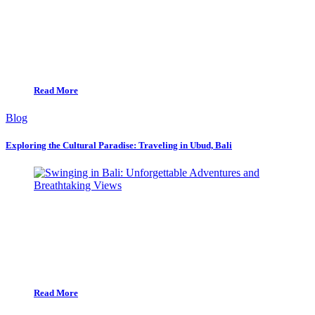
Read More
Blog
Exploring the Cultural Paradise: Traveling in Ubud, Bali
Read More