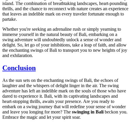
island. The combination of breathtaking landscapes, heart-pounding
thrills, and the chance to reconnect with nature creates an experience
that leaves an indelible mark on every traveler fortunate enough to
partake.
Whether you're seeking an adrenaline rush or simply yearning to
immerse yourself in the natural beauty of Bali, embarking on a
swing adventure will undoubtedly unlock a sense of wonder and
delight. So, let go of your inhibitions, take a leap of faith, and allow
the enchanting swings of Bali to transport you to new heights of joy
and exhilaration.
Conclusion
As the sun sets on the enchanting swings of Bali, the echoes of
laughter and the whispers of delight linger in the air. The swing
adventure has left an indelible mark on the souls of those who have
dared to experience it. Bali, with its captivating landscapes and
heart-stopping thrills, awaits your presence. Are you ready to
embark on a swing journey that will redefine your sense of wonder
and leave you longing for more? The
swinging in Bali
beckon you.
Embrace the magic and let your spirit soar.