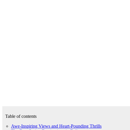
Table of contents
Awe-Inspiring Views and Heart-Pounding Thrills