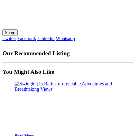
Share
Twitter
Facebook
Linkedin
Whatsapp
Our Recommended Listing
You Might Also Like
Read More