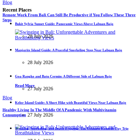
Blog
Recent Places
Remote Work From Bali Can Still Be Productive if You Follow These Three
Steps
Bukit Sylvia Sunset Guide: Panoramic Views Above Labuan Bajo
28 July 2026
Manjarite Island Guide: A Peaceful Snorkeling Stop Near Labuan Bajo
28 July 2026
Goa Rangko and Batu Cermin: A Different Side of Labuan Bajo
Read More
27 July 2026
Blog
Kelor Island Guide: A Short Hike with Beautiful Views Near Labuan Bajo
Healthy Living In The Middle Of A Pandemic With Multivitamin
27 July 2026
Consumption
Trekking, Snorkeling, and Beach Hopping: The Ultimate Komodo Day Trip