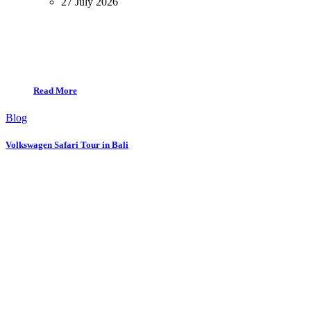
27 July 2026
Read More
Blog
Volkswagen Safari Tour in Bali