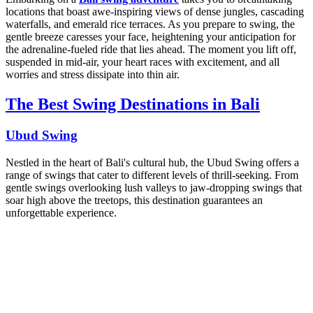
locations that boast awe-inspiring views of dense jungles, cascading
waterfalls, and emerald rice terraces. As you prepare to swing, the
gentle breeze caresses your face, heightening your anticipation for
the adrenaline-fueled ride that lies ahead. The moment you lift off,
suspended in mid-air, your heart races with excitement, and all
worries and stress dissipate into thin air.
The Best Swing Destinations in Bali
Ubud Swing
Nestled in the heart of Bali's cultural hub, the Ubud Swing offers a
range of swings that cater to different levels of thrill-seeking. From
gentle swings overlooking lush valleys to jaw-dropping swings that
soar high above the treetops, this destination guarantees an
unforgettable experience.