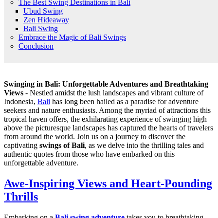
The Best Swing Destinations in Bali
Ubud Swing
Zen Hideaway
Bali Swing
Embrace the Magic of Bali Swings
Conclusion
Swinging in Bali: Unforgettable Adventures and Breathtaking
Views
- Nestled amidst the lush landscapes and vibrant culture of
Indonesia,
Bali
has long been hailed as a paradise for adventure
seekers and nature enthusiasts. Among the myriad of attractions this
tropical haven offers, the exhilarating experience of swinging high
above the picturesque landscapes has captured the hearts of travelers
from around the world. Join us on a journey to discover the
captivating
swings of Bali
, as we delve into the thrilling tales and
authentic quotes from those who have embarked on this
unforgettable adventure.
Awe-Inspiring Views and Heart-Pounding
Thrills
Embarking on a
Bali swing adventure
takes you to breathtaking