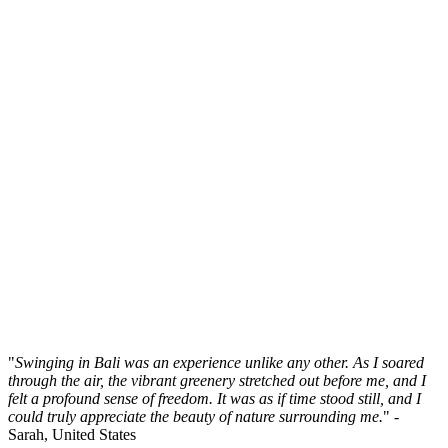
"
Swinging in Bali was an experience unlike any other. As I soared
through the air, the vibrant greenery stretched out before me, and I
felt a profound sense of freedom. It was as if time stood still, and I
could truly appreciate the beauty of nature surrounding me.
" -
Sarah, United States