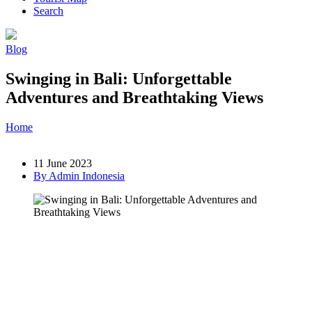
Search
Blog
Swinging in Bali: Unforgettable
Adventures and Breathtaking Views
Home
»
Post
»
Swinging in Bali: Unforgettable Adventures and
Breathtaking Views
11 June 2023
By Admin Indonesia