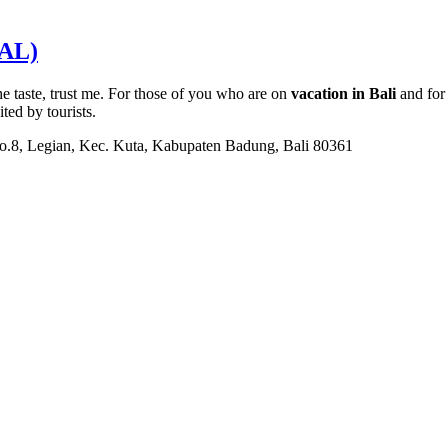
AL)
he taste, trust me. For those of you who are on
vacation in Bali
and for 
ited by tourists.
No.8, Legian, Kec. Kuta, Kabupaten Badung, Bali 80361