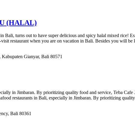
U (HALAL)
i, turns out to have super delicious and spicy halal mixed rice! Espec
isit restaurant when you are on vacation in Bali. Besides you will be l
 Kabupaten Gianyar, Bali 80571
ecially in Jimbaran. By prioritizing quality food and service, Teba Cafe
afood restaurants in Bali, especially in Jimbaran. By prioritizing quali
ency, Bali 80361