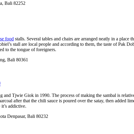
a, Bali 82252
ese food
stalls. Several tables and chairs are arranged neatly in a place t
l’s stall are local people and according to them, the taste of Pak Dobiel’
ed to the tongue of foreigners.
ung, Bali 80361
)
 and Tjwie Giok in 1990. The process of making the sambal is relativel
rcoal after that the chili sauce is poured over the satay, then added li
it’s addictive.
Kota Denpasar, Bali 80232