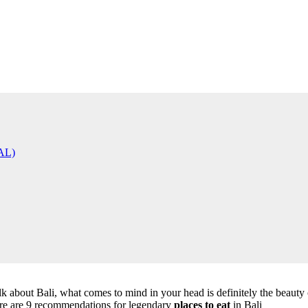
AL)
lk about Bali, what comes to mind in your head is definitely the beauty o
Here are 9 recommendations for legendary
places to eat
in Bali