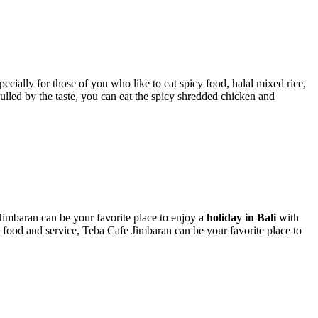
ially for those of you who like to eat spicy food, halal mixed rice,
ulled by the taste, you can eat the spicy shredded chicken and
 Jimbaran can be your favorite place to enjoy a
holiday in Bali
with
ty food and service, Teba Cafe Jimbaran can be your favorite place to