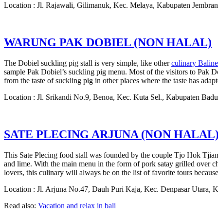
Location : Jl. Rajawali, Gilimanuk, Kec. Melaya, Kabupaten Jembran
WARUNG PAK DOBIEL (NON HALAL)
The Dobiel suckling pig stall is very simple, like other
culinary Balin
sample Pak Dobiel’s suckling pig menu. Most of the visitors to Pak Dobie
from the taste of suckling pig in other places where the taste has adapt
Location : Jl. Srikandi No.9, Benoa, Kec. Kuta Sel., Kabupaten Bad
SATE PLECING ARJUNA (NON HALAL
This Sate Plecing food stall was founded by the couple Tjo Hok Tjiang
and lime. With the main menu in the form of pork satay grilled over cha
lovers, this culinary will always be on the list of favorite tours because 
Location : Jl. Arjuna No.47, Dauh Puri Kaja, Kec. Denpasar Utara, 
Read also:
Vacation and relax in bali