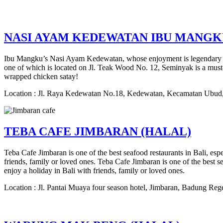
NASI AYAM KEDEWATAN IBU MANGK
Ibu Mangku’s Nasi Ayam Kedewatan, whose enjoyment is legendary in Bal
one of which is located on Jl. Teak Wood No. 12, Seminyak is a must-v
wrapped chicken satay!
Location : Jl. Raya Kedewatan No.18, Kedewatan, Kecamatan Ubud,
TEBA CAFE JIMBARAN (HALAL)
Teba Cafe Jimbaran is one of the best seafood restaurants in Bali, esp
friends, family or loved ones. Teba Cafe Jimbaran is one of the best se
enjoy a holiday in Bali with friends, family or loved ones.
Location : Jl. Pantai Muaya four season hotel, Jimbaran, Badung Reg