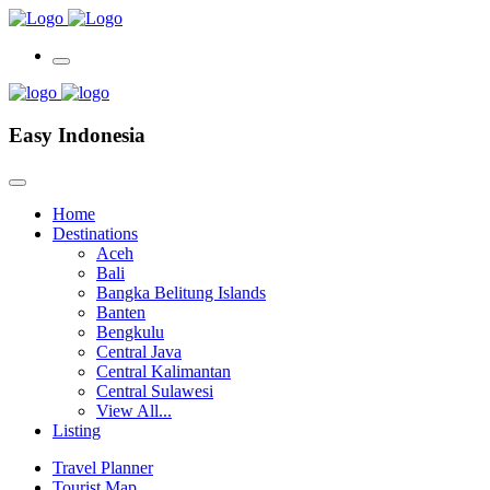
Easy Indonesia
Home
Destinations
Aceh
Bali
Bangka Belitung Islands
Banten
Bengkulu
Central Java
Central Kalimantan
Central Sulawesi
View All...
Listing
Travel Planner
Tourist Map