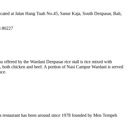
Located at Jalan Hang Tuah No.45, Sanur Kaja, South Denpasar, Bali,
i 80227
u offered by the Wardani Denpasar rice stall is rice mixed with
s, both chicken and beef. A portion of Nasi Campur Wardani is served
uce.
This restaurant has been around since 1978 founded by Men Tempeh