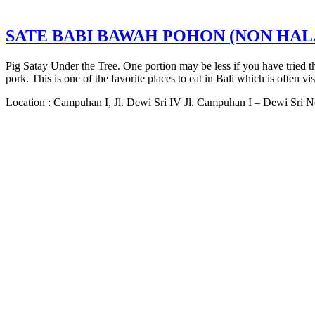
SATE BABI BAWAH POHON (NON HAL
Pig Satay Under the Tree. One portion may be less if you have tried t
pork. This is one of the favorite places to eat in Bali which is often vis
Location : Campuhan I, Jl. Dewi Sri IV Jl. Campuhan I – Dewi Sri 