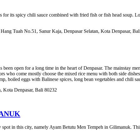
for its spicy chili sauce combined with fried fish or fish head soup. 
l. Hang Tuah No.51, Sanur Kaja, Denpasar Selatan, Kota Denpasar, Bal
as been open for a long time in the heart of Denpasar. The mainstay men
itors who come mostly choose the mixed rice menu with both side dishe
imp, boiled eggs with Balinese spices, long bean vegetables and chili sa
a, Kota Denpasar, Bali 80232
MANUK
nary spot in this city, namely Ayam Betutu Men Tempeh in Gilimanuk. 