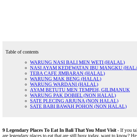
Table of contents
WARUNG NASI BALI MEN WETI (HALAL)
NASI AYAM KEDEWATAN IBU MANGKU (HAL
TEBA CAFE JIMBARAN (HALAL)
WARUNG MAK BENG (HALAL)
WARUNG WARDANI (HALAL)
AYAM BETUTU MEN TEMPEH, GILIMANUK
WARUNG PAK DOBIEL (NON HALAL)
SATE PLECING ARJUNA (NON HALAL)
SATE BABI BAWAH POHON (NON HALAL)
9 Legendary Places To Eat In Bali That You Must Visit
- If you ta
are legendary places to eat that are still busy today, want to know? 