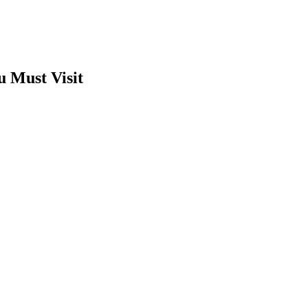
u Must Visit
t