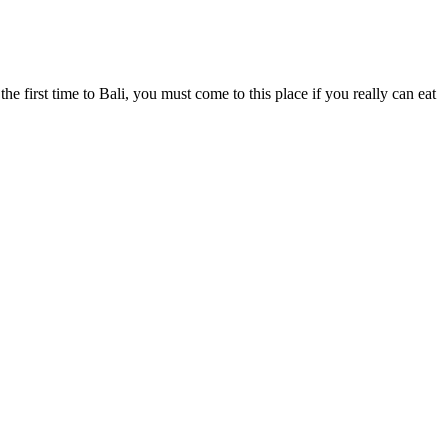
the first time to Bali, you must come to this place if you really can eat