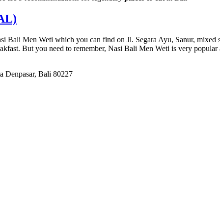
AL)
i Bali Men Weti which you can find on Jl. Segara Ayu, Sanur, mixed stre
reakfast. But you need to remember, Nasi Bali Men Weti is very popular
a Denpasar, Bali 80227