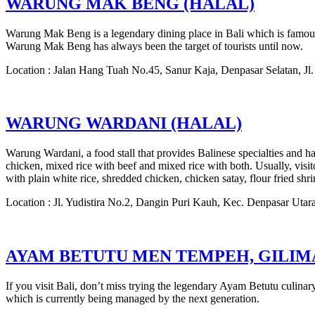
WARUNG MAK BENG (HALAL)
Warung Mak Beng is a legendary dining place in Bali which is famous 
Warung Mak Beng has always been the target of tourists until now.
Location : Jalan Hang Tuah No.45, Sanur Kaja, Denpasar Selatan, J
WARUNG WARDANI (HALAL)
Warung Wardani, a food stall that provides Balinese specialties and h
chicken, mixed rice with beef and mixed rice with both. Usually, vis
with plain white rice, shredded chicken, chicken satay, flour fried shr
Location : Jl. Yudistira No.2, Dangin Puri Kauh, Kec. Denpasar Utar
AYAM BETUTU MEN TEMPEH, GILI
If you visit Bali, don’t miss trying the legendary Ayam Betutu culi
which is currently being managed by the next generation.