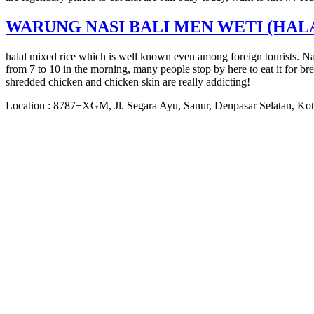
WARUNG NASI BALI MEN WETI (HAL
halal mixed rice which is well known even among foreign tourists. Nas
from 7 to 10 in the morning, many people stop by here to eat it for b
shredded chicken and chicken skin are really addicting!
Location : 8787+XGM, Jl. Segara Ayu, Sanur, Denpasar Selatan, Kot