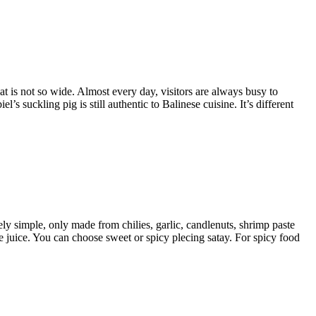
hat is not so wide. Almost every day, visitors are always busy to
s suckling pig is still authentic to Balinese cuisine. It’s different
y simple, only made from chilies, garlic, candlenuts, shrimp paste
me juice. You can choose sweet or spicy plecing satay. For spicy food