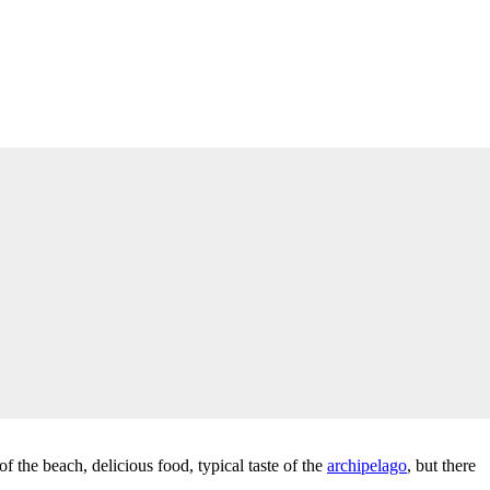
f the beach, delicious food, typical taste of the
archipelago
, but there