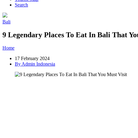
Search
Bali
9 Legendary Places To Eat In Bali That Yo
Home
»
Post
»
9 Legendary Places To Eat In Bali That You Must Visi
17 February 2024
By Admin Indonesia