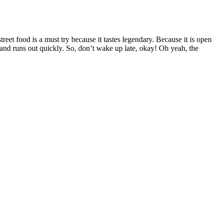
et food is a must try because it tastes legendary. Because it is open
 and runs out quickly. So, don’t wake up late, okay! Oh yeah, the