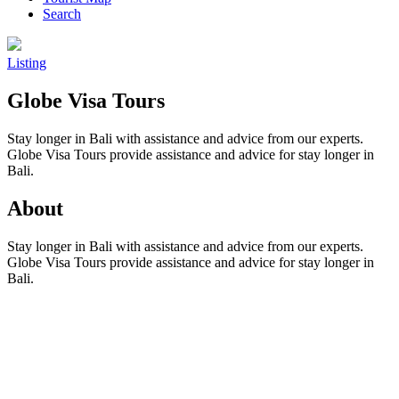
Search
Listing
Globe Visa Tours
Stay longer in Bali with assistance and advice from our experts.
Globe Visa Tours provide assistance and advice for stay longer in
Bali.
About
Stay longer in Bali with assistance and advice from our experts.
Globe Visa Tours provide assistance and advice for stay longer in
Bali.