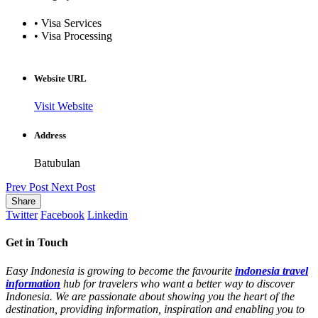
• Visa Services
• Visa Processing
Website URL
Visit Website
Address
Batubulan
Prev Post
Next Post
Share
Twitter
Facebook
Linkedin
Get in Touch
Easy Indonesia is growing to become the favourite
indonesia travel
information
hub for travelers who want a better way to discover
Indonesia. We are passionate about showing you the heart of the
destination, providing information, inspiration and enabling you to