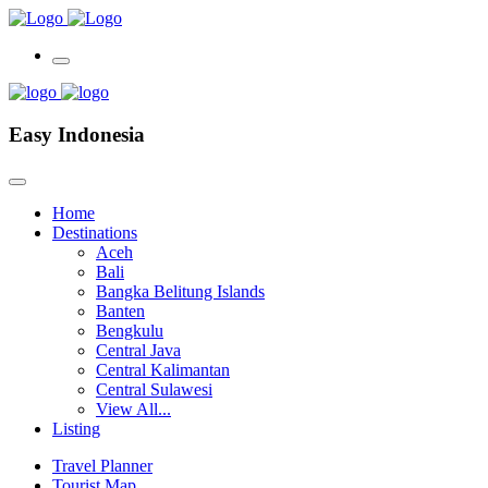
Easy Indonesia
Home
Destinations
Aceh
Bali
Bangka Belitung Islands
Banten
Bengkulu
Central Java
Central Kalimantan
Central Sulawesi
View All...
Listing
Travel Planner
Tourist Map