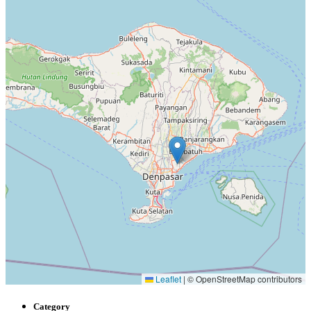
Leaflet
|
© OpenStreetMap contributors
Category