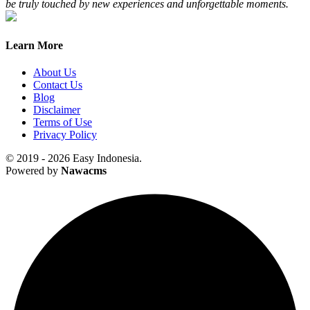
be truly touched by new experiences and unforgettable moments.
Learn More
About Us
Contact Us
Blog
Disclaimer
Terms of Use
Privacy Policy
© 2019 - 2026 Easy Indonesia.
Powered by
Nawacms