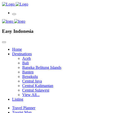
Easy Indonesia
Home
Destinations
Aceh
Bali
Bangka Belitung Islands
Banten
Bengkulu
Central Java
Central Kalimantan
Central Sulawesi
View All...
Listing
Travel Planner
Tourist Map