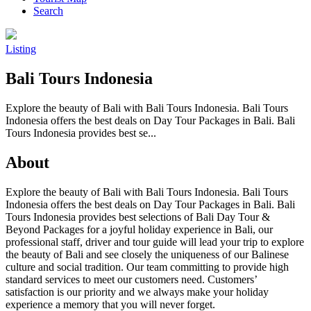
Search
Listing
Bali Tours Indonesia
Explore the beauty of Bali with Bali Tours Indonesia. Bali Tours
Indonesia offers the best deals on Day Tour Packages in Bali. Bali
Tours Indonesia provides best se...
About
Explore the beauty of Bali with Bali Tours Indonesia. Bali Tours
Indonesia offers the best deals on Day Tour Packages in Bali. Bali
Tours Indonesia provides best selections of Bali Day Tour &
Beyond Packages for a joyful holiday experience in Bali, our
professional staff, driver and tour guide will lead your trip to explore
the beauty of Bali and see closely the uniqueness of our Balinese
culture and social tradition. Our team committing to provide high
standard services to meet our customers need. Customers’
satisfaction is our priority and we always make your holiday
experience a memory that you will never forget.