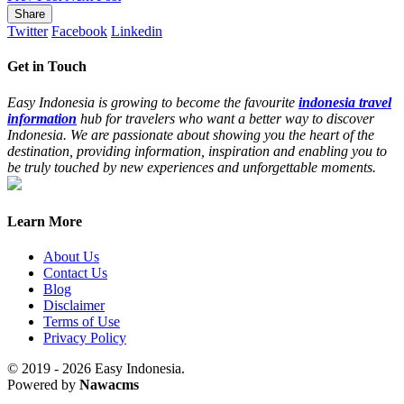
Share
Twitter
Facebook
Linkedin
Get in Touch
Easy Indonesia is growing to become the favourite
indonesia travel
information
hub for travelers who want a better way to discover
Indonesia. We are passionate about showing you the heart of the
destination, providing information, inspiration and enabling you to
be truly touched by new experiences and unforgettable moments.
Learn More
About Us
Contact Us
Blog
Disclaimer
Terms of Use
Privacy Policy
© 2019 - 2026 Easy Indonesia.
Powered by
Nawacms