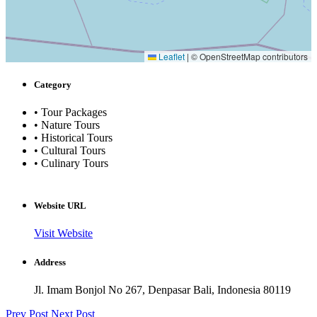
Leaflet
|
© OpenStreetMap contributors
Category
• Tour Packages
• Nature Tours
• Historical Tours
• Cultural Tours
• Culinary Tours
Website URL
Visit Website
Address
Jl. Imam Bonjol No 267, Denpasar Bali, Indonesia 80119
Prev Post
Next Post