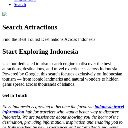
Search
Search Attractions
Find the Best Tourist Destinations Across Indonesia
Start Exploring Indonesia
Use our dedicated tourism search engine to discover the best
attractions, destinations, and travel experiences across Indonesia.
Powered by Google, this search focuses exclusively on Indonesian
tourism — from iconic landmarks and natural wonders to hidden
gems spread across thousands of islands.
Get in Touch
Easy Indonesia is growing to become the favourite
indonesia travel
information
hub for travelers who want a better way to discover
Indonesia. We are passionate about showing you the heart of the
destination, providing information, inspiration and enabling you to
be truly touched by new experiences and unforgettable moments.