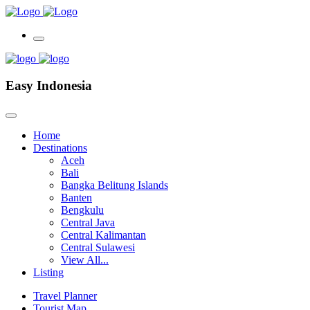
Easy Indonesia
Home
Destinations
Aceh
Bali
Bangka Belitung Islands
Banten
Bengkulu
Central Java
Central Kalimantan
Central Sulawesi
View All...
Listing
Travel Planner
Tourist Map