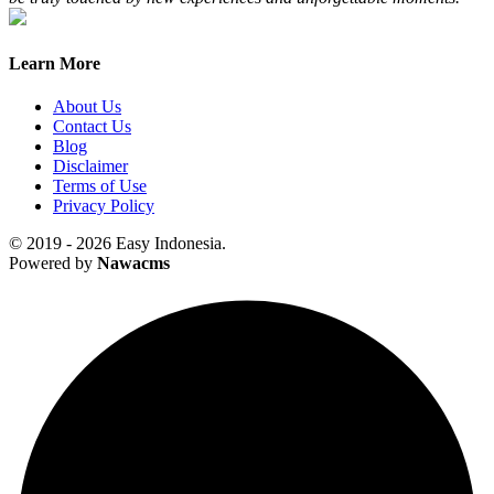
Learn More
About Us
Contact Us
Blog
Disclaimer
Terms of Use
Privacy Policy
© 2019 - 2026 Easy Indonesia.
Powered by
Nawacms