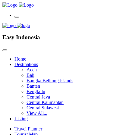
Easy Indonesia
Home
Destinations
Aceh
Bali
Bangka Belitung Islands
Banten
Bengkulu
Central Java
Central Kalimantan
Central Sulawesi
View All...
Listing
Travel Planner
Tourist Map