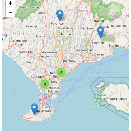
+
−
2
8