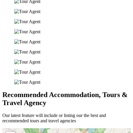
Recommended Accommodation, Tours &
Travel Agency
Our latest feature will include or listing our the best and
recommended tours and travel agencies