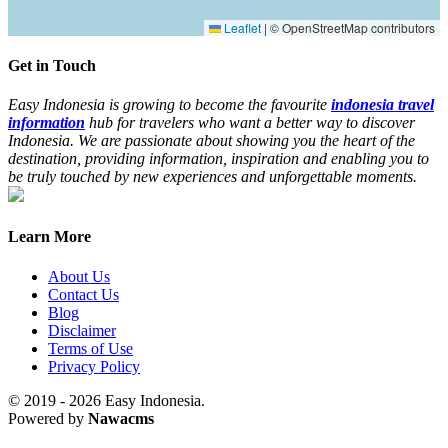
Leaflet
|
© OpenStreetMap contributors
Get in Touch
Easy Indonesia is growing to become the favourite
indonesia travel
information
hub for travelers who want a better way to discover
Indonesia. We are passionate about showing you the heart of the
destination, providing information, inspiration and enabling you to
be truly touched by new experiences and unforgettable moments.
Learn More
About Us
Contact Us
Blog
Disclaimer
Terms of Use
Privacy Policy
© 2019 - 2026 Easy Indonesia.
Powered by
Nawacms