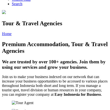
Search
Tour & Travel Agencies
Home
»
Page
»
Agency
Premium Accommodation, Tour & Travel
Agencies
We are trusted by over 100+ agencies. Join them by
using our services and grow your business.
Join us to make your business indexed on our network that can
increase your business opportunities to be accessed to various places
throughout Indonesia both short and long term. If you manage a
tourist spot, travel division or human resources in your company,
you can register your company at
Easy Indonesia for Business
.