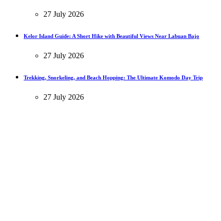
27 July 2026
Kelor Island Guide: A Short Hike with Beautiful Views Near Labuan Bajo
27 July 2026
Trekking, Snorkeling, and Beach Hopping: The Ultimate Komodo Day Trip
27 July 2026