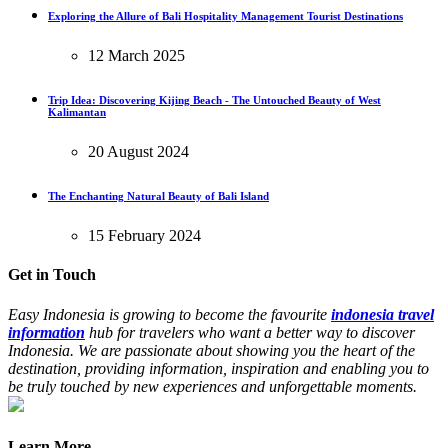
Exploring the Allure of Bali Hospitality Management Tourist Destinations
12 March 2025
Trip Idea: Discovering Kijing Beach - The Untouched Beauty of West
Kalimantan
20 August 2024
The Enchanting Natural Beauty of Bali Island
15 February 2024
Get in Touch
Easy Indonesia is growing to become the favourite
indonesia travel
information
hub for travelers who want a better way to discover
Indonesia. We are passionate about showing you the heart of the
destination, providing information, inspiration and enabling you to
be truly touched by new experiences and unforgettable moments.
Learn More