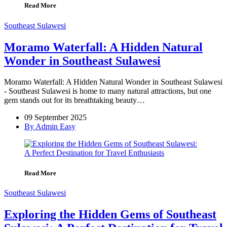
Read More
Southeast Sulawesi
Moramo Waterfall: A Hidden Natural
Wonder in Southeast Sulawesi
Moramo Waterfall: A Hidden Natural Wonder in Southeast Sulawesi
- Southeast Sulawesi is home to many natural attractions, but one
gem stands out for its breathtaking beauty…
09 September 2025
By Admin Easy
Read More
Southeast Sulawesi
Exploring the Hidden Gems of Southeast