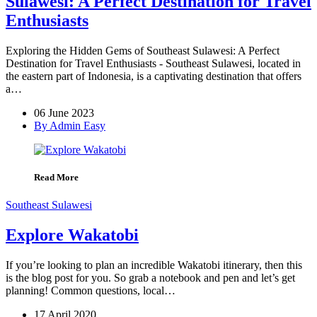
Sulawesi: A Perfect Destination for Travel
Enthusiasts
Exploring the Hidden Gems of Southeast Sulawesi: A Perfect
Destination for Travel Enthusiasts - Southeast Sulawesi, located in
the eastern part of Indonesia, is a captivating destination that offers
a…
06 June 2023
By Admin Easy
Read More
Southeast Sulawesi
Explore Wakatobi
If you’re looking to plan an incredible Wakatobi itinerary, then this
is the blog post for you. So grab a notebook and pen and let’s get
planning! Common questions, local…
17 April 2020