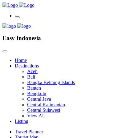
Easy Indonesia
Home
Destinations
Aceh
Bali
Bangka Belitung Islands
Banten
Bengkulu
Central Java
Central Kalimantan
Central Sulawesi
View All...
Listing
Travel Planner
Tourist Map