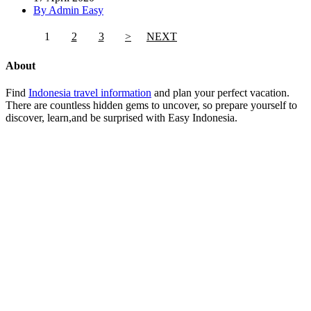
By Admin Easy
1
2
3
>
NEXT
About
Find
Indonesia travel information
and plan your perfect vacation.
There are countless hidden gems to uncover, so prepare yourself to
discover, learn,and be surprised with Easy Indonesia.