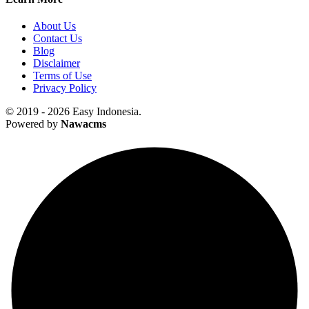
About Us
Contact Us
Blog
Disclaimer
Terms of Use
Privacy Policy
© 2019 - 2026 Easy Indonesia.
Powered by
Nawacms