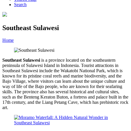
Search
Southeast Sulawesi
Home
»
Category
»
Southeast Sulawesi
Southeast Sulawesi
is a province located on the southeastern
peninsula of Sulawesi Island in Indonesia. Tourist attractions in
Southeast Sulawesi include the Wakatobi National Park, which is
known for its pristine coral reefs and marine biodiversity, and the
Bajo Village, where visitors can learn about the unique culture and
way of life of the Bajo people, who are known for their seafaring
skills. The province also has several historical and cultural sites,
such as the Benteng Keraton Buton, a fortress and palace built in the
17th century, and the Liang Petang Cave, which has prehistoric rock
art.