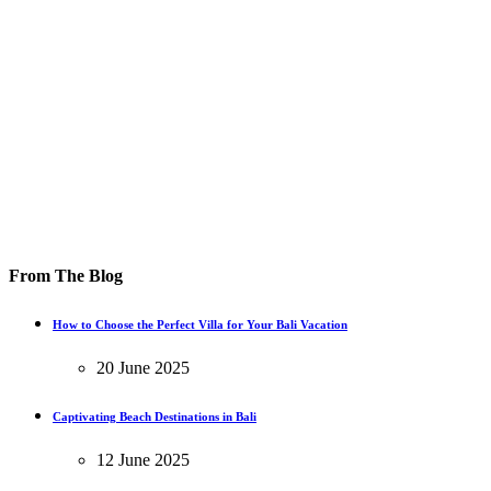
From The Blog
How to Choose the Perfect Villa for Your Bali Vacation
20 June 2025
Captivating Beach Destinations in Bali
12 June 2025