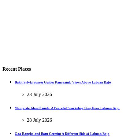
Recent Places
Bukit Sylvia Sunset Guide: Panoramic Views Above Labuan Bajo
28 July 2026
Manjarite Island Guide: A Peaceful Snorkeling Stop Near Labuan Bajo
28 July 2026
Goa Rangko and Batu Cermin: A Different Side of Labuan Bajo