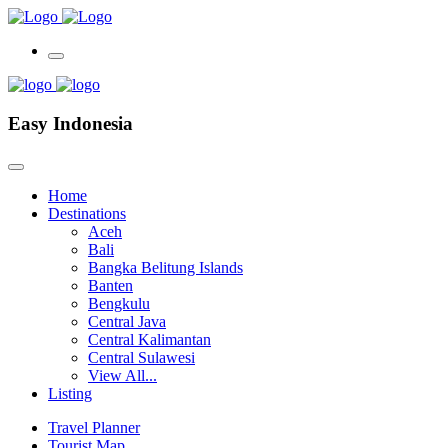
Easy Indonesia
Home
Destinations
Aceh
Bali
Bangka Belitung Islands
Banten
Bengkulu
Central Java
Central Kalimantan
Central Sulawesi
View All...
Listing
Travel Planner
Tourist Map