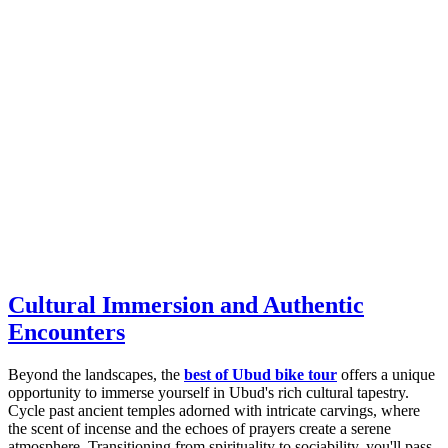
Cultural Immersion and Authentic
Encounters
Beyond the landscapes, the
best of Ubud bike tour
offers a unique
opportunity to immerse yourself in Ubud's rich cultural tapestry.
Cycle past ancient temples adorned with intricate carvings, where
the scent of incense and the echoes of prayers create a serene
atmosphere. Transitioning from spirituality to sociability, you'll pass