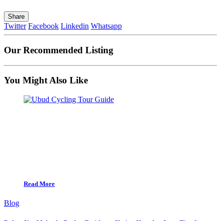
Share
Twitter
Facebook
Linkedin
Whatsapp
Our Recommended Listing
You Might Also Like
Read More
Blog