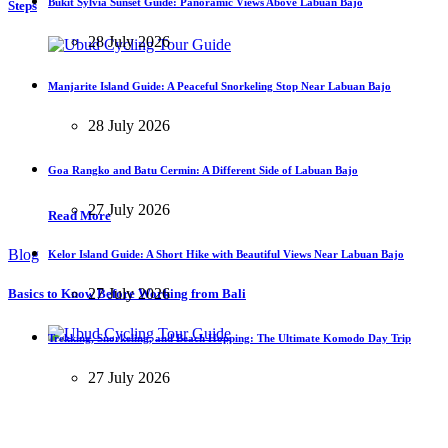
Bukit Sylvia Sunset Guide: Panoramic Views Above Labuan Bajo
Steps
28 July 2026
Manjarite Island Guide: A Peaceful Snorkeling Stop Near Labuan Bajo
28 July 2026
Goa Rangko and Batu Cermin: A Different Side of Labuan Bajo
27 July 2026
Read More
Blog
Kelor Island Guide: A Short Hike with Beautiful Views Near Labuan Bajo
27 July 2026
Basics to Know Before Working from Bali
Trekking, Snorkeling, and Beach Hopping: The Ultimate Komodo Day Trip
27 July 2026