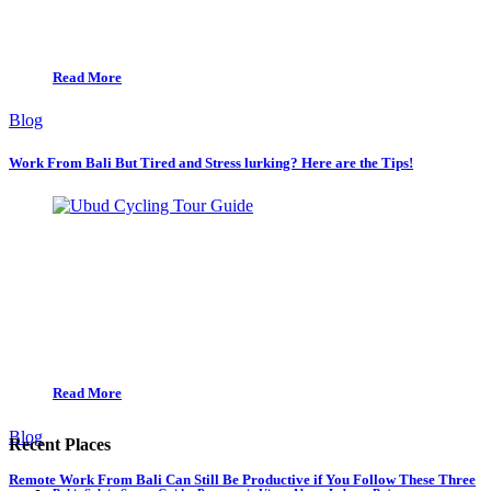
Read More
Blog
Work From Bali But Tired and Stress lurking? Here are the Tips!
Read More
Blog
Recent Places
Remote Work From Bali Can Still Be Productive if You Follow These Three