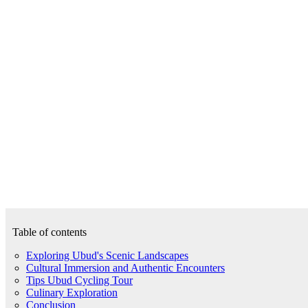
Table of contents
Exploring Ubud's Scenic Landscapes
Cultural Immersion and Authentic Encounters
Tips Ubud Cycling Tour
Culinary Exploration
Conclusion