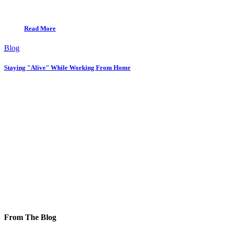
Read More
Blog
Staying "Alive" While Working From Home
From The Blog