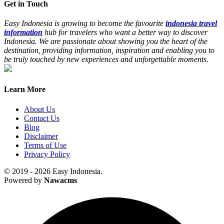
Get in Touch
Easy Indonesia is growing to become the favourite
indonesia travel
information
hub for travelers who want a better way to discover
Indonesia. We are passionate about showing you the heart of the
destination, providing information, inspiration and enabling you to
be truly touched by new experiences and unforgettable moments.
Learn More
About Us
Contact Us
Blog
Disclaimer
Terms of Use
Privacy Policy
© 2019 - 2026 Easy Indonesia.
Powered by
Nawacms