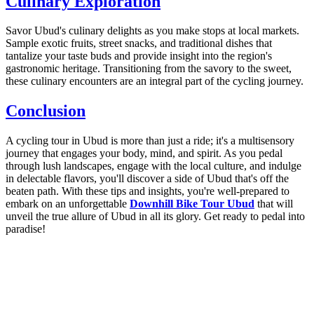
Culinary Exploration
Savor Ubud's culinary delights as you make stops at local markets.
Sample exotic fruits, street snacks, and traditional dishes that
tantalize your taste buds and provide insight into the region's
gastronomic heritage. Transitioning from the savory to the sweet,
these culinary encounters are an integral part of the cycling journey.
Conclusion
A cycling tour in Ubud is more than just a ride; it's a multisensory
journey that engages your body, mind, and spirit. As you pedal
through lush landscapes, engage with the local culture, and indulge
in delectable flavors, you'll discover a side of Ubud that's off the
beaten path. With these tips and insights, you're well-prepared to
embark on an unforgettable
Downhill Bike Tour Ubud
that will
unveil the true allure of Ubud in all its glory. Get ready to pedal into
paradise!