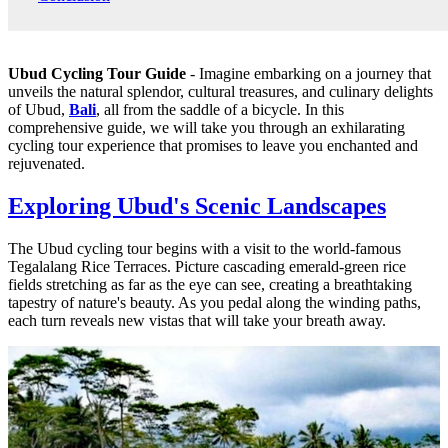
Ubud Cycling Tour Guide
- Imagine embarking on a journey that
unveils the natural splendor, cultural treasures, and culinary delights
of Ubud,
Bali
, all from the saddle of a bicycle. In this
comprehensive guide, we will take you through an exhilarating
cycling tour experience that promises to leave you enchanted and
rejuvenated.
Exploring Ubud's Scenic Landscapes
The Ubud cycling tour begins with a visit to the world-famous
Tegalalang Rice Terraces. Picture cascading emerald-green rice
fields stretching as far as the eye can see, creating a breathtaking
tapestry of nature's beauty. As you pedal along the winding paths,
each turn reveals new vistas that will take your breath away.