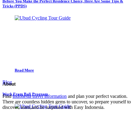
Before You Make the Perfect Residence Choice, Here Are Some Tips &
Tricks (PPDS)
Read More
Blog
About
Work From Bali Program
Find
Indonesia travel information
and plan your perfect vacation.
There are countless hidden gems to uncover, so prepare yourself to
discover, learn,and be surprised with Easy Indonesia.