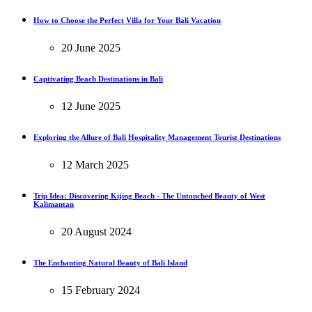
How to Choose the Perfect Villa for Your Bali Vacation
20 June 2025
Captivating Beach Destinations in Bali
12 June 2025
Exploring the Allure of Bali Hospitality Management Tourist Destinations
12 March 2025
Trip Idea: Discovering Kijing Beach - The Untouched Beauty of West
Kalimantan
20 August 2024
The Enchanting Natural Beauty of Bali Island
15 February 2024