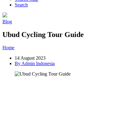
Search
Blog
Ubud Cycling Tour Guide
Home
»
Post
»
Ubud Cycling Tour Guide
14 August 2023
By Admin Indonesia