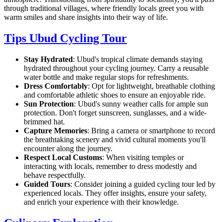
through traditional villages, where friendly locals greet you with
warm smiles and share insights into their way of life.
Tips Ubud Cycling Tour
Stay Hydrated
: Ubud's tropical climate demands staying
hydrated throughout your cycling journey. Carry a reusable
water bottle and make regular stops for refreshments.
Dress Comfortably
: Opt for lightweight, breathable clothing
and comfortable athletic shoes to ensure an enjoyable ride.
Sun Protection
: Ubud's sunny weather calls for ample sun
protection. Don't forget sunscreen, sunglasses, and a wide-
brimmed hat.
Capture Memories
: Bring a camera or smartphone to record
the breathtaking scenery and vivid cultural moments you'll
encounter along the journey.
Respect Local Customs
: When visiting temples or
interacting with locals, remember to dress modestly and
behave respectfully.
Guided Tours
: Consider joining a guided cycling tour led by
experienced locals. They offer insights, ensure your safety,
and enrich your experience with their knowledge.