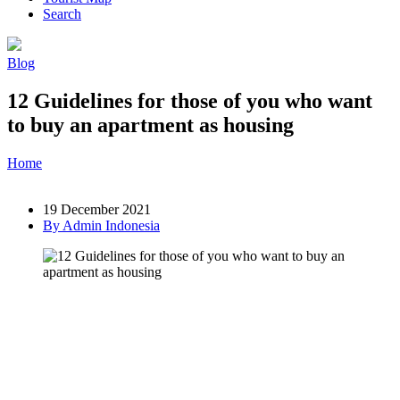
Search
Blog
12 Guidelines for those of you who want
to buy an apartment as housing
Home
»
Post
»
12 Guidelines for those of you who want to buy an
apartment as housing
19 December 2021
By Admin Indonesia