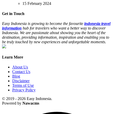
15 February 2024
Get in Touch
Easy Indonesia is growing to become the favourite
indonesia travel
information
hub for travelers who want a better way to discover
Indonesia. We are passionate about showing you the heart of the
destination, providing information, inspiration and enabling you to
be truly touched by new experiences and unforgettable moments.
Learn More
About Us
Contact Us
Blog
Disclaimer
Terms of Use
Privacy Policy
© 2019 - 2026 Easy Indonesia.
Powered by
Nawacms