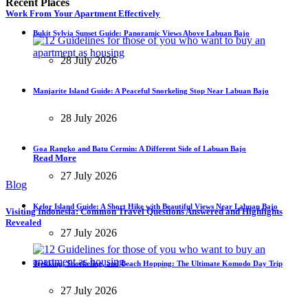
Recent Places
Work From Your Apartment Effectively
Bukit Sylvia Sunset Guide: Panoramic Views Above Labuan Bajo
28 July 2026
Manjarite Island Guide: A Peaceful Snorkeling Stop Near Labuan Bajo
28 July 2026
Goa Rangko and Batu Cermin: A Different Side of Labuan Bajo
Read More
27 July 2026
Blog
Kelor Island Guide: A Short Hike with Beautiful Views Near Labuan Bajo
Visiting Indonesia: Common Travel Questions Answered and Highlights
Revealed
27 July 2026
Trekking, Snorkeling, and Beach Hopping: The Ultimate Komodo Day Trip
27 July 2026