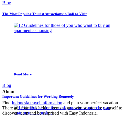
Blog
The Most Popular Tourist Attractions in Bali to Visit
Read More
Blog
About
Important Guidelines for Working Remotely
Find
Indonesia travel information
and plan your perfect vacation.
There are countless hidden gems to uncover, so prepare yourself to
discover, learn,and be surprised with Easy Indonesia.