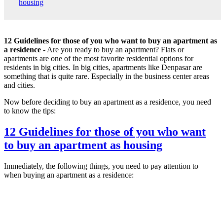
housing
12 Guidelines for those of you who want to buy an apartment as
a residence
- Are you ready to buy an apartment? Flats or
apartments are one of the most favorite residential options for
residents in big cities. In big cities, apartments like Denpasar are
something that is quite rare. Especially in the business center areas
and cities.
Now before deciding to buy an apartment as a residence, you need
to know the tips:
12 Guidelines for those of you who want
to buy an apartment as housing
Immediately, the following things, you need to pay attention to
when buying an apartment as a residence: