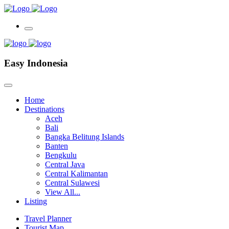
Easy Indonesia
Home
Destinations
Aceh
Bali
Bangka Belitung Islands
Banten
Bengkulu
Central Java
Central Kalimantan
Central Sulawesi
View All...
Listing
Travel Planner
Tourist Map