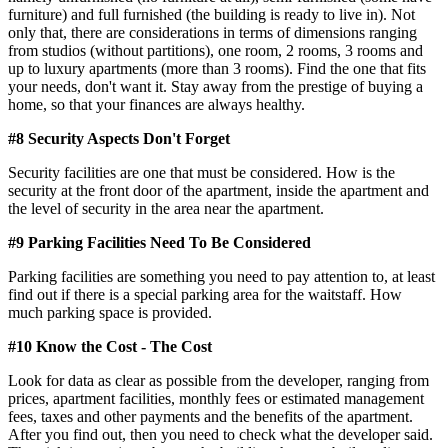
furniture) and full furnished (the building is ready to live in). Not
only that, there are considerations in terms of dimensions ranging
from studios (without partitions), one room, 2 rooms, 3 rooms and
up to luxury apartments (more than 3 rooms). Find the one that fits
your needs, don't want it. Stay away from the prestige of buying a
home, so that your finances are always healthy.
#8 Security Aspects Don't Forget
Security facilities are one that must be considered. How is the
security at the front door of the apartment, inside the apartment and
the level of security in the area near the apartment.
#9 Parking Facilities Need To Be Considered
Parking facilities are something you need to pay attention to, at least
find out if there is a special parking area for the waitstaff. How
much parking space is provided.
#10 Know the Cost - The Cost
Look for data as clear as possible from the developer, ranging from
prices, apartment facilities, monthly fees or estimated management
fees, taxes and other payments and the benefits of the apartment.
After you find out, then you need to check what the developer said.