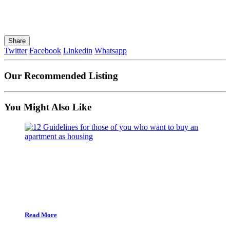
Share
Twitter
Facebook
Linkedin
Whatsapp
Our Recommended Listing
You Might Also Like
Read More