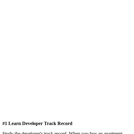
#1 Learn Developer Track Record
Study the developer's track record. When you buy an apartment,