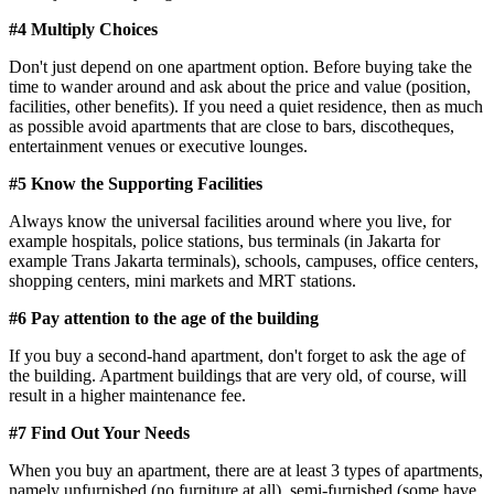
#4 Multiply Choices
Don't just depend on one apartment option. Before buying take the
time to wander around and ask about the price and value (position,
facilities, other benefits). If you need a quiet residence, then as much
as possible avoid apartments that are close to bars, discotheques,
entertainment venues or executive lounges.
#5 Know the Supporting Facilities
Always know the universal facilities around where you live, for
example hospitals, police stations, bus terminals (in Jakarta for
example Trans Jakarta terminals), schools, campuses, office centers,
shopping centers, mini markets and MRT stations.
#6 Pay attention to the age of the building
If you buy a second-hand apartment, don't forget to ask the age of
the building. Apartment buildings that are very old, of course, will
result in a higher maintenance fee.
#7 Find Out Your Needs
When you buy an apartment, there are at least 3 types of apartments,
namely unfurnished (no furniture at all), semi-furnished (some have