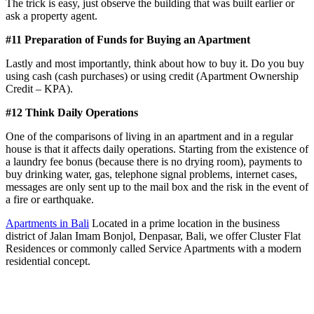
The trick is easy, just observe the building that was built earlier or
ask a property agent.
#11 Preparation of Funds for Buying an Apartment
Lastly and most importantly, think about how to buy it. Do you buy
using cash (cash purchases) or using credit (Apartment Ownership
Credit – KPA).
#12 Think Daily Operations
One of the comparisons of living in an apartment and in a regular
house is that it affects daily operations. Starting from the existence of
a laundry fee bonus (because there is no drying room), payments to
buy drinking water, gas, telephone signal problems, internet cases,
messages are only sent up to the mail box and the risk in the event of
a fire or earthquake.
Apartments in Bali
Located in a prime location in the business
district of Jalan Imam Bonjol, Denpasar, Bali, we offer Cluster Flat
Residences or commonly called Service Apartments with a modern
residential concept.