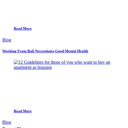
Read More
Blog
Working From Bali Necessitates Good Mental Health
Read More
Blog