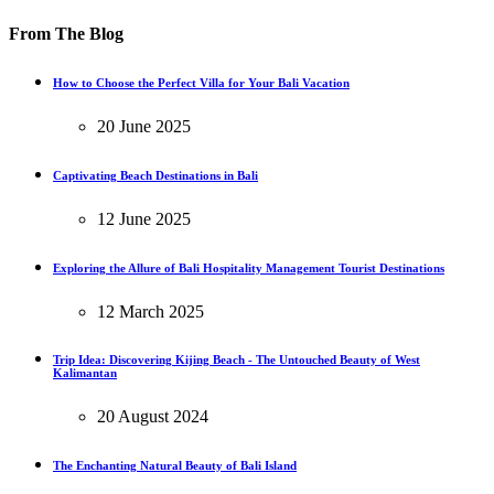
From The Blog
How to Choose the Perfect Villa for Your Bali Vacation
20 June 2025
Captivating Beach Destinations in Bali
12 June 2025
Exploring the Allure of Bali Hospitality Management Tourist Destinations
12 March 2025
Trip Idea: Discovering Kijing Beach - The Untouched Beauty of West
Kalimantan
20 August 2024
The Enchanting Natural Beauty of Bali Island