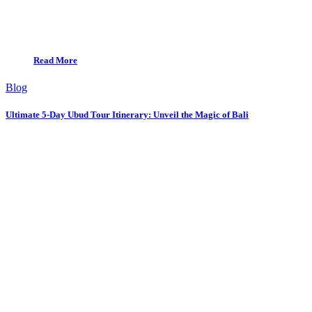
Read More
Blog
Ultimate 5-Day Ubud Tour Itinerary: Unveil the Magic of Bali