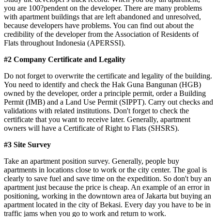
you are 100?pendent on the developer. There are many problems
with apartment buildings that are left abandoned and unresolved,
because developers have problems. You can find out about the
credibility of the developer from the Association of Residents of
Flats throughout Indonesia (APERSSI).
#2 Company Certificate and Legality
Do not forget to overwrite the certificate and legality of the building.
You need to identify and check the Hak Guna Bangunan (HGB)
owned by the developer, order a principle permit, order a Building
Permit (IMB) and a Land Use Permit (SIPPT). Carry out checks and
validations with related institutions. Don't forget to check the
certificate that you want to receive later. Generally, apartment
owners will have a Certificate of Right to Flats (SHSRS).
#3 Site Survey
Take an apartment position survey. Generally, people buy
apartments in locations close to work or the city center. The goal is
clearly to save fuel and save time on the expedition. So don't buy an
apartment just because the price is cheap. An example of an error in
positioning, working in the downtown area of ​​Jakarta but buying an
apartment located in the city of Bekasi. Every day you have to be in
traffic jams when you go to work and return to work.