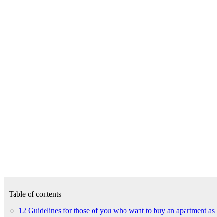
Table of contents
12 Guidelines for those of you who want to buy an apartment as