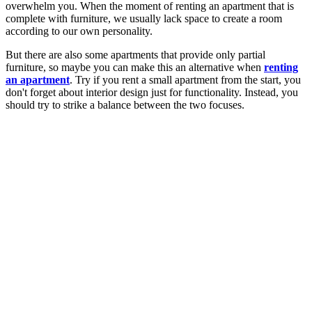
overwhelm you. When the moment of renting an apartment that is
complete with furniture, we usually lack space to create a room
according to our own personality.
But there are also some apartments that provide only partial
furniture, so maybe you can make this an alternative when
renting
an apartment
. Try if you rent a small apartment from the start, you
don't forget about interior design just for functionality. Instead, you
should try to strike a balance between the two focuses.