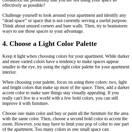
effectively as possible?
Challenge yourself to look around your apartment and identify any
“dead space” or space that is not currently serving a useful purpose.
Think about unused corners and bare walls. Then, try to brainstorm
ways to use those spaces to your advantage.
4. Choose a Light Color Palette
Keep it light when choosing colors for your apartment. While darker
and more varied colors have a tendency to make spaces appear
smaller to the eye, try using the right color palette for your apartment
interior.
When choosing your palette, focus on using three colors: two, light
and bright colors that make up most of the space. Then, add a darker
accent color to make sure things stay visually appealing. If you
really can't live in a world with a few bold colors, you can still
improve it with furniture.
Choose one main color and buy or paint all the furniture for the area
with the same color. Then, choose a second bold color to accent the
room. However, you may have to limit your pop of color to one part
of the apartment. Too many colors in one small space can