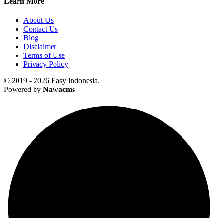
Learn More
About Us
Contact Us
Blog
Disclaimer
Terms of Use
Privacy Policy
© 2019 - 2026 Easy Indonesia.
Powered by
Nawacms