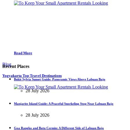
Read More
Blog
Recent Places
Yogyakarta Top Travel Destinations
Bukit Sylvia Sunset Guide: Panoramic Views Above Labuan Bajo
28 July 2026
Manjarite Island Guide: A Peaceful Snorkeling Stop Near Labuan Bajo
28 July 2026
Goa Rangko and Batu Cermin: A Different Side of Labuan Bajo