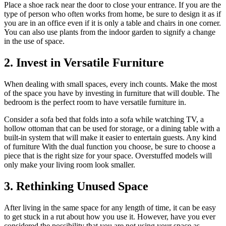
Place a shoe rack near the door to close your entrance. If you are the
type of person who often works from home, be sure to design it as if
you are in an office even if it is only a table and chairs in one corner.
You can also use plants from the indoor garden to signify a change
in the use of space.
2. Invest in Versatile Furniture
When dealing with small spaces, every inch counts. Make the most
of the space you have by investing in furniture that will double. The
bedroom is the perfect room to have versatile furniture in.
Consider a sofa bed that folds into a sofa while watching TV, a
hollow ottoman that can be used for storage, or a dining table with a
built-in system that will make it easier to entertain guests. Any kind
of furniture With the dual function you choose, be sure to choose a
piece that is the right size for your space. Overstuffed models will
only make your living room look smaller.
3. Rethinking Unused Space
After living in the same space for any length of time, it can be easy
to get stuck in a rut about how you use it. However, have you ever
considered the possibility that you are not using your space as