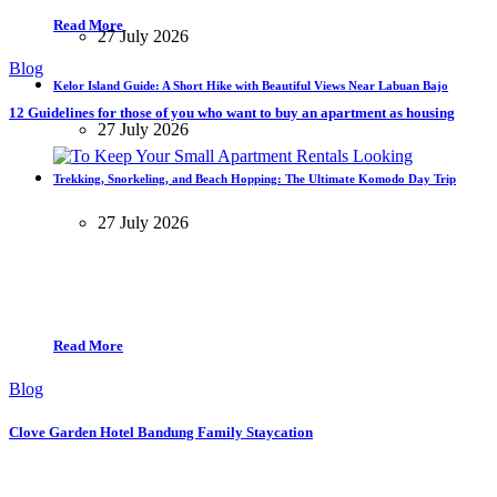
Read More
27 July 2026
Blog
Kelor Island Guide: A Short Hike with Beautiful Views Near Labuan Bajo
12 Guidelines for those of you who want to buy an apartment as housing
27 July 2026
Trekking, Snorkeling, and Beach Hopping: The Ultimate Komodo Day Trip
27 July 2026
Read More
Blog
Clove Garden Hotel Bandung Family Staycation