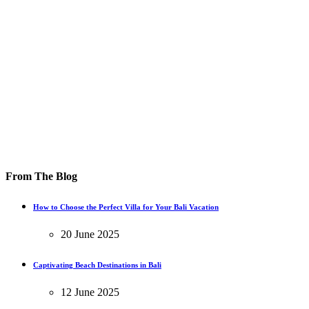
From The Blog
How to Choose the Perfect Villa for Your Bali Vacation
20 June 2025
Captivating Beach Destinations in Bali
12 June 2025