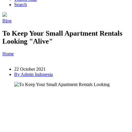
Search
Blog
To Keep Your Small Apartment Rentals
Looking "Alive"
Home
»
Post
»
To Keep Your Small Apartment Rentals Looking
"Alive"
22 October 2021
By Admin Indonesia