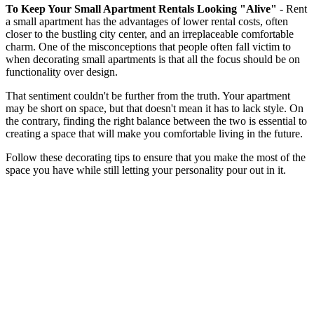
To Keep Your Small Apartment Rentals Looking "Alive"
- ​​Rent
a small apartment has the advantages of lower rental costs, often
closer to the bustling city center, and an irreplaceable comfortable
charm. One of the misconceptions that people often fall victim to
when decorating small apartments is that all the focus should be on
functionality over design.
That sentiment couldn't be further from the truth. Your apartment
may be short on space, but that doesn't mean it has to lack style. On
the contrary, finding the right balance between the two is essential to
creating a space that will make you comfortable living in the future.
Follow these decorating tips to ensure that you make the most of the
space you have while still letting your personality pour out in it.