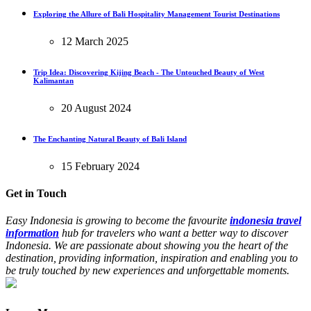
Exploring the Allure of Bali Hospitality Management Tourist Destinations
12 March 2025
Trip Idea: Discovering Kijing Beach - The Untouched Beauty of West
Kalimantan
20 August 2024
The Enchanting Natural Beauty of Bali Island
15 February 2024
Get in Touch
Easy Indonesia is growing to become the favourite
indonesia travel
information
hub for travelers who want a better way to discover
Indonesia. We are passionate about showing you the heart of the
destination, providing information, inspiration and enabling you to
be truly touched by new experiences and unforgettable moments.