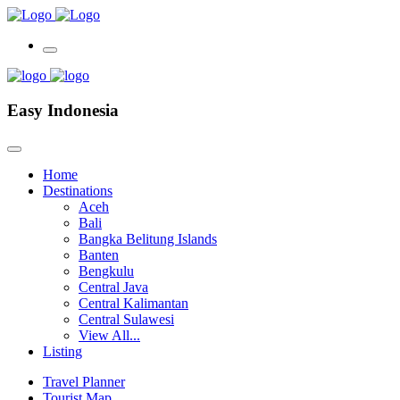
Easy Indonesia
Home
Destinations
Aceh
Bali
Bangka Belitung Islands
Banten
Bengkulu
Central Java
Central Kalimantan
Central Sulawesi
View All...
Listing
Travel Planner
Tourist Map