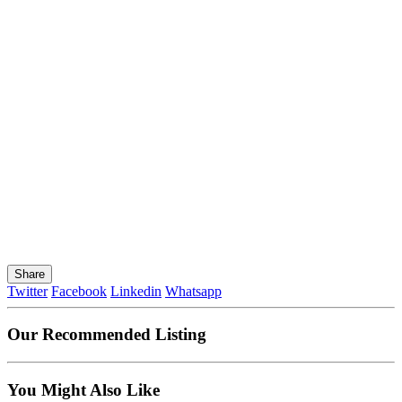
Share
Twitter
Facebook
Linkedin
Whatsapp
Our Recommended Listing
You Might Also Like