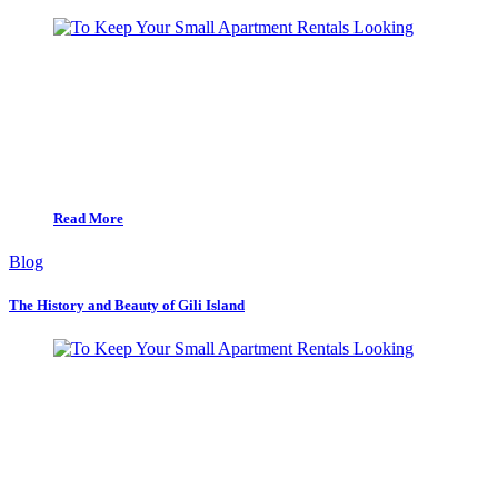
Read More
Blog
The History and Beauty of Gili Island