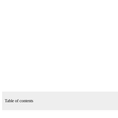
Table of contents