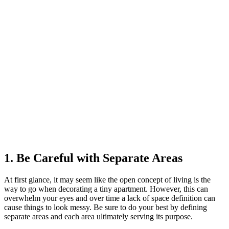
1. Be Careful with Separate Areas
At first glance, it may seem like the open concept of living is the
way to go when decorating a tiny apartment. However, this can
overwhelm your eyes and over time a lack of space definition can
cause things to look messy. Be sure to do your best by defining
separate areas and each area ultimately serving its purpose.