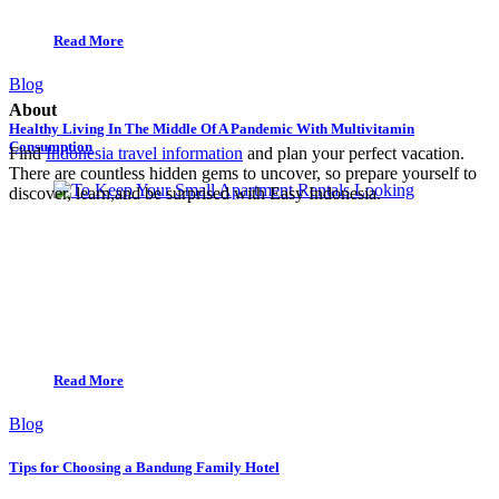
Read More
Blog
About
Healthy Living In The Middle Of A Pandemic With Multivitamin
Consumption
Find
Indonesia travel information
and plan your perfect vacation.
There are countless hidden gems to uncover, so prepare yourself to
discover, learn,and be surprised with Easy Indonesia.
Read More
Blog
Tips for Choosing a Bandung Family Hotel