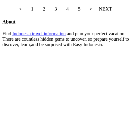
<
1
2
3
4
5
>
NEXT
About
Find
Indonesia travel information
and plan your perfect vacation.
There are countless hidden gems to uncover, so prepare yourself to
discover, learn,and be surprised with Easy Indonesia.