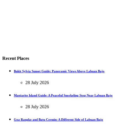
Recent Places
Bukit Sylvia Sunset Guide: Panoramic Views Above Labuan Bajo
28 July 2026
Manjarite Island Guide: A Peaceful Snorkeling Stop Near Labuan Bajo
28 July 2026
Goa Rangko and Batu Cermin: A Different Side of Labuan Bajo