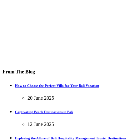
From The Blog
How to Choose the Perfect Villa for Your Bali Vacation
20 June 2025
Captivating Beach Destinations in Bali
12 June 2025
Exploring the Allure of Bali Hospitality Management Tourist Destinations