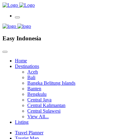
Easy Indonesia
Home
Destinations
Aceh
Bali
Bangka Belitung Islands
Banten
Bengkulu
Central Java
Central Kalimantan
Central Sulawesi
View All...
Listing
Travel Planner
Tourist Map