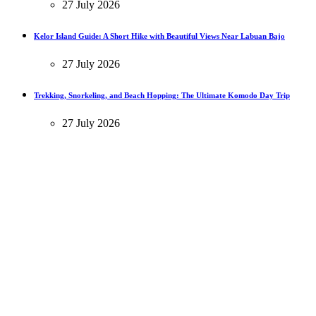
27 July 2026
Kelor Island Guide: A Short Hike with Beautiful Views Near Labuan Bajo
27 July 2026
Trekking, Snorkeling, and Beach Hopping: The Ultimate Komodo Day Trip
27 July 2026