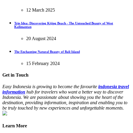
12 March 2025
Trip Idea: Discovering Kijing Beach - The Untouched Beauty of West
Kalimantan
20 August 2024
The Enchanting Natural Beauty of Bali Island
15 February 2024
Get in Touch
Easy Indonesia is growing to become the favourite
indonesia travel
information
hub for travelers who want a better way to discover
Indonesia. We are passionate about showing you the heart of the
destination, providing information, inspiration and enabling you to
be truly touched by new experiences and unforgettable moments.
Learn More