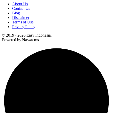
About Us
Contact Us
Blog
Disclaimer
Terms of Use
Privacy Policy
© 2019 - 2026 Easy Indonesia.
Powered by
Nawacms