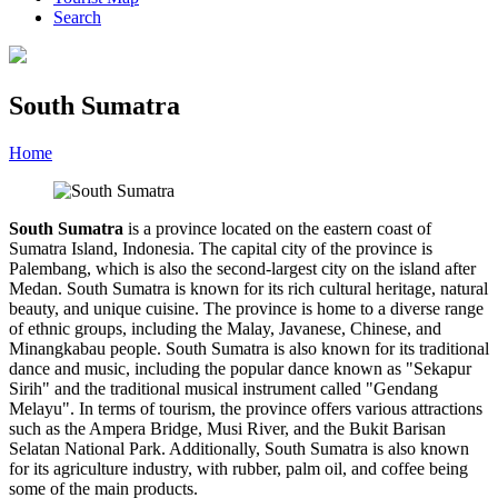
Search
South Sumatra
Home
»
Category
»
South Sumatra
South Sumatra
is a province located on the eastern coast of
Sumatra Island, Indonesia. The capital city of the province is
Palembang, which is also the second-largest city on the island after
Medan. South Sumatra is known for its rich cultural heritage, natural
beauty, and unique cuisine. The province is home to a diverse range
of ethnic groups, including the Malay, Javanese, Chinese, and
Minangkabau people. South Sumatra is also known for its traditional
dance and music, including the popular dance known as "Sekapur
Sirih" and the traditional musical instrument called "Gendang
Melayu". In terms of tourism, the province offers various attractions
such as the Ampera Bridge, Musi River, and the Bukit Barisan
Selatan National Park. Additionally, South Sumatra is also known
for its agriculture industry, with rubber, palm oil, and coffee being
some of the main products.