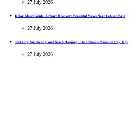
27 July 2026
Kelor Island Guide: A Short Hike with Beautiful Views Near Labuan Bajo
27 July 2026
Trekking, Snorkeling, and Beach Hopping: The Ultimate Komodo Day Trip
27 July 2026