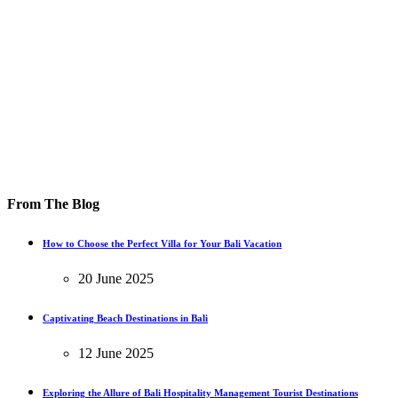
From The Blog
How to Choose the Perfect Villa for Your Bali Vacation
20 June 2025
Captivating Beach Destinations in Bali
12 June 2025
Exploring the Allure of Bali Hospitality Management Tourist Destinations