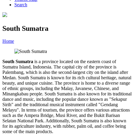
Search
South Sumatra
Home
»
Category
»
South Sumatra
South Sumatra
is a province located on the eastern coast of
Sumatra Island, Indonesia. The capital city of the province is
Palembang, which is also the second-largest city on the island after
Medan. South Sumatra is known for its rich cultural heritage, natural
beauty, and unique cuisine. The province is home to a diverse range
of ethnic groups, including the Malay, Javanese, Chinese, and
Minangkabau people. South Sumatra is also known for its traditional
dance and music, including the popular dance known as "Sekapur
Sirih" and the traditional musical instrument called "Gendang
Melayu". In terms of tourism, the province offers various attractions
such as the Ampera Bridge, Musi River, and the Bukit Barisan
Selatan National Park. Additionally, South Sumatra is also known
for its agriculture industry, with rubber, palm oil, and coffee being
some of the main products.