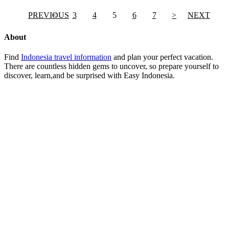
PREVIOUS
<
3
4
5
6
7
>
NEXT
About
Find
Indonesia travel information
and plan your perfect vacation.
There are countless hidden gems to uncover, so prepare yourself to
discover, learn,and be surprised with Easy Indonesia.