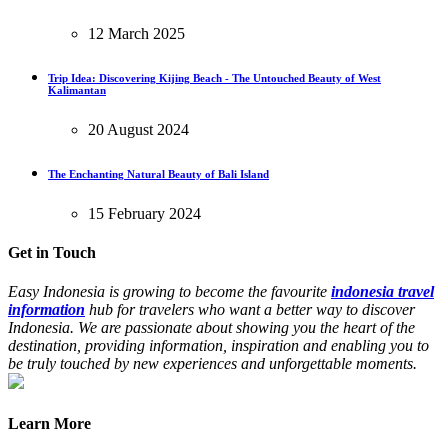
12 March 2025
Trip Idea: Discovering Kijing Beach - The Untouched Beauty of West
Kalimantan
20 August 2024
The Enchanting Natural Beauty of Bali Island
15 February 2024
Get in Touch
Easy Indonesia is growing to become the favourite
indonesia travel
information
hub for travelers who want a better way to discover
Indonesia. We are passionate about showing you the heart of the
destination, providing information, inspiration and enabling you to
be truly touched by new experiences and unforgettable moments.
Learn More