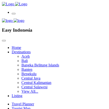
Easy Indonesia
Home
Destinations
Aceh
Bali
Bangka Belitung Islands
Banten
Bengkulu
Central Java
Central Kalimantan
Central Sulawesi
View All...
Listing
Travel Planner
Tourist Map