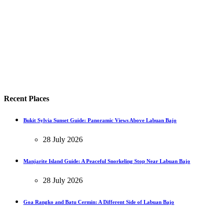
Recent Places
Bukit Sylvia Sunset Guide: Panoramic Views Above Labuan Bajo
28 July 2026
Manjarite Island Guide: A Peaceful Snorkeling Stop Near Labuan Bajo
28 July 2026
Goa Rangko and Batu Cermin: A Different Side of Labuan Bajo