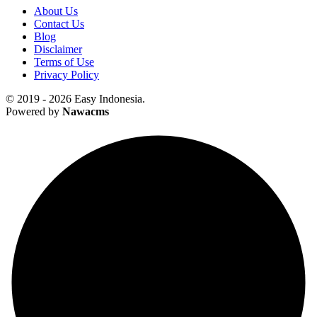
About Us
Contact Us
Blog
Disclaimer
Terms of Use
Privacy Policy
© 2019 - 2026 Easy Indonesia.
Powered by
Nawacms