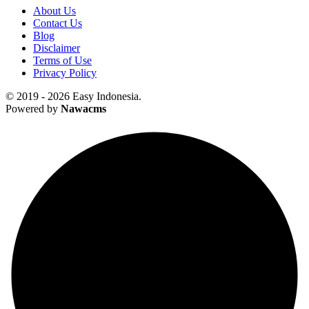
About Us
Contact Us
Blog
Disclaimer
Terms of Use
Privacy Policy
© 2019 - 2026 Easy Indonesia.
Powered by
Nawacms