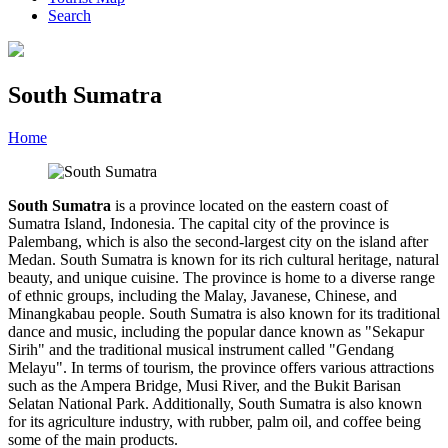
Search
South Sumatra
Home
»
Category
»
South Sumatra
South Sumatra
is a province located on the eastern coast of
Sumatra Island, Indonesia. The capital city of the province is
Palembang, which is also the second-largest city on the island after
Medan. South Sumatra is known for its rich cultural heritage, natural
beauty, and unique cuisine. The province is home to a diverse range
of ethnic groups, including the Malay, Javanese, Chinese, and
Minangkabau people. South Sumatra is also known for its traditional
dance and music, including the popular dance known as "Sekapur
Sirih" and the traditional musical instrument called "Gendang
Melayu". In terms of tourism, the province offers various attractions
such as the Ampera Bridge, Musi River, and the Bukit Barisan
Selatan National Park. Additionally, South Sumatra is also known
for its agriculture industry, with rubber, palm oil, and coffee being
some of the main products.