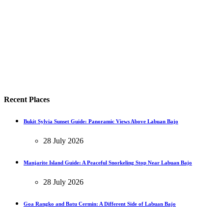
Recent Places
Bukit Sylvia Sunset Guide: Panoramic Views Above Labuan Bajo
28 July 2026
Manjarite Island Guide: A Peaceful Snorkeling Stop Near Labuan Bajo
28 July 2026
Goa Rangko and Batu Cermin: A Different Side of Labuan Bajo