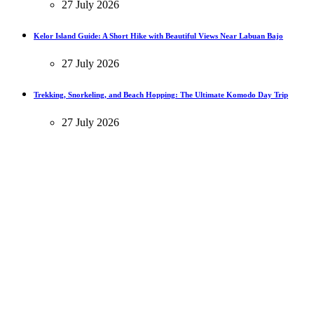
27 July 2026
Kelor Island Guide: A Short Hike with Beautiful Views Near Labuan Bajo
27 July 2026
Trekking, Snorkeling, and Beach Hopping: The Ultimate Komodo Day Trip
27 July 2026