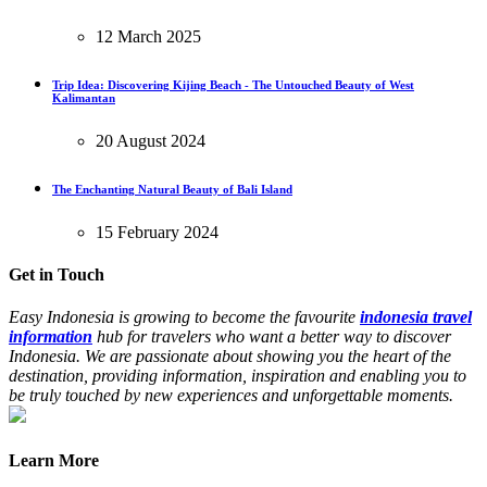
12 March 2025
Trip Idea: Discovering Kijing Beach - The Untouched Beauty of West
Kalimantan
20 August 2024
The Enchanting Natural Beauty of Bali Island
15 February 2024
Get in Touch
Easy Indonesia is growing to become the favourite
indonesia travel
information
hub for travelers who want a better way to discover
Indonesia. We are passionate about showing you the heart of the
destination, providing information, inspiration and enabling you to
be truly touched by new experiences and unforgettable moments.
Learn More