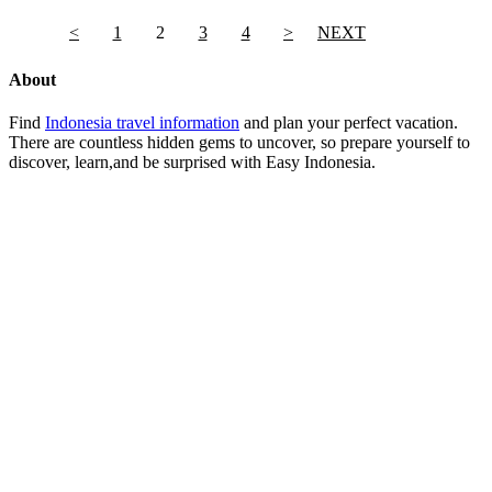
<
1
2
3
4
>
NEXT
About
Find
Indonesia travel information
and plan your perfect vacation.
There are countless hidden gems to uncover, so prepare yourself to
discover, learn,and be surprised with Easy Indonesia.