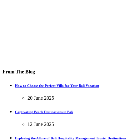
From The Blog
How to Choose the Perfect Villa for Your Bali Vacation
20 June 2025
Captivating Beach Destinations in Bali
12 June 2025
Exploring the Allure of Bali Hospitality Management Tourist Destinations