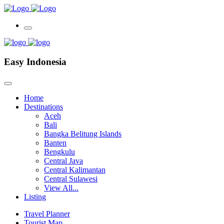
Easy Indonesia
Home
Destinations
Aceh
Bali
Bangka Belitung Islands
Banten
Bengkulu
Central Java
Central Kalimantan
Central Sulawesi
View All...
Listing
Travel Planner
Tourist Map