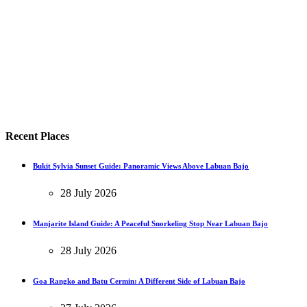
Recent Places
Bukit Sylvia Sunset Guide: Panoramic Views Above Labuan Bajo
28 July 2026
Manjarite Island Guide: A Peaceful Snorkeling Stop Near Labuan Bajo
28 July 2026
Goa Rangko and Batu Cermin: A Different Side of Labuan Bajo