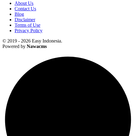
About Us
Contact Us
Blog
Disclaimer
Terms of Use
Privacy Policy
© 2019 - 2026 Easy Indonesia.
Powered by
Nawacms