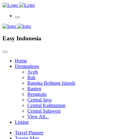
Easy Indonesia
Home
Destinations
Aceh
Bali
Bangka Belitung Islands
Banten
Bengkulu
Central Java
Central Kalimantan
Central Sulawesi
View All...
Listing
Travel Planner
Tourist Map