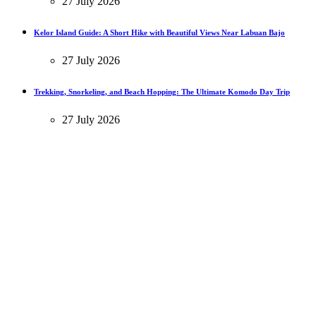
27 July 2026
Kelor Island Guide: A Short Hike with Beautiful Views Near Labuan Bajo
27 July 2026
Trekking, Snorkeling, and Beach Hopping: The Ultimate Komodo Day Trip
27 July 2026