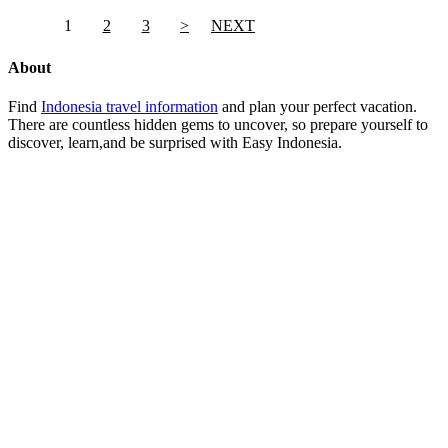
1
2
3
>
NEXT
About
Find
Indonesia travel information
and plan your perfect vacation.
There are countless hidden gems to uncover, so prepare yourself to
discover, learn,and be surprised with Easy Indonesia.