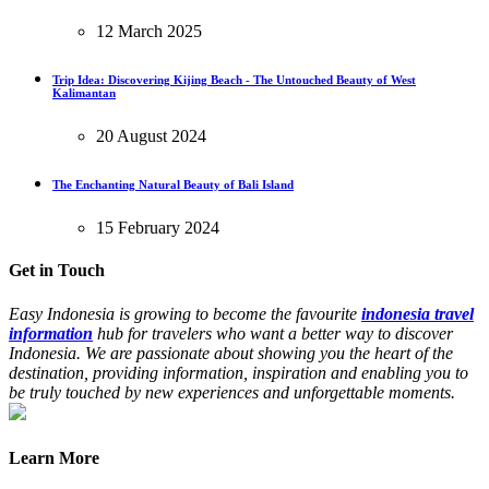
12 March 2025
Trip Idea: Discovering Kijing Beach - The Untouched Beauty of West
Kalimantan
20 August 2024
The Enchanting Natural Beauty of Bali Island
15 February 2024
Get in Touch
Easy Indonesia is growing to become the favourite
indonesia travel
information
hub for travelers who want a better way to discover
Indonesia. We are passionate about showing you the heart of the
destination, providing information, inspiration and enabling you to
be truly touched by new experiences and unforgettable moments.
Learn More