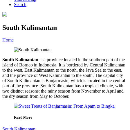
Search
South Kalimantan
Home
»
Category
»
South Kalimantan
South Kalimantan
is a province located in the southern part of the
island of Borneo in Indonesia. It is bordered by Central Kalimantan
to the west, East Kalimantan to the north, the Java Sea to the east,
and the province of West Kalimantan to the south. The capital city
of South Kalimantan is Banjarmasin, which is located in the central
part of the province. South Kalimantan has a tropical climate, with
two distinct seasons: the rainy season from November to April and
the dry season from May to October.
Read More
South Kalimantan