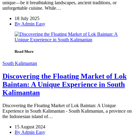
unique—be it breathtaking landscapes, ancient traditions, or
unforgettable cuisine. While…
18 July 2025
By Admin Easy
Read More
South Kalimantan
Discovering the Floating Market of Lok
Baintan: A Unique Experience in South
Kalimantan
Discovering the Floating Market of Lok Baintan: A Unique
Experience in South Kalimantan - South Kalimantan, a province on
the Indonesian island of…
15 August 2024
By Admin Easy