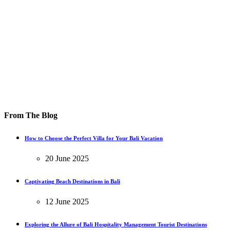
From The Blog
How to Choose the Perfect Villa for Your Bali Vacation
20 June 2025
Captivating Beach Destinations in Bali
12 June 2025
Exploring the Allure of Bali Hospitality Management Tourist Destinations