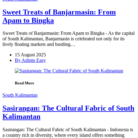
Sweet Treats of Banjarmasin: From
Apam to Bingka
Sweet Treats of Banjarmasin: From Apam to Bingka - As the capital
of South Kalimantan, Banjarmasin is celebrated not only for its
lively floating markets and bustling…
15 August 2025
By Admin Easy
Read More
South Kalimantan
Sasirangan: The Cultural Fabric of South
Kalimantan
Sasirangan: The Cultural Fabric of South Kalimantan - Indonesia is
a country rich in diversity, where every island offers something