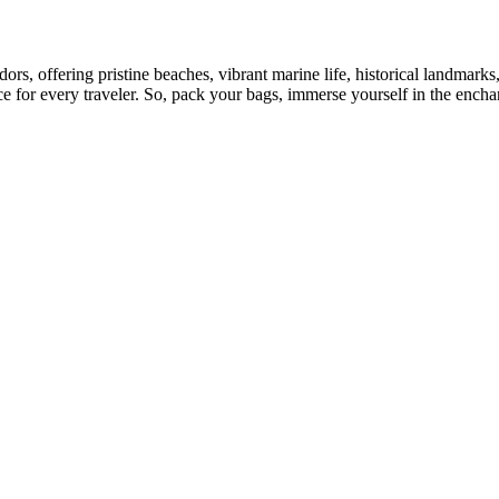
s, offering pristine beaches, vibrant marine life, historical landmarks, 
for every traveler. So, pack your bags, immerse yourself in the enchant