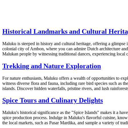
Historical Landmarks and Cultural Herit
Maluku is steeped in history and cultural heritage, offering a glimpse in
colonial city of Ambon, where you can admire Dutch architecture and vi
Malukan people by witnessing traditional dances, experiencing local 
Trekking and Nature Exploration
For nature enthusiasts, Maluku offers a wealth of opportunities to e
witness diverse flora and fauna, including rare bird species such as
islands. Discover hidden waterfalls, pristine rivers, and lush rainfore
Spice Tours and Culinary Delights
Maluku's historical significance as the "Spice Islands" makes it a ha
spice production process. Indulge in Maluku's flavorful cuisine, know
the local markets, such as Pasar Mardika, and sample a variety of tradit