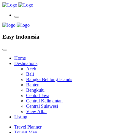
Easy Indonesia
Home
Destinations
Aceh
Bali
Bangka Belitung Islands
Banten
Bengkulu
Central Java
Central Kalimantan
Central Sulawesi
View All...
Listing
Travel Planner
Tourist Map