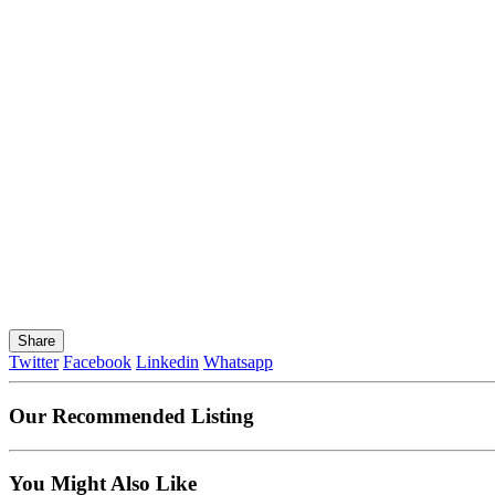
Share
Twitter
Facebook
Linkedin
Whatsapp
Our Recommended Listing
You Might Also Like