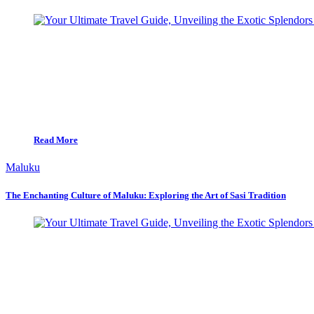
Read More
Maluku
The Enchanting Culture of Maluku: Exploring the Art of Sasi Tradition