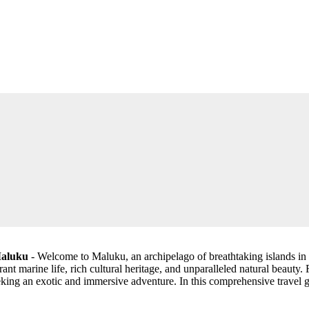
Maluku
- Welcome to Maluku, an archipelago of breathtaking islands in I
ant marine life, rich cultural heritage, and unparalleled natural beauty.
king an exotic and immersive adventure. In this comprehensive travel g