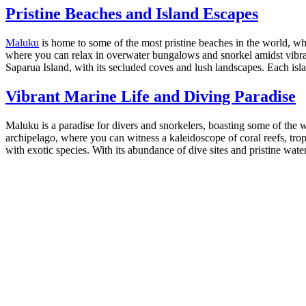
Pristine Beaches and Island Escapes
Maluku
is home to some of the most pristine beaches in the world, 
where you can relax in overwater bungalows and snorkel amidst vibrant
Saparua Island, with its secluded coves and lush landscapes. Each isla
Vibrant Marine Life and Diving Paradise
Maluku is a paradise for divers and snorkelers, boasting some of the 
archipelago, where you can witness a kaleidoscope of coral reefs, tro
with exotic species. With its abundance of dive sites and pristine wat