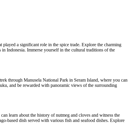
hat played a significant role in the spice trade. Explore the charming
n Indonesia. Immerse yourself in the cultural traditions of the
 a trek through Manusela National Park in Seram Island, where you can
Maluku, and be rewarded with panoramic views of the surrounding
 can learn about the history of nutmeg and cloves and witness the
sago-based dish served with various fish and seafood dishes. Explore