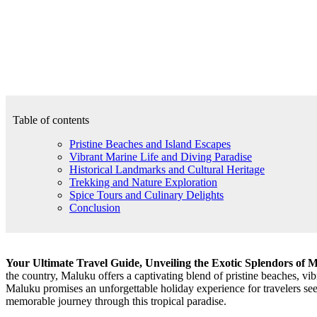
Table of contents
Pristine Beaches and Island Escapes
Vibrant Marine Life and Diving Paradise
Historical Landmarks and Cultural Heritage
Trekking and Nature Exploration
Spice Tours and Culinary Delights
Conclusion
Your Ultimate Travel Guide, Unveiling the Exotic Splendors of 
the country, Maluku offers a captivating blend of pristine beaches, vibr
Maluku promises an unforgettable holiday experience for travelers see
memorable journey through this tropical paradise.