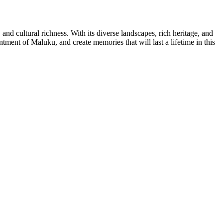
and cultural richness. With its diverse landscapes, rich heritage, and
ment of Maluku, and create memories that will last a lifetime in this