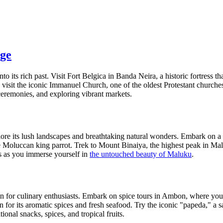
age
to its rich past. Visit Fort Belgica in Banda Neira, a historic fortress t
sit the iconic Immanuel Church, one of the oldest Protestant churches i
ceremonies, and exploring vibrant markets.
xplore its lush landscapes and breathtaking natural wonders. Embark on
 the Moluccan king parrot. Trek to Mount Binaiya, the highest peak in 
sts as you immerse yourself in
the untouched beauty of Maluku
.
ven for culinary enthusiasts. Embark on spice tours in Ambon, where you
n for its aromatic spices and fresh seafood. Try the iconic "papeda," a 
ional snacks, spices, and tropical fruits.