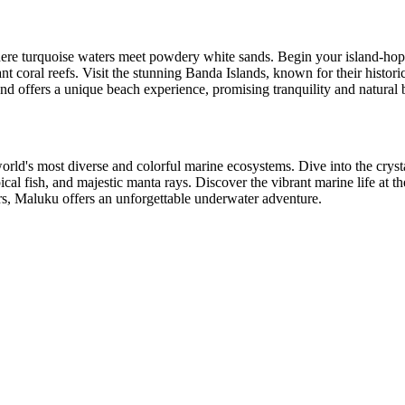
where turquoise waters meet powdery white sands. Begin your island-ho
 coral reefs. Visit the stunning Banda Islands, known for their histori
nd offers a unique beach experience, promising tranquility and natural 
world's most diverse and colorful marine ecosystems. Dive into the crys
pical fish, and majestic manta rays. Discover the vibrant marine life at
ers, Maluku offers an unforgettable underwater adventure.