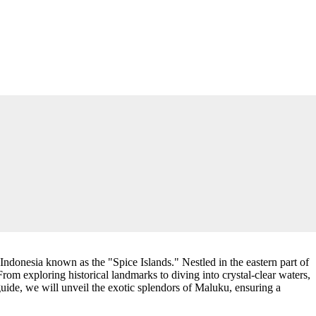
ndonesia known as the "Spice Islands." Nestled in the eastern part of
 From exploring historical landmarks to diving into crystal-clear waters,
uide, we will unveil the exotic splendors of Maluku, ensuring a