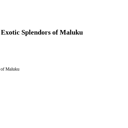
e Exotic Splendors of Maluku
lendors of Maluku