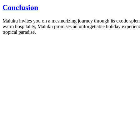
Conclusion
Maluku invites you on a mesmerizing journey through its exotic splendor
warm hospitality, Maluku promises an unforgettable holiday experience 
tropical paradise.