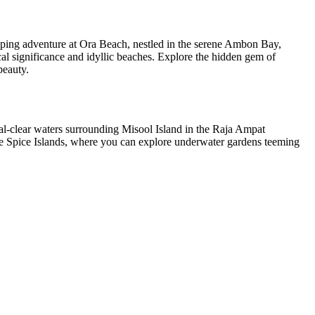
pping adventure at Ora Beach, nestled in the serene Ambon Bay,
cal significance and idyllic beaches. Explore the hidden gem of
beauty.
tal-clear waters surrounding Misool Island in the Raja Ampat
 the Spice Islands, where you can explore underwater gardens teeming