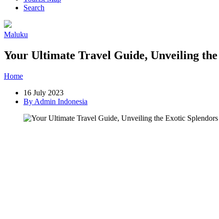
Search
Maluku
Your Ultimate Travel Guide, Unveiling th
Home
»
Post
»
Your Ultimate Travel Guide, Unveiling the Exotic Sp
16 July 2023
By Admin Indonesia