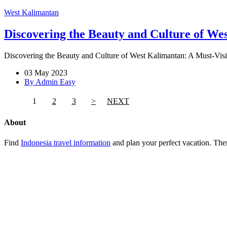
West Kalimantan
Discovering the Beauty and Culture of Wes
Discovering the Beauty and Culture of West Kalimantan: A Must-Visit
03 May 2023
By Admin Easy
1
2
3
>
NEXT
About
Find
Indonesia travel information
and plan your perfect vacation. Ther