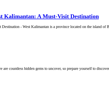
t Kalimantan: A Must-Visit Destination
 Destination - West Kalimantan is a province located on the island of
e are countless hidden gems to uncover, so prepare yourself to discover