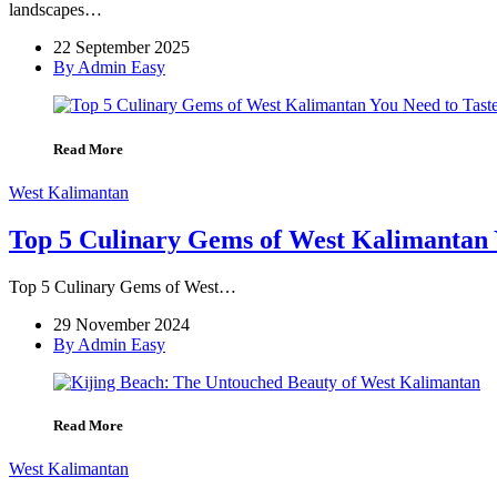
landscapes…
22 September 2025
By Admin Easy
Read More
West Kalimantan
Top 5 Culinary Gems of West Kalimantan 
Top 5 Culinary Gems of West…
29 November 2024
By Admin Easy
Read More
West Kalimantan