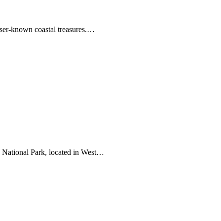
ser-known coastal treasures.…
 National Park, located in West…