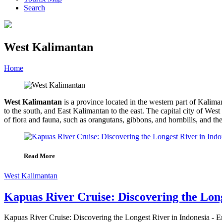
Search
West Kalimantan
Home
»
Category
»
West Kalimantan
West Kalimantan
is a province located in the western part of Kalim
to the south, and East Kalimantan to the east. The capital city of We
of flora and fauna, such as orangutans, gibbons, and hornbills, and th
Read More
West Kalimantan
Kapuas River Cruise: Discovering the Long
Kapuas River Cruise: Discovering the Longest River in Indonesia - Em