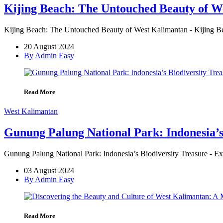
Kijing Beach: The Untouched Beauty of W
Kijing Beach: The Untouched Beauty of West Kalimantan - Kijing Bea
20 August 2024
By Admin Easy
Read More
West Kalimantan
Gunung Palung National Park: Indonesia’s
Gunung Palung National Park: Indonesia’s Biodiversity Treasure - 
03 August 2024
By Admin Easy
Read More