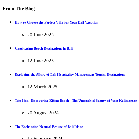
From The Blog
How to Choose the Perfect Villa for Your Bali Vacation
20 June 2025
Captivating Beach Destinations in Bali
12 June 2025
Exploring the Allure of Bali Hospitality Management Tourist Destinations
12 March 2025
Trip Idea: Discovering Kijing Beach - The Untouched Beauty of West Kalimantan
20 August 2024
The Enchanting Natural Beauty of Bali Island
15 February 2024