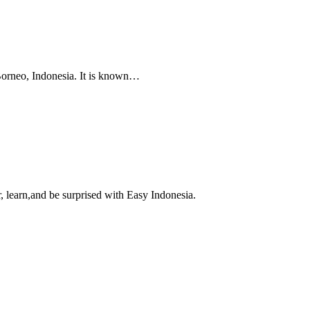
 Borneo, Indonesia. It is known…
, learn,and be surprised with Easy Indonesia.