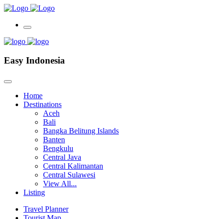
Easy Indonesia
Home
Destinations
Aceh
Bali
Bangka Belitung Islands
Banten
Bengkulu
Central Java
Central Kalimantan
Central Sulawesi
View All...
Listing
Travel Planner
Tourist Map