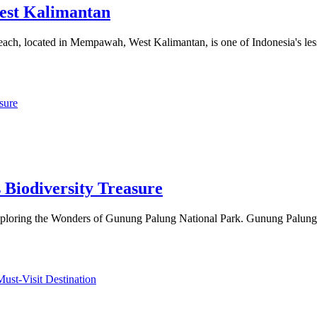
est Kalimantan
ch, located in Mempawah, West Kalimantan, is one of Indonesia's les
 Biodiversity Treasure
Exploring the Wonders of Gunung Palung National Park. Gunung Palung