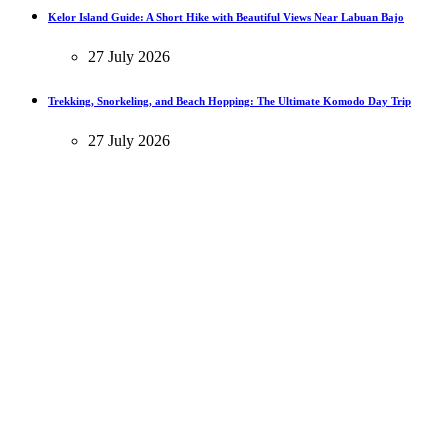
Kelor Island Guide: A Short Hike with Beautiful Views Near Labuan Bajo
27 July 2026
Trekking, Snorkeling, and Beach Hopping: The Ultimate Komodo Day Trip
27 July 2026