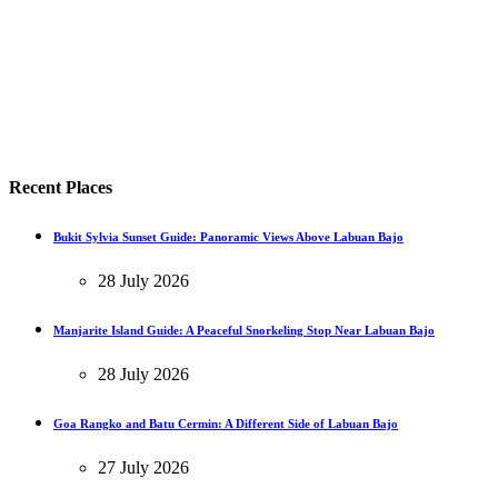
Recent Places
Bukit Sylvia Sunset Guide: Panoramic Views Above Labuan Bajo
28 July 2026
Manjarite Island Guide: A Peaceful Snorkeling Stop Near Labuan Bajo
28 July 2026
Goa Rangko and Batu Cermin: A Different Side of Labuan Bajo
27 July 2026