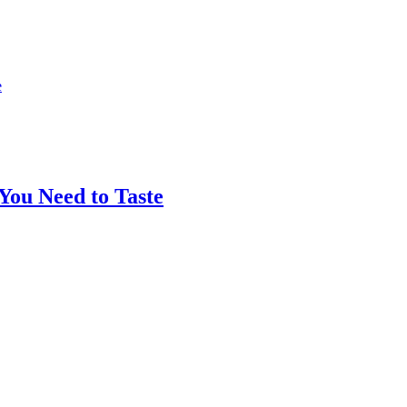
You Need to Taste