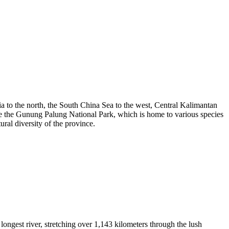
a to the north, the South China Sea to the west, Central Kalimantan
ude the Gunung Palung National Park, which is home to various species
ral diversity of the province.
ngest river, stretching over 1,143 kilometers through the lush