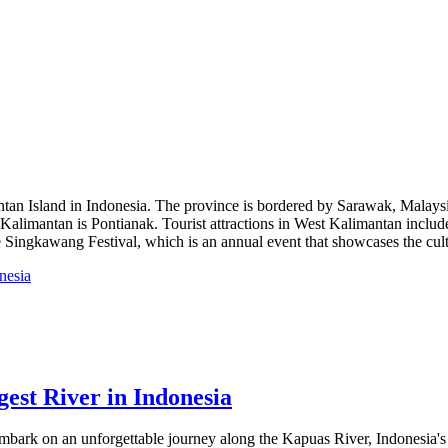
antan Island in Indonesia. The province is bordered by Sarawak, Malaysi
st Kalimantan is Pontianak. Tourist attractions in West Kalimantan incl
e Singkawang Festival, which is an annual event that showcases the cultu
est River in Indonesia
bark on an unforgettable journey along the Kapuas River, Indonesia's lo