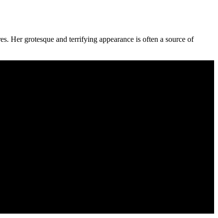
res. Her grotesque and terrifying appearance is often a source of