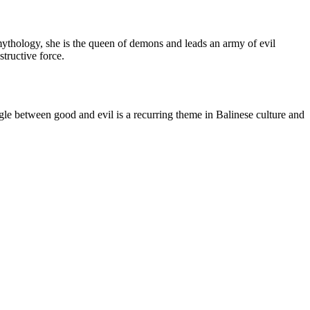
mythology, she is the queen of demons and leads an army of evil
tructive force.
gle between good and evil is a recurring theme in Balinese culture and