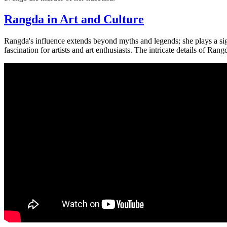
Rangda in Art and Culture
Rangda's influence extends beyond myths and legends; she plays a sig
fascination for artists and art enthusiasts. The intricate details of Ra