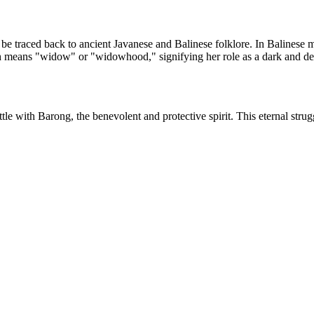
 be traced back to ancient Javanese and Balinese folklore. In Balinese 
h means "widow" or "widowhood," signifying her role as a dark and des
 with Barong, the benevolent and protective spirit. This eternal strug