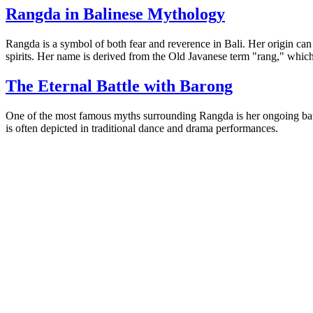
Rangda in Balinese Mythology
Rangda is a symbol of both fear and reverence in Bali. Her origin can
spirits. Her name is derived from the Old Javanese term "rang," whic
The Eternal Battle with Barong
One of the most famous myths surrounding Rangda is her ongoing battle
is often depicted in traditional dance and drama performances.