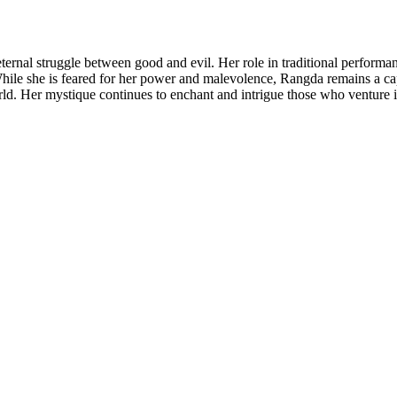
ternal struggle between good and evil. Her role in traditional performanc
hile she is feared for her power and malevolence, Rangda remains a captiv
rld. Her mystique continues to enchant and intrigue those who venture in