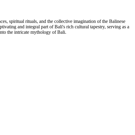
es, spiritual rituals, and the collective imagination of the Balinese
ating and integral part of Bali's rich cultural tapestry, serving as a
to the intricate mythology of Bali.