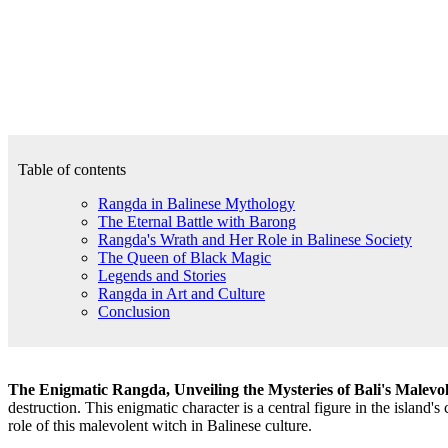
Table of contents
Rangda in Balinese Mythology
The Eternal Battle with Barong
Rangda's Wrath and Her Role in Balinese Society
The Queen of Black Magic
Legends and Stories
Rangda in Art and Culture
Conclusion
The Enigmatic Rangda, Unveiling the Mysteries of Bali's Malevo
destruction. This enigmatic character is a central figure in the island's c
role of this malevolent witch in Balinese culture.