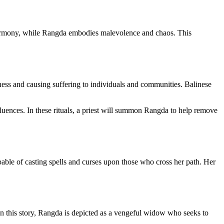
 harmony, while Rangda embodies malevolence and chaos. This
kness and causing suffering to individuals and communities. Balinese
fluences. In these rituals, a priest will summon Rangda to help remove
pable of casting spells and curses upon those who cross her path. Her
 In this story, Rangda is depicted as a vengeful widow who seeks to