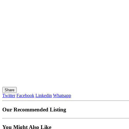
Share
Twitter
Facebook
Linkedin
Whatsapp
Our Recommended Listing
You Might Also Like