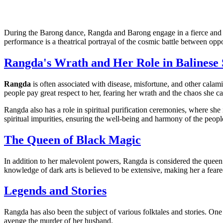
During the Barong dance, Rangda and Barong engage in a fierce and 
performance is a theatrical portrayal of the cosmic battle between opp
Rangda's Wrath and Her Role in Balinese 
Rangda
is often associated with disease, misfortune, and other calami
people pay great respect to her, fearing her wrath and the chaos she c
Rangda also has a role in spiritual purification ceremonies, where she
spiritual impurities, ensuring the well-being and harmony of the peopl
The Queen of Black Magic
In addition to her malevolent powers, Rangda is considered the queen 
knowledge of dark arts is believed to be extensive, making her a fear
Legends and Stories
Rangda has also been the subject of various folktales and stories. One
avenge the murder of her husband.