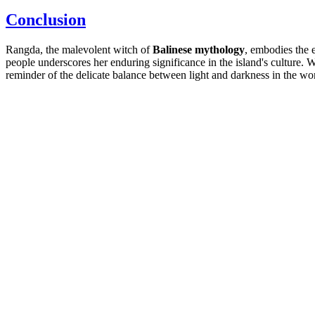
Conclusion
Rangda, the malevolent witch of
Balinese mythology
, embodies the e
people underscores her enduring significance in the island's culture. W
reminder of the delicate balance between light and darkness in the wo