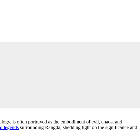
logy, is often portrayed as the embodiment of evil, chaos, and
d legends
surrounding Rangda, shedding light on the significance and