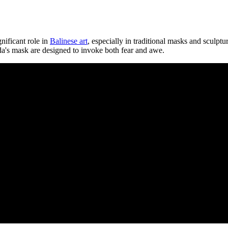
nificant role in
Balinese art
, especially in traditional masks and sculptu
ngda's mask are designed to invoke both fear and awe.