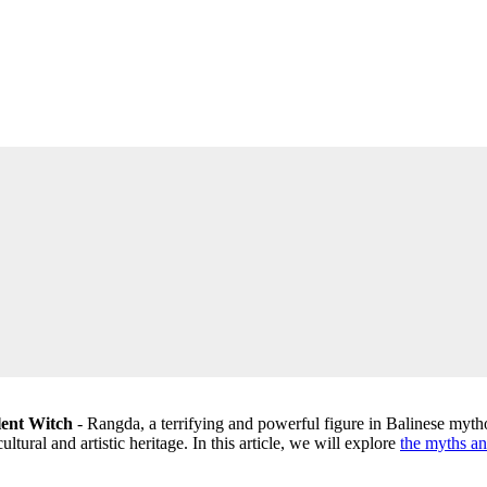
lent Witch
- Rangda, a terrifying and powerful figure in Balinese mytho
ultural and artistic heritage. In this article, we will explore
the myths an