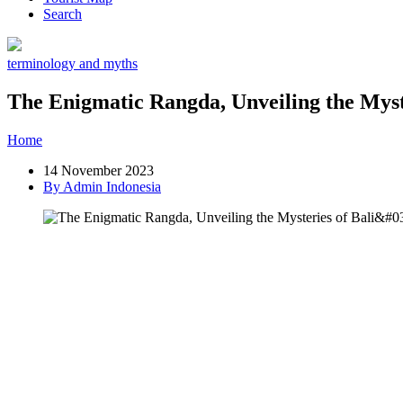
Search
terminology and myths
The Enigmatic Rangda, Unveiling the Myst
Home
»
Post
»
The Enigmatic Rangda, Unveiling the Mysteries of B
14 November 2023
By Admin Indonesia