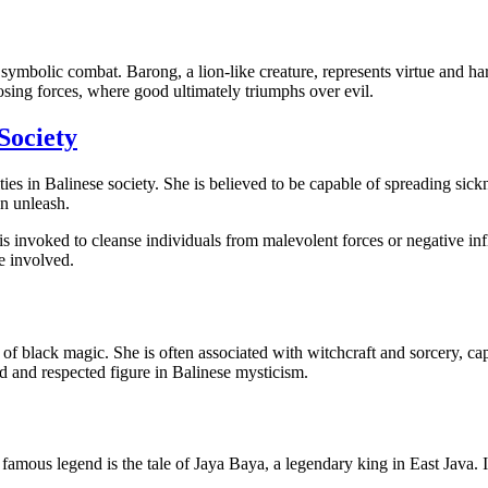
symbolic combat. Barong, a lion-like creature, represents virtue and
osing forces, where good ultimately triumphs over evil.
Society
ties in Balinese society. She is believed to be capable of spreading sic
an unleash.
 is invoked to cleanse individuals from malevolent forces or negative in
e involved.
of black magic. She is often associated with witchcraft and sorcery, ca
ed and respected figure in Balinese mysticism.
 famous legend is the tale of Jaya Baya, a legendary king in East Java.