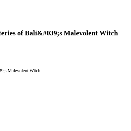
eries of Bali&#039;s Malevolent Witch
ali&#039;s Malevolent Witch