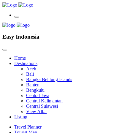
Easy Indonesia
Home
Destinations
Aceh
Bali
Bangka Belitung Islands
Banten
Bengkulu
Central Java
Central Kalimantan
Central Sulawesi
View All...
Listing
Travel Planner
Tourist Map