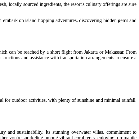
sh, locally-sourced ingredients, the resort's culinary offerings are sure
 can embark on island-hopping adventures, discovering hidden gems and
which can be reached by a short flight from Jakarta or Makassar. From
instructions and assistance with transportation arrangements to ensure a
l for outdoor activities, with plenty of sunshine and minimal rainfall.
ury and sustainability. Its stunning overwater villas, commitment to
ether you're snorkeling among vibrant coral reefs, enjoying a romantic