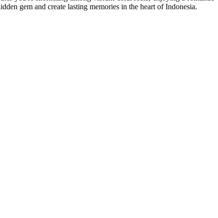
hidden gem and create lasting memories in the heart of Indonesia.