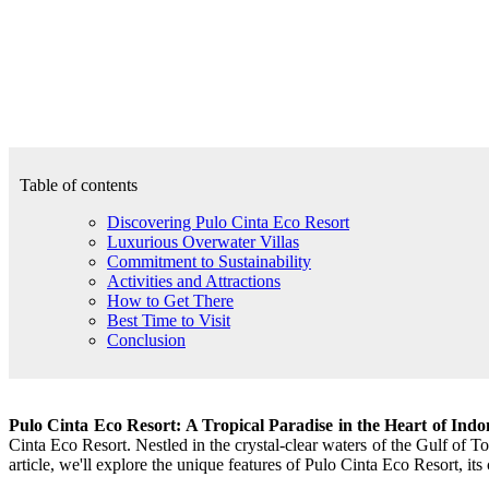
Table of contents
Discovering Pulo Cinta Eco Resort
Luxurious Overwater Villas
Commitment to Sustainability
Activities and Attractions
How to Get There
Best Time to Visit
Conclusion
Pulo Cinta Eco Resort: A Tropical Paradise in the Heart of Indo
Cinta Eco Resort. Nestled in the crystal-clear waters of the Gulf of T
article, we'll explore the unique features of Pulo Cinta Eco Resort, its 