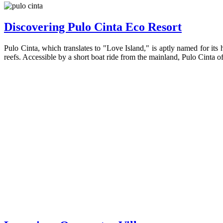
Discovering Pulo Cinta Eco Resort
Pulo Cinta, which translates to "Love Island," is aptly named for its
reefs. Accessible by a short boat ride from the mainland, Pulo Cinta of