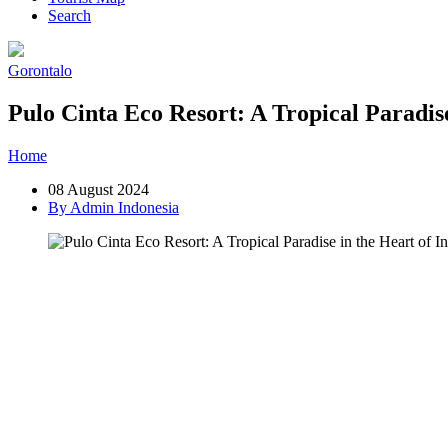
Search
Gorontalo
Pulo Cinta Eco Resort: A Tropical Paradise
Home
»
Post
»
Pulo Cinta Eco Resort: A Tropical Paradise in the Hea
08 August 2024
By Admin Indonesia