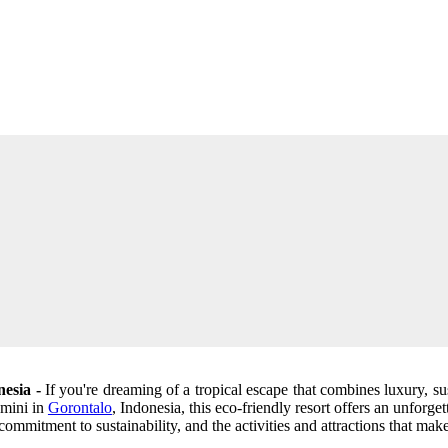
nesia -
If you're dreaming of a tropical escape that combines luxury, sus
omini in
Gorontalo
, Indonesia, this eco-friendly resort offers an unforge
commitment to sustainability, and the activities and attractions that make 