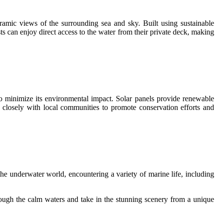
oramic views of the surrounding sea and sky. Built using sustainable
s can enjoy direct access to the water from their private deck, making
 to minimize its environmental impact. Solar panels provide renewable
 closely with local communities to promote conservation efforts and
he underwater world, encountering a variety of marine life, including
rough the calm waters and take in the stunning scenery from a unique