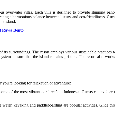
ous overwater villas. Each villa is designed to provide stunning pan
creating a harmonious balance between luxury and eco-friendliness. Guest
the island.
of Rawa Bento
of its surroundings. The resort employs various sustainable practices
tems ensure that the island remains pristine. The resort also works
er you're looking for relaxation or adventure:
ome of the most vibrant coral reefs in Indonesia. Guests can explore t
e water, kayaking and paddleboarding are popular activities. Glide th