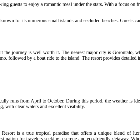
owing guests to enjoy a romantic meal under the stars. With a focus on fre
rea known for its numerous small islands and secluded beaches. Guests
ut the journey is well worth it. The nearest major city is Gorontalo, 
mo, followed by a boat ride to the island. The resort provides detailed 
cally runs from April to October. During this period, the weather is idea
, with clear waters and excellent visibility.
Resort is a true tropical paradise that offers a unique blend of lux
destination for travelers seeking a serene and eco-friendly getaway. Wh