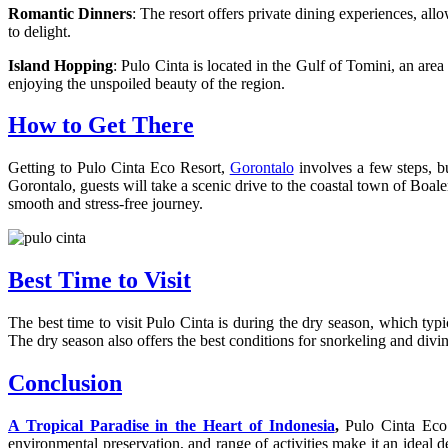
Romantic Dinners
: The resort offers private dining experiences, all
to delight.
Island Hopping
: Pulo Cinta is located in the Gulf of Tomini, an a
enjoying the unspoiled beauty of the region.
How to Get There
Getting to Pulo Cinta Eco Resort,
Gorontalo
involves a few steps, b
Gorontalo, guests will take a scenic drive to the coastal town of Boale
smooth and stress-free journey.
Best Time to Visit
The best time to visit Pulo Cinta is during the dry season, which typi
The dry season also offers the best conditions for snorkeling and diving
Conclusion
A Tropical Paradise in the Heart of Indonesia
,
Pulo Cinta Eco 
environmental preservation, and range of activities make it an ideal 