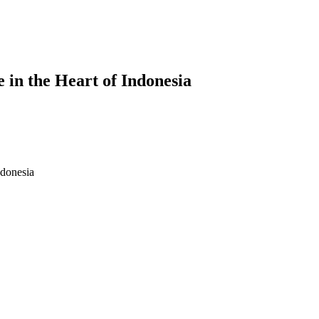
 in the Heart of Indonesia
rt of Indonesia