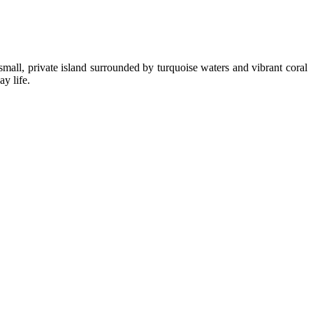
small, private island surrounded by turquoise waters and vibrant coral
y life.