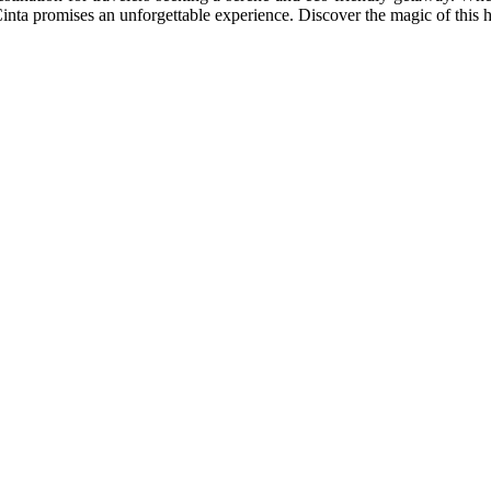
Cinta promises an unforgettable experience. Discover the magic of this 