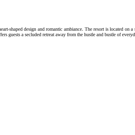
 heart-shaped design and romantic ambiance. The resort is located on a 
fers guests a secluded retreat away from the hustle and bustle of everyda