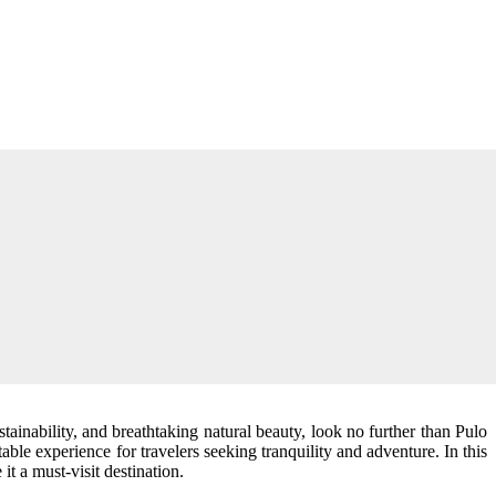
tainability, and breathtaking natural beauty, look no further than Pulo
ttable experience for travelers seeking tranquility and adventure. In this
it a must-visit destination.