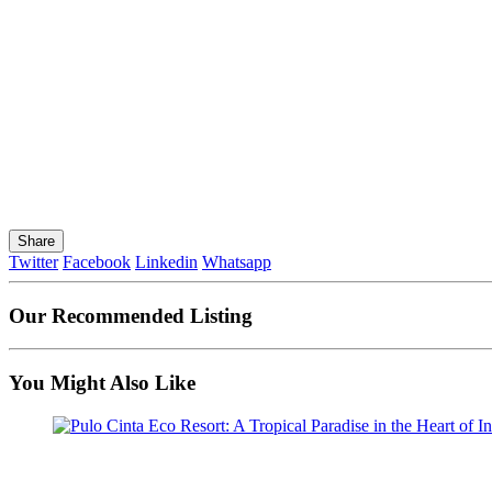
Share
Twitter
Facebook
Linkedin
Whatsapp
Our Recommended Listing
You Might Also Like