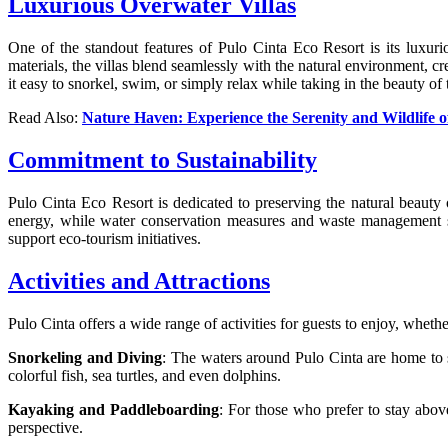
Luxurious Overwater Villas
One of the standout features of Pulo Cinta Eco Resort is its luxuri
materials, the villas blend seamlessly with the natural environment, 
it easy to snorkel, swim, or simply relax while taking in the beauty of 
Read Also:
Nature Haven: Experience the Serenity and Wildlife 
Commitment to Sustainability
Pulo Cinta Eco Resort is dedicated to preserving the natural beauty 
energy, while water conservation measures and waste management sys
support eco-tourism initiatives.
Activities and Attractions
Pulo Cinta offers a wide range of activities for guests to enjoy, wheth
Snorkeling and Diving
: The waters around Pulo Cinta are home to s
colorful fish, sea turtles, and even dolphins.
Kayaking and Paddleboarding
: For those who prefer to stay abov
perspective.