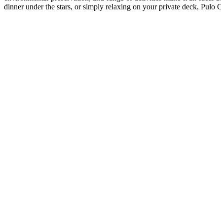
dinner under the stars, or simply relaxing on your private deck, Pulo 