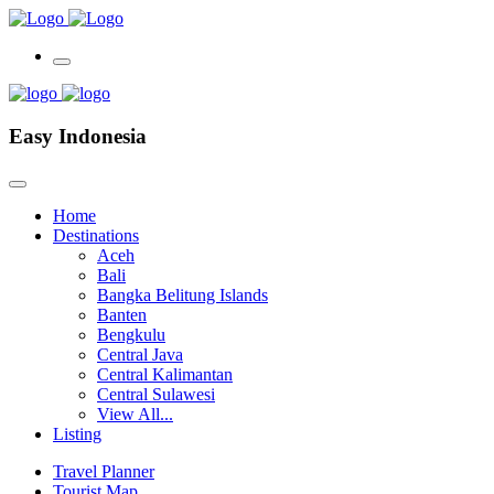
Easy Indonesia
Home
Destinations
Aceh
Bali
Bangka Belitung Islands
Banten
Bengkulu
Central Java
Central Kalimantan
Central Sulawesi
View All...
Listing
Travel Planner
Tourist Map