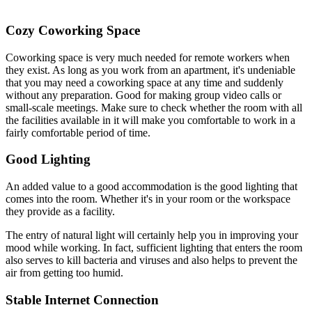
Cozy Coworking Space
Coworking space is very much needed for remote workers when
they exist. As long as you work from an apartment, it's undeniable
that you may need a coworking space at any time and suddenly
without any preparation. Good for making group video calls or
small-scale meetings. Make sure to check whether the room with all
the facilities available in it will make you comfortable to work in a
fairly comfortable period of time.
Good Lighting
An added value to a good accommodation is the good lighting that
comes into the room. Whether it's in your room or the workspace
they provide as a facility.
The entry of natural light will certainly help you in improving your
mood while working. In fact, sufficient lighting that enters the room
also serves to kill bacteria and viruses and also helps to prevent the
air from getting too humid.
Stable Internet Connection