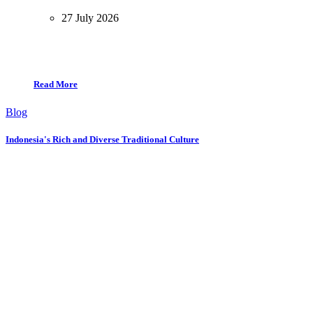
27 July 2026
Read More
Blog
Indonesia's Rich and Diverse Traditional Culture