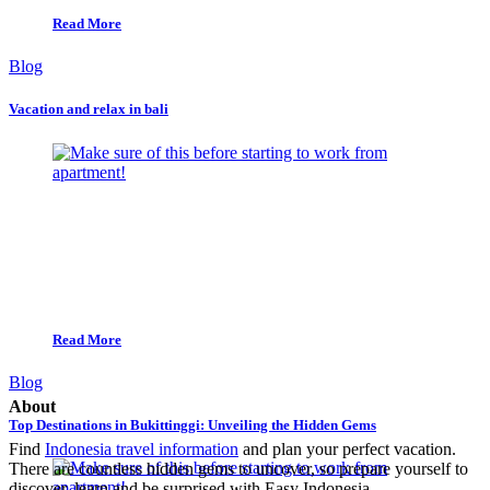
Read More
Blog
Vacation and relax in bali
Read More
Blog
About
Top Destinations in Bukittinggi: Unveiling the Hidden Gems
Find
Indonesia travel information
and plan your perfect vacation.
There are countless hidden gems to uncover, so prepare yourself to
discover, learn,and be surprised with Easy Indonesia.