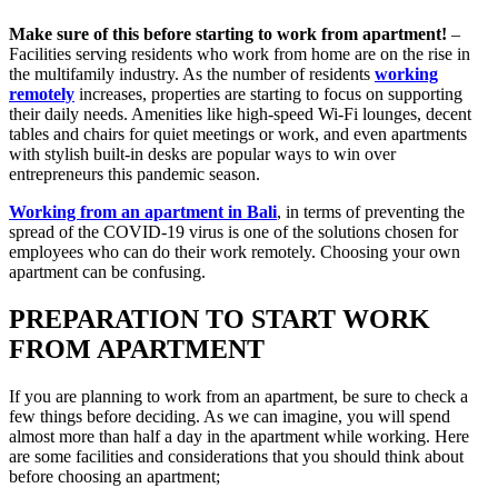
Make sure of this before starting to work from apartment!
–
Facilities serving residents who work from home are on the rise in
the multifamily industry. As the number of residents
working
remotely
increases, properties are starting to focus on supporting
their daily needs. Amenities like high-speed Wi-Fi lounges, decent
tables and chairs for quiet meetings or work, and even apartments
with stylish built-in desks are popular ways to win over
entrepreneurs this pandemic season.
Working from an apartment in Bali
, in terms of preventing the
spread of the COVID-19 virus is one of the solutions chosen for
employees who can do their work remotely. Choosing your own
apartment can be confusing.
PREPARATION TO START WORK
FROM APARTMENT
If you are planning to work from an apartment, be sure to check a
few things before deciding. As we can imagine, you will spend
almost more than half a day in the apartment while working. Here
are some facilities and considerations that you should think about
before choosing an apartment;