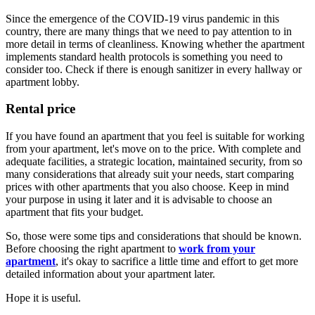
Since the emergence of the COVID-19 virus pandemic in this
country, there are many things that we need to pay attention to in
more detail in terms of cleanliness. Knowing whether the apartment
implements standard health protocols is something you need to
consider too. Check if there is enough sanitizer in every hallway or
apartment lobby.
Rental price
If you have found an apartment that you feel is suitable for working
from your apartment, let's move on to the price. With complete and
adequate facilities, a strategic location, maintained security, from so
many considerations that already suit your needs, start comparing
prices with other apartments that you also choose. Keep in mind
your purpose in using it later and it is advisable to choose an
apartment that fits your budget.
So, those were some tips and considerations that should be known.
Before choosing the right apartment to
work from your
apartment
, it's okay to sacrifice a little time and effort to get more
detailed information about your apartment later.
Hope it is useful.