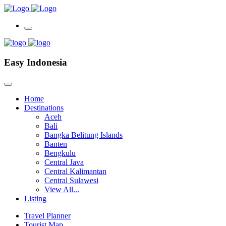
Easy Indonesia
Home
Destinations
Aceh
Bali
Bangka Belitung Islands
Banten
Bengkulu
Central Java
Central Kalimantan
Central Sulawesi
View All...
Listing
Travel Planner
Tourist Map