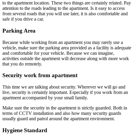
to the apartment location. These two things are certainly related. Pay
attention to the roads leading to the apartment. Is it easy to access
from several roads that you will use later, it is also comfortable and
safe if you drive a car.
Parking Area
Because while working from an apartment you may rarely use a
vehicle, make sure the parking area provided as a facility is adequate
and comfortable for your vehicle. Because we can imagine,
activities outside the apartment will decrease along with more work
that you do remotely.
Security work from apartment
This time we are talking about security. Wherever we will go and
live, security is certainly important. Especially if you work from an
apartment accompanied by your small family.
Make sure the security in the apartment is strictly guarded. Both in
terms of CCTV installation and also how many security guards
usually guard and patrol around the apartment environment.
Hygiene Standard