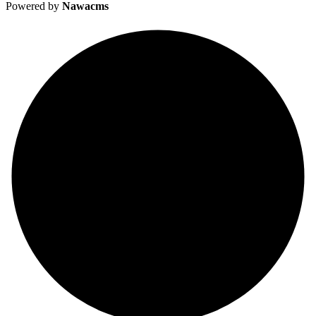
Powered by
Nawacms