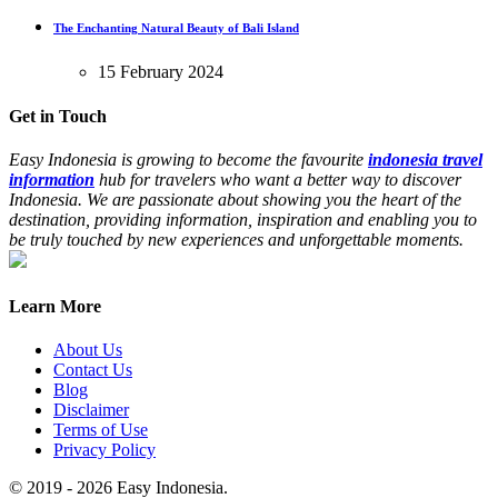
The Enchanting Natural Beauty of Bali Island
15 February 2024
Get in Touch
Easy Indonesia is growing to become the favourite
indonesia travel
information
hub for travelers who want a better way to discover
Indonesia. We are passionate about showing you the heart of the
destination, providing information, inspiration and enabling you to
be truly touched by new experiences and unforgettable moments.
Learn More
About Us
Contact Us
Blog
Disclaimer
Terms of Use
Privacy Policy
© 2019 - 2026 Easy Indonesia.