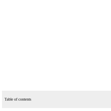
Table of contents