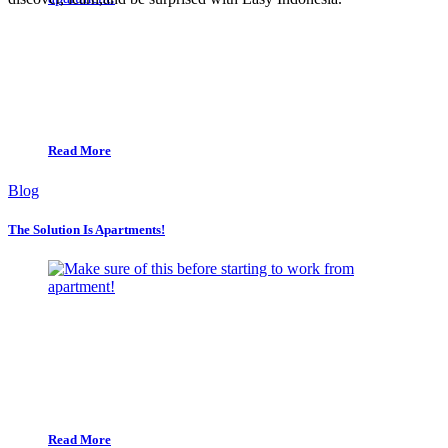
Read More
Blog
The Solution Is Apartments!
Read More