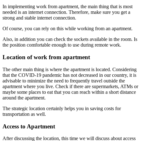
In implementing work from apartment, the main thing that is most
needed is an internet connection. Therefore, make sure you get a
strong and stable internet connection.
Of course, you can rely on this while working from an apartment.
Also, in addition you can check the sockets available in the room. Is
the position comfortable enough to use during remote work.
Location of work from apartment
The other main thing is where the apartment is located. Considering
that the COVID-19 pandemic has not decreased in our country, it is
advisable to minimize the need to frequently travel outside the
apartment where you live. Check if there are supermarkets, ATMs or
maybe some places to eat that you can reach within a short distance
around the apartment.
The strategic location certainly helps you in saving costs for
transportation as well.
Access to Apartment
After discussing the location, this time we will discuss about access