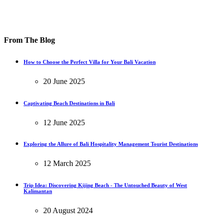
From The Blog
How to Choose the Perfect Villa for Your Bali Vacation
20 June 2025
Captivating Beach Destinations in Bali
12 June 2025
Exploring the Allure of Bali Hospitality Management Tourist Destinations
12 March 2025
Trip Idea: Discovering Kijing Beach - The Untouched Beauty of West
Kalimantan
20 August 2024