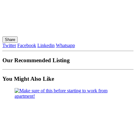
Share
Twitter
Facebook
Linkedin
Whatsapp
Our Recommended Listing
You Might Also Like