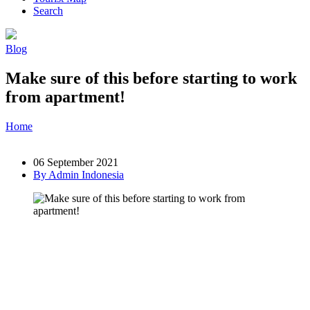
Search
Blog
Make sure of this before starting to work
from apartment!
Home
»
Post
»
Make sure of this before starting to work from
apartment!
06 September 2021
By Admin Indonesia