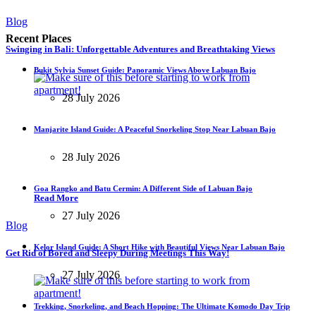
Blog
Recent Places
Swinging in Bali: Unforgettable Adventures and Breathtaking Views
Bukit Sylvia Sunset Guide: Panoramic Views Above Labuan Bajo
28 July 2026
Manjarite Island Guide: A Peaceful Snorkeling Stop Near Labuan Bajo
28 July 2026
Goa Rangko and Batu Cermin: A Different Side of Labuan Bajo
Read More
27 July 2026
Blog
Kelor Island Guide: A Short Hike with Beautiful Views Near Labuan Bajo
Get Rid of Bored and Sleepy During Meetings This Way!
27 July 2026
Trekking, Snorkeling, and Beach Hopping: The Ultimate Komodo Day Trip