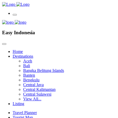
Easy Indonesia
Home
Destinations
Aceh
Bali
Bangka Belitung Islands
Banten
Bengkulu
Central Java
Central Kalimantan
Central Sulawesi
View All...
Listing
Travel Planner
Tourist Map