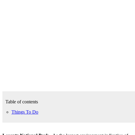
Table of contents
Things To Do