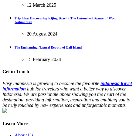
12 March 2025
Trip Idea: Discovering Kijing Beach - The Untouched Beauty of West
Kalimantan
20 August 2024
The Enchanting Natural Beauty of Bali Island
15 February 2024
Get in Touch
Easy Indonesia is growing to become the favourite
indonesia travel
information
hub for travelers who want a better way to discover
Indonesia. We are passionate about showing you the heart of the
destination, providing information, inspiration and enabling you to
be truly touched by new experiences and unforgettable moments.
Learn More
About Us