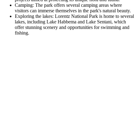
Camping: The park offers several camping areas where
visitors can immerse themselves in the park's natural beauty.
Exploring the lakes: Lorentz National Park is home to several
lakes, including Lake Habbema and Lake Sentani, which
offer stunning scenery and opportunities for swimming and
fishing.