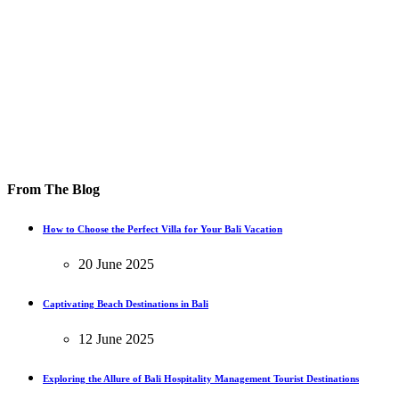
From The Blog
How to Choose the Perfect Villa for Your Bali Vacation
20 June 2025
Captivating Beach Destinations in Bali
12 June 2025
Exploring the Allure of Bali Hospitality Management Tourist Destinations