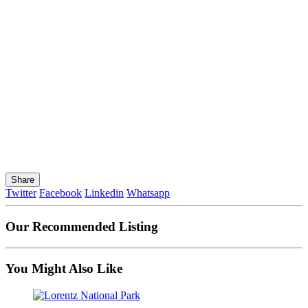
Share
Twitter
Facebook
Linkedin
Whatsapp
Our Recommended Listing
You Might Also Like