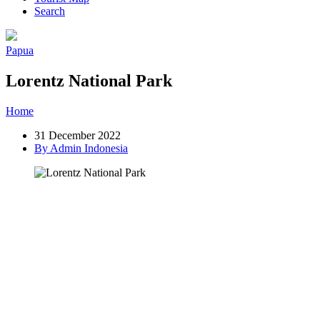
Search
Papua
Lorentz National Park
Home
»
Post
»
Lorentz National Park
31 December 2022
By Admin Indonesia