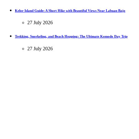
Kelor Island Guide: A Short Hike with Beautiful Views Near Labuan Bajo
27 July 2026
Trekking, Snorkeling, and Beach Hopping: The Ultimate Komodo Day Trip
27 July 2026