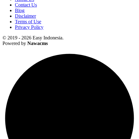
Contact Us
Blog
Disclaimer
Terms of Use
Privacy Policy
© 2019 - 2026 Easy Indonesia.
Powered by
Nawacms