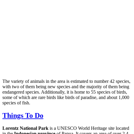
The variety of animals in the area is estimated to number 42 species,
with two of them being new species and the majority of them being
endangered species. Additionally, it is home to 55 species of birds,
some of which are rare birds like birds of paradise, and about 1,000
species of fish.
Things To Do
Lorentz National Park
is a UNESCO World Heritage site located
in the
Indonesian province
of Papua. It covers an area of over 2.4