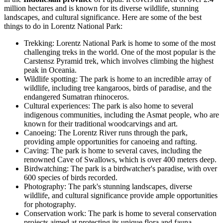
million hectares and is known for its diverse wildlife, stunning
landscapes, and cultural significance. Here are some of the best
things to do in Lorentz National Park:
Trekking: Lorentz National Park is home to some of the most
challenging treks in the world. One of the most popular is the
Carstensz Pyramid trek, which involves climbing the highest
peak in Oceania.
Wildlife spotting: The park is home to an incredible array of
wildlife, including tree kangaroos, birds of paradise, and the
endangered Sumatran rhinoceros.
Cultural experiences: The park is also home to several
indigenous communities, including the Asmat people, who are
known for their traditional woodcarvings and art.
Canoeing: The Lorentz River runs through the park,
providing ample opportunities for canoeing and rafting.
Caving: The park is home to several caves, including the
renowned Cave of Swallows, which is over 400 meters deep.
Birdwatching: The park is a birdwatcher's paradise, with over
600 species of birds recorded.
Photography: The park's stunning landscapes, diverse
wildlife, and cultural significance provide ample opportunities
for photography.
Conservation work: The park is home to several conservation
projects aimed at protecting its unique flora and fauna.