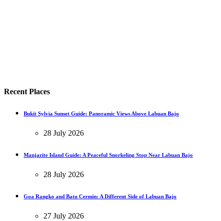
Recent Places
Bukit Sylvia Sunset Guide: Panoramic Views Above Labuan Bajo
28 July 2026
Manjarite Island Guide: A Peaceful Snorkeling Stop Near Labuan Bajo
28 July 2026
Goa Rangko and Batu Cermin: A Different Side of Labuan Bajo
27 July 2026