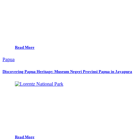
Read More
Papua
Discovering Papua Heritage: Museum Negeri Provinsi Papua in Jayapura
Read More