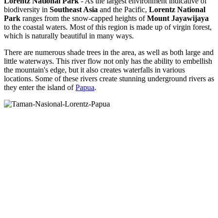
Lorentz National Park
- As the largest environment indicative of
biodiversity in
Southeast Asia
and the Pacific,
Lorentz National
Park
ranges from the snow-capped heights of
Mount Jayawijaya
to the coastal waters. Most of this region is made up of virgin forest,
which is naturally beautiful in many ways.
There are numerous shade trees in the area, as well as both large and
little waterways. This river flow not only has the ability to embellish
the mountain's edge, but it also creates waterfalls in various
locations. Some of these rivers create stunning underground rivers as
they enter the island of
Papua
.