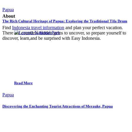
Papua
About
The Rich Cultural Heritage of Papua: Exploring the Traditional Tifa Drum
Find
Indonesia travel information
and plan your perfect vacation.
There are countless hidden gems to uncover, so prepare yourself to
discover, learn,and be surprised with Easy Indonesia.
Read More
Papua
Discovering the Enchanting Tourist Attractions of Merauke, Papua