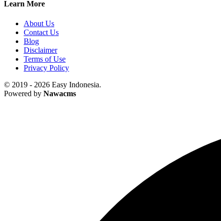
Learn More
About Us
Contact Us
Blog
Disclaimer
Terms of Use
Privacy Policy
© 2019 - 2026 Easy Indonesia.
Powered by
Nawacms