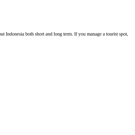
ut Indonesia both short and long term. If you manage a tourist spot,