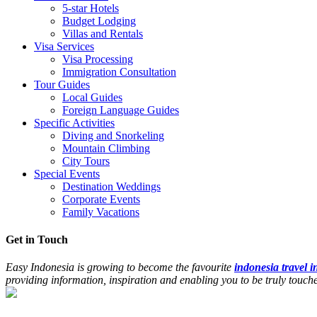
5-star Hotels
Budget Lodging
Villas and Rentals
Visa Services
Visa Processing
Immigration Consultation
Tour Guides
Local Guides
Foreign Language Guides
Specific Activities
Diving and Snorkeling
Mountain Climbing
City Tours
Special Events
Destination Weddings
Corporate Events
Family Vacations
Get in Touch
Easy Indonesia is growing to become the favourite
indonesia travel 
providing information, inspiration and enabling you to be truly touc