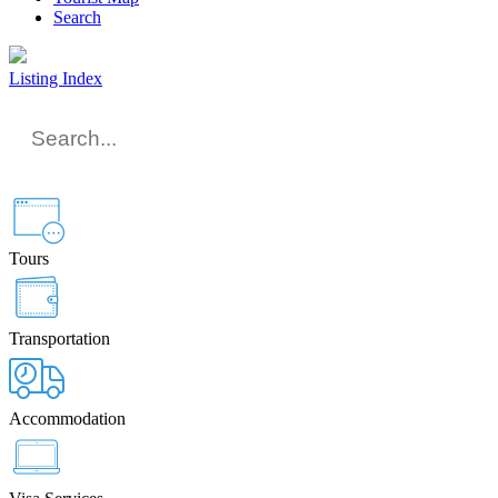
Search
Listing Index
Tours
Transportation
Accommodation