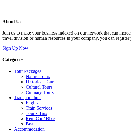
About Us
Join us to make your business indexed on our network that can increas
travel division or human resources in your company, you can register
Sign Up Now
Categories
Tour Packages
Nature Tours
Historical Tours
Cultural Tours
Culinary Tours
Transportation
Flights
Train Services
Tourist Bus
Rent Car / Bike
Boat
Accommodation