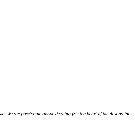
ia. We are passionate about showing you the heart of the destination,