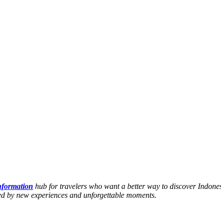
information
hub for travelers who want a better way to discover Indones
hed by new experiences and unforgettable moments.