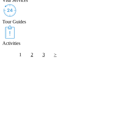
Visa Services
Tour Guides
Activities
1
2
3
>