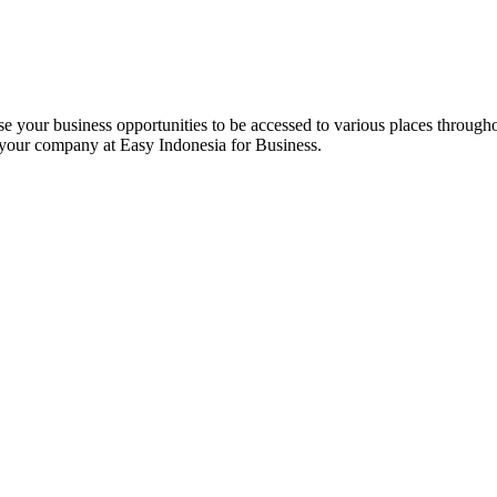
e your business opportunities to be accessed to various places througho
 your company at Easy Indonesia for Business.