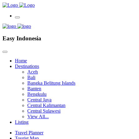
Easy Indonesia
Home
Destinations
Aceh
Bali
Bangka Belitung Islands
Banten
Bengkulu
Central Java
Central Kalimantan
Central Sulawesi
View All...
Listing
Travel Planner
Tourist Map