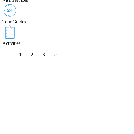
Visa Services
Tour Guides
Activities
1
2
3
>