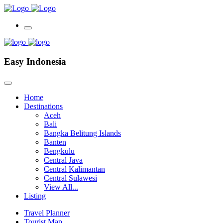
Easy Indonesia
Home
Destinations
Aceh
Bali
Bangka Belitung Islands
Banten
Bengkulu
Central Java
Central Kalimantan
Central Sulawesi
View All...
Listing
Travel Planner
Tourist Map