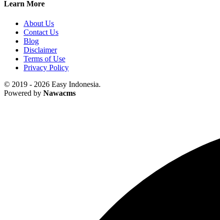
Learn More
About Us
Contact Us
Blog
Disclaimer
Terms of Use
Privacy Policy
© 2019 - 2026 Easy Indonesia.
Powered by
Nawacms