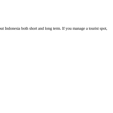
ut Indonesia both short and long term. If you manage a tourist spot,