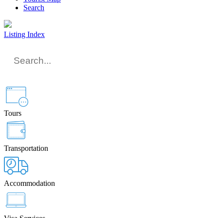
Search
Listing Index
Tours
Transportation
Accommodation