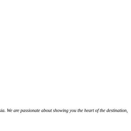
ia. We are passionate about showing you the heart of the destination,