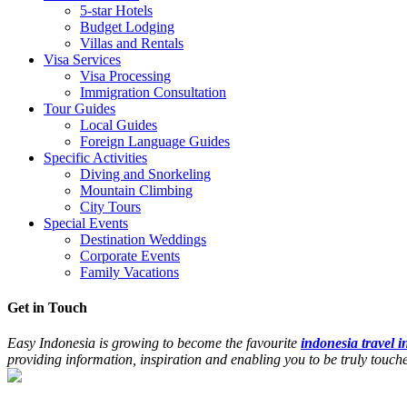
5-star Hotels
Budget Lodging
Villas and Rentals
Visa Services
Visa Processing
Immigration Consultation
Tour Guides
Local Guides
Foreign Language Guides
Specific Activities
Diving and Snorkeling
Mountain Climbing
City Tours
Special Events
Destination Weddings
Corporate Events
Family Vacations
Get in Touch
Easy Indonesia is growing to become the favourite
indonesia travel 
providing information, inspiration and enabling you to be truly touc