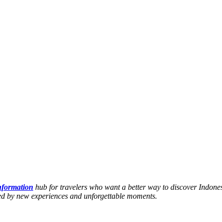
information
hub for travelers who want a better way to discover Indones
hed by new experiences and unforgettable moments.