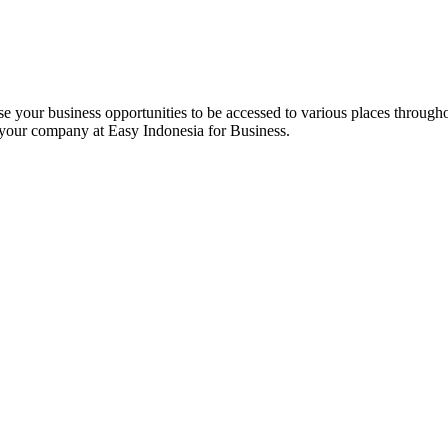
e your business opportunities to be accessed to various places througho
 your company at Easy Indonesia for Business.