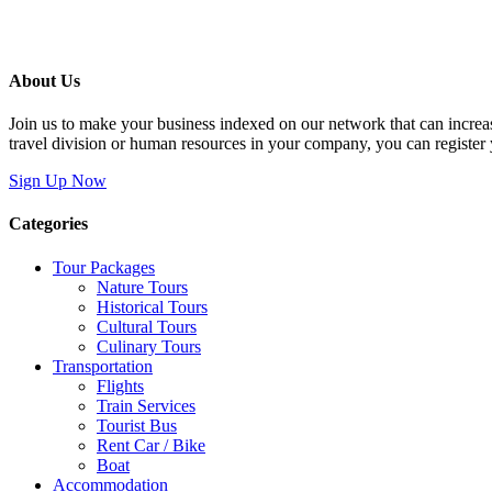
About Us
Join us to make your business indexed on our network that can increas
travel division or human resources in your company, you can register
Sign Up Now
Categories
Tour Packages
Nature Tours
Historical Tours
Cultural Tours
Culinary Tours
Transportation
Flights
Train Services
Tourist Bus
Rent Car / Bike
Boat
Accommodation