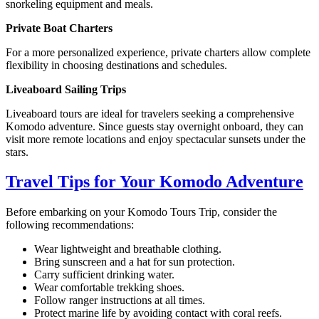
snorkeling equipment and meals.
Private Boat Charters
For a more personalized experience, private charters allow complete
flexibility in choosing destinations and schedules.
Liveaboard Sailing Trips
Liveaboard tours are ideal for travelers seeking a comprehensive
Komodo adventure. Since guests stay overnight onboard, they can
visit more remote locations and enjoy spectacular sunsets under the
stars.
Travel Tips for Your Komodo Adventure
Before embarking on your Komodo Tours Trip, consider the
following recommendations:
Wear lightweight and breathable clothing.
Bring sunscreen and a hat for sun protection.
Carry sufficient drinking water.
Wear comfortable trekking shoes.
Follow ranger instructions at all times.
Protect marine life by avoiding contact with coral reefs.