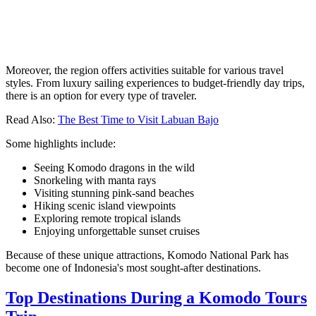
Moreover, the region offers activities suitable for various travel
styles. From luxury sailing experiences to budget-friendly day trips,
there is an option for every type of traveler.
Read Also:
The Best Time to Visit Labuan Bajo
Some highlights include:
Seeing Komodo dragons in the wild
Snorkeling with manta rays
Visiting stunning pink-sand beaches
Hiking scenic island viewpoints
Exploring remote tropical islands
Enjoying unforgettable sunset cruises
Because of these unique attractions, Komodo National Park has
become one of Indonesia's most sought-after destinations.
Top Destinations During a Komodo Tours