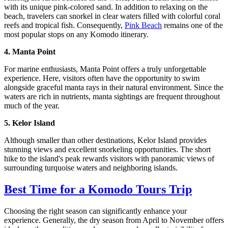
with its unique pink-colored sand. In addition to relaxing on the
beach, travelers can snorkel in clear waters filled with colorful coral
reefs and tropical fish. Consequently,
Pink Beach
remains one of the
most popular stops on any Komodo itinerary.
4. Manta Point
For marine enthusiasts, Manta Point offers a truly unforgettable
experience. Here, visitors often have the opportunity to swim
alongside graceful manta rays in their natural environment. Since the
waters are rich in nutrients, manta sightings are frequent throughout
much of the year.
5. Kelor Island
Although smaller than other destinations, Kelor Island provides
stunning views and excellent snorkeling opportunities. The short
hike to the island's peak rewards visitors with panoramic views of
surrounding turquoise waters and neighboring islands.
Best Time for a Komodo Tours Trip
Choosing the right season can significantly enhance your
experience. Generally, the dry season from April to November offers