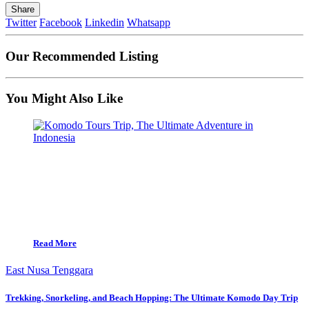
Share
Twitter
Facebook
Linkedin
Whatsapp
Our Recommended Listing
You Might Also Like
Read More
East Nusa Tenggara
Trekking, Snorkeling, and Beach Hopping: The Ultimate Komodo Day Trip