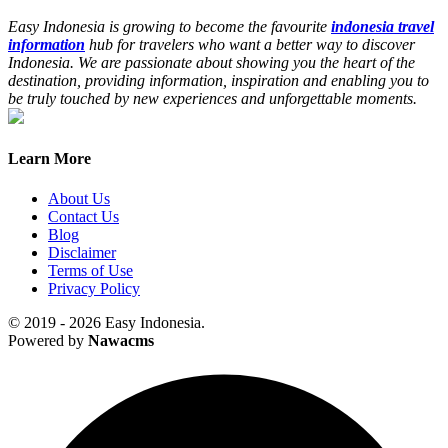
Easy Indonesia is growing to become the favourite
indonesia travel
information
hub for travelers who want a better way to discover
Indonesia. We are passionate about showing you the heart of the
destination, providing information, inspiration and enabling you to
be truly touched by new experiences and unforgettable moments.
Learn More
About Us
Contact Us
Blog
Disclaimer
Terms of Use
Privacy Policy
© 2019 - 2026 Easy Indonesia.
Powered by
Nawacms