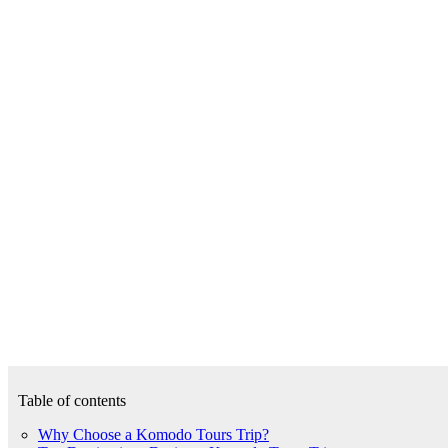
Table of contents
Why Choose a Komodo Tours Trip?