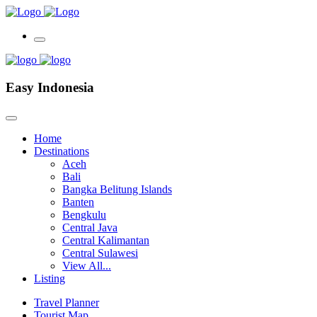
Easy Indonesia
Home
Destinations
Aceh
Bali
Bangka Belitung Islands
Banten
Bengkulu
Central Java
Central Kalimantan
Central Sulawesi
View All...
Listing
Travel Planner
Tourist Map