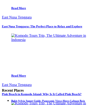
Read More
East Nusa Tenggara
East Nusa Tenggara: The Perfect Place to Relax and Explore
Read More
East Nusa Tenggara
Recent Places
Pink Beach in Komodo Island, Why Is It Called Pink Beach?
Bukit Sylvia Sunset Guide: Panoramic Views Above Labuan Bajo