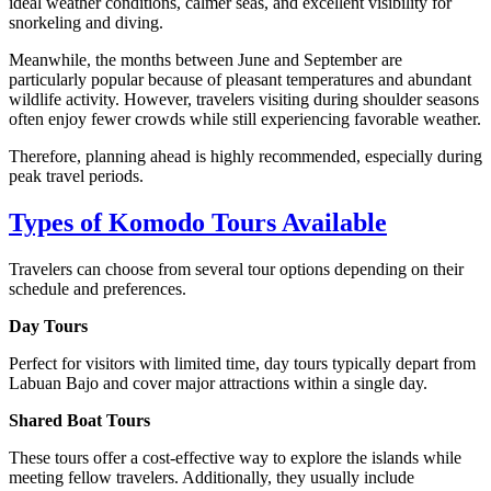
ideal weather conditions, calmer seas, and excellent visibility for
snorkeling and diving.
Meanwhile, the months between June and September are
particularly popular because of pleasant temperatures and abundant
wildlife activity. However, travelers visiting during shoulder seasons
often enjoy fewer crowds while still experiencing favorable weather.
Therefore, planning ahead is highly recommended, especially during
peak travel periods.
Types of Komodo Tours Available
Travelers can choose from several tour options depending on their
schedule and preferences.
Day Tours
Perfect for visitors with limited time, day tours typically depart from
Labuan Bajo and cover major attractions within a single day.
Shared Boat Tours
These tours offer a cost-effective way to explore the islands while
meeting fellow travelers. Additionally, they usually include