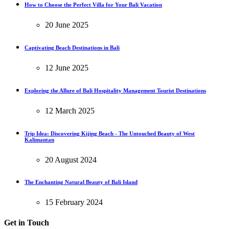
How to Choose the Perfect Villa for Your Bali Vacation
20 June 2025
Captivating Beach Destinations in Bali
12 June 2025
Exploring the Allure of Bali Hospitality Management Tourist Destinations
12 March 2025
Trip Idea: Discovering Kijing Beach - The Untouched Beauty of West
Kalimantan
20 August 2024
The Enchanting Natural Beauty of Bali Island
15 February 2024
Get in Touch