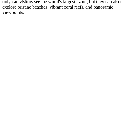
only can visitors see the world's largest lizard, but they can also
explore pristine beaches, vibrant coral reefs, and panoramic
viewpoints.