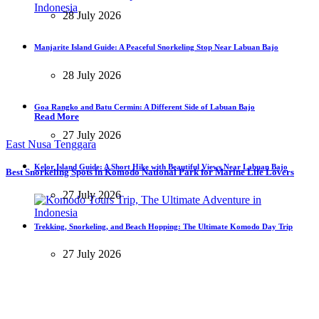
28 July 2026
Manjarite Island Guide: A Peaceful Snorkeling Stop Near Labuan Bajo
28 July 2026
Goa Rangko and Batu Cermin: A Different Side of Labuan Bajo
Read More
27 July 2026
East Nusa Tenggara
Kelor Island Guide: A Short Hike with Beautiful Views Near Labuan Bajo
Best Snorkeling Spots in Komodo National Park for Marine Life Lovers
27 July 2026
Trekking, Snorkeling, and Beach Hopping: The Ultimate Komodo Day Trip
27 July 2026