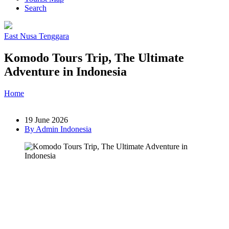
Search
East Nusa Tenggara
Komodo Tours Trip, The Ultimate
Adventure in Indonesia
Home
»
Post
»
Komodo Tours Trip, The Ultimate Adventure in
Indonesia
19 June 2026
By Admin Indonesia