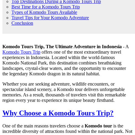
Top Destinations During a Komodo Tours Trip
Best Time for a Komodo Tours Trip
Types of Komodo Tours Available
Travel Tips for Your Komodo Adventure
Conclusion
Komodo Tours Trip, The Ultimate Adventure in Indonesia
- A
Komodo Tours Trip
offers one of the most extraordinary travel
experiences in Indonesia. Located within the world-famous
Komodo National Park, this destination combines breathtaking
landscapes, crystal-clear waters, and the opportunity to encounter
the legendary Komodo dragon in its natural habitat.
Whether you are seeking adventure, wildlife encounters, or
spectacular island scenery, a Komodo tour delivers unforgettable
memories. As a result, thousands of travelers visit this remarkable
region every year to experience its unique beauty firsthand.
Why Choose a Komodo Tours Trip?
One of the main reasons travelers choose a
Komodo tour
is the
incredible diversity of attractions found within the national park. Not