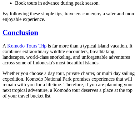
Book tours in advance during peak season.
By following these simple tips, travelers can enjoy a safer and more
enjoyable experience.
Conclusion
A
Komodo Tours Trip
is far more than a typical island vacation. It
combines extraordinary wildlife encounters, breathtaking
landscapes, world-class snorkeling, and unforgettable adventures
across some of Indonesia's most beautiful islands.
Whether you choose a day tour, private charter, or multi-day sailing
expedition, Komodo National Park promises experiences that will
remain with you for a lifetime. Therefore, if you are planning your
next tropical adventure, a Komodo tour deserves a place at the top
of your travel bucket list.