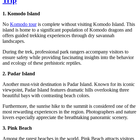
Trip
1. Komodo Island
No
Komodo tour
is complete without visiting Komodo Island. This
island is home to a significant population of Komodo dragons and
offers guided trekking experiences through dry savannah
landscapes.
During the trek, professional park rangers accompany visitors to
ensure safety while providing fascinating insights into the behavior
and ecology of these prehistoric reptiles.
2. Padar Island
Another must-visit destination is Padar Island. Known for its iconic
viewpoint, Padar Island features dramatic hills overlooking three
beautiful bays with contrasting beach colors.
Furthermore, the sunrise hike to the summit is considered one of the
most rewarding experiences in the region. Photographers and nature
lovers especially appreciate the breathtaking panoramic scenery.
3. Pink Beach
Among the rarest beaches in the world, Pink Beach attracts visitors