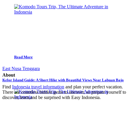
Read More
East Nusa Tenggara
About
Kelor Island Guide: A Short Hike with Beautiful Views Near Labuan Bajo
Find
Indonesia travel information
and plan your perfect vacation.
There are countless hidden gems to uncover, so prepare yourself to
discover, learn,and be surprised with Easy Indonesia.