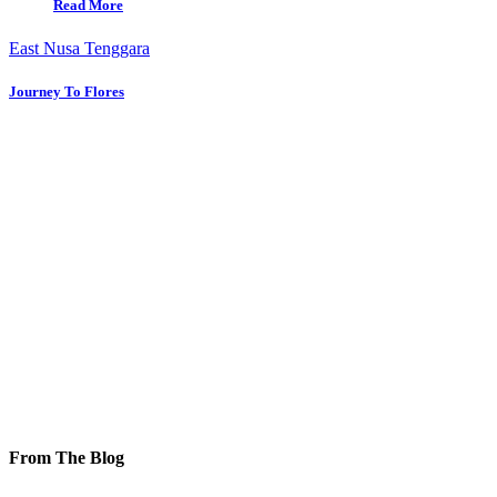
Read More
East Nusa Tenggara
Journey To Flores
From The Blog