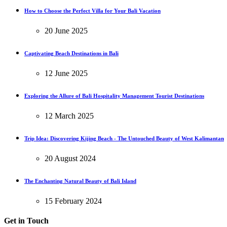
How to Choose the Perfect Villa for Your Bali Vacation
20 June 2025
Captivating Beach Destinations in Bali
12 June 2025
Exploring the Allure of Bali Hospitality Management Tourist Destinations
12 March 2025
Trip Idea: Discovering Kijing Beach - The Untouched Beauty of West Kalimantan
20 August 2024
The Enchanting Natural Beauty of Bali Island
15 February 2024
Get in Touch