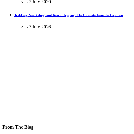
27 July 2026
Trekking, Snorkeling, and Beach Hopping: The Ultimate Komodo Day Trip
27 July 2026
From The Blog