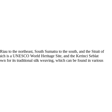
iau to the northeast, South Sumatra to the south, and the Strait of
 which is a UNESCO World Heritage Site, and the Kerinci Seblat
wn for its traditional silk weaving, which can be found in various