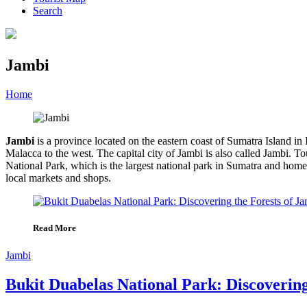
Search
Jambi
Home
»
Category
»
Jambi
Jambi
is a province located on the eastern coast of Sumatra Island in
Malacca to the west. The capital city of Jambi is also called Jambi.
National Park, which is the largest national park in Sumatra and home 
local markets and shops.
Read More
Jambi
Bukit Duabelas National Park: Discovering