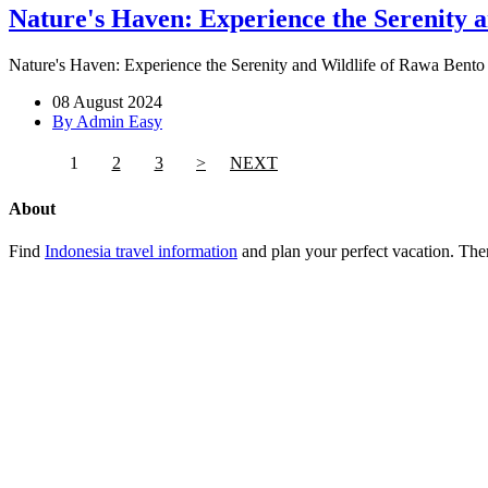
Nature's Haven: Experience the Serenity 
Nature's Haven: Experience the Serenity and Wildlife of Rawa Bento -
08 August 2024
By Admin Easy
1
2
3
>
NEXT
About
Find
Indonesia travel information
and plan your perfect vacation. Ther