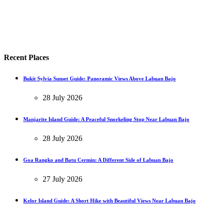
Recent Places
Bukit Sylvia Sunset Guide: Panoramic Views Above Labuan Bajo
28 July 2026
Manjarite Island Guide: A Peaceful Snorkeling Stop Near Labuan Bajo
28 July 2026
Goa Rangko and Batu Cermin: A Different Side of Labuan Bajo
27 July 2026
Kelor Island Guide: A Short Hike with Beautiful Views Near Labuan Bajo