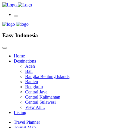
Easy Indonesia
Home
Destinations
Aceh
Bali
Bangka Belitung Islands
Banten
Bengkulu
Central Java
Central Kalimantan
Central Sulawesi
View All...
Listing
Travel Planner
Tourist Map