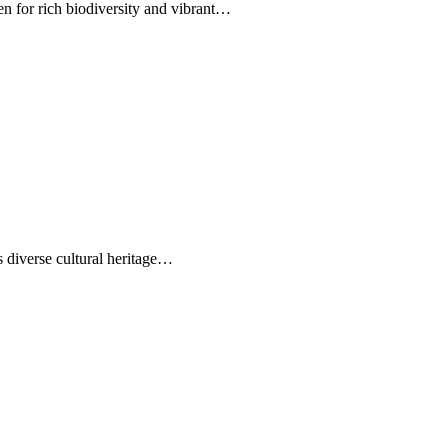
n for rich biodiversity and vibrant…
s diverse cultural heritage…