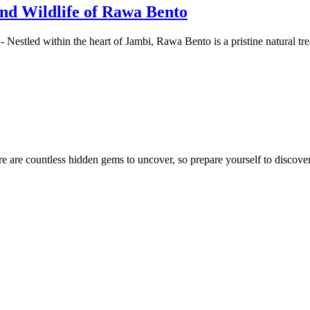
and Wildlife of Rawa Bento
 Nestled within the heart of Jambi, Rawa Bento is a pristine natural t
e are countless hidden gems to uncover, so prepare yourself to discover