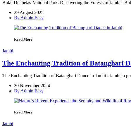
Bukit Duabelas National Park: Discovering the Forests of Jambi - Buk
29 August 2025
By Admin Easy
Read More
Jambi
The Enchanting Tradition of Batanghari D
The Enchanting Tradition of Batanghari Dance in Jambi - Jambi, a provi
30 November 2024
By Admin Easy
Read More
Jambi