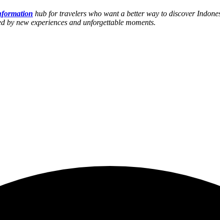
information
hub for travelers who want a better way to discover Indones
hed by new experiences and unforgettable moments.