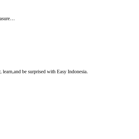
reasure…
, learn,and be surprised with Easy Indonesia.