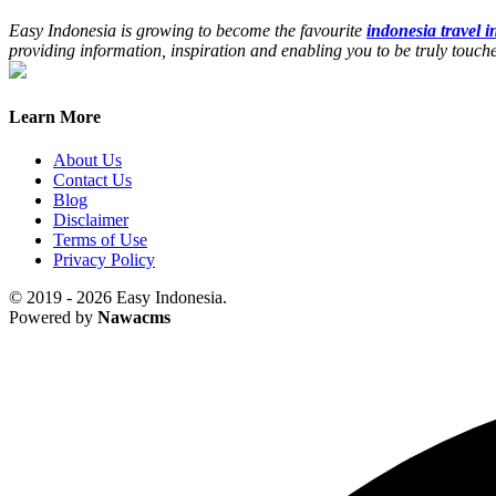
Easy Indonesia is growing to become the favourite
indonesia travel 
providing information, inspiration and enabling you to be truly touc
Learn More
About Us
Contact Us
Blog
Disclaimer
Terms of Use
Privacy Policy
© 2019 - 2026 Easy Indonesia.
Powered by
Nawacms