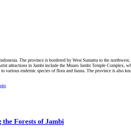
 Indonesia. The province is bordered by West Sumatra to the northwest, R
 Tourist attractions in Jambi include the Muaro Jambi Temple Complex,
to various endemic species of flora and fauna. The province is also kno
 the Forests of Jambi