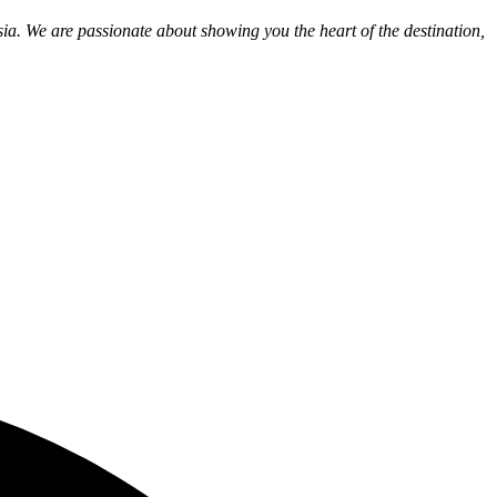
ia. We are passionate about showing you the heart of the destination,