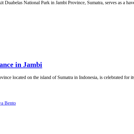
it Duabelas National Park in Jambi Province, Sumatra, serves as a have
ance in Jambi
nce located on the island of Sumatra in Indonesia, is celebrated for it