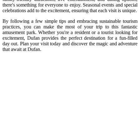
there's something for everyone to enjoy. Seasonal events and special
celebrations add to the excitement, ensuring that each visit is unique.
By following a few simple tips and embracing sustainable tourism
practices, you can make the most of your trip to this fantastic
amusement park. Whether you're a resident or a tourist looking for
excitement, Dufan provides the perfect destination for a fun-filled
day out. Plan your visit today and discover the magic and adventure
that await at Dufan.