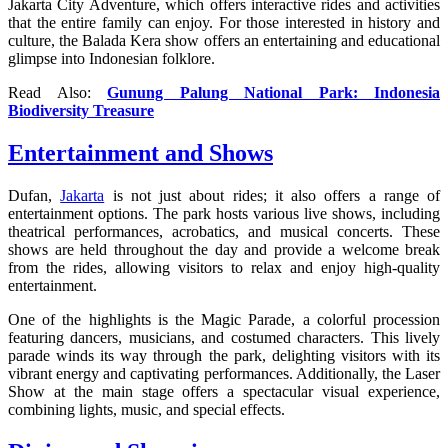
Jakarta City Adventure, which offers interactive rides and activities
that the entire family can enjoy. For those interested in history and
culture, the Balada Kera show offers an entertaining and educational
glimpse into Indonesian folklore.
Read Also:
Gunung Palung National Park: Indonesia
Biodiversity Treasure
Entertainment and Shows
Dufan,
Jakarta
is not just about rides; it also offers a range of
entertainment options. The park hosts various live shows, including
theatrical performances, acrobatics, and musical concerts. These
shows are held throughout the day and provide a welcome break
from the rides, allowing visitors to relax and enjoy high-quality
entertainment.
One of the highlights is the Magic Parade, a colorful procession
featuring dancers, musicians, and costumed characters. This lively
parade winds its way through the park, delighting visitors with its
vibrant energy and captivating performances. Additionally, the Laser
Show at the main stage offers a spectacular visual experience,
combining lights, music, and special effects.