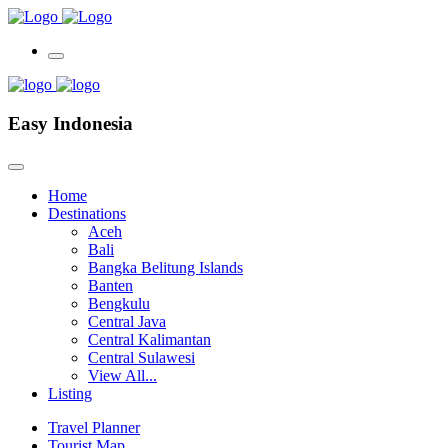
Easy Indonesia
Home
Destinations
Aceh
Bali
Bangka Belitung Islands
Banten
Bengkulu
Central Java
Central Kalimantan
Central Sulawesi
View All...
Listing
Travel Planner
Tourist Map