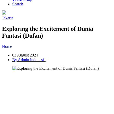
Search
Jakarta
Exploring the Excitement of Dunia
Fantasi (Dufan)
Home
»
Post
»
Exploring the Excitement of Dunia Fantasi (Dufan)
03 August 2024
By Admin Indonesia