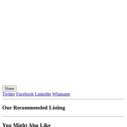
Share
Twitter
Facebook
Linkedin
Whatsapp
Our Recommended Listing
You Might Also Like