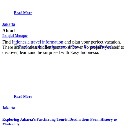
Read More
Jakarta
About
Istiqlal Mosque
Find
Indonesia travel information
and plan your perfect vacation.
There are countless hidden gems to uncover, so prepare yourself to
discover, learn,and be surprised with Easy Indonesia.
Read More
Jakarta
Exploring Jakarta's Fascinating Tourist Destinations From History to
Modernity