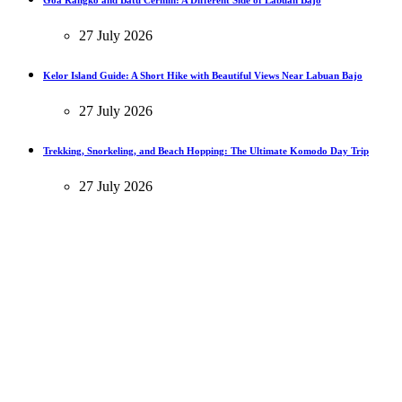
Goa Rangko and Batu Cermin: A Different Side of Labuan Bajo
27 July 2026
Kelor Island Guide: A Short Hike with Beautiful Views Near Labuan Bajo
27 July 2026
Trekking, Snorkeling, and Beach Hopping: The Ultimate Komodo Day Trip
27 July 2026