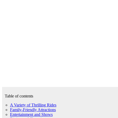
Table of contents
A Variety of Thrilling Rides
Family-Friendly Attractions
Entertainment and Shows