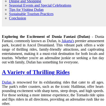
Dining and Shopping
Seasonal Events and Special Celebrations
Tips for Visiting Dufan
Sustainable Tourism Practices
Conclusion
Exploring the Excitement of Dunia Fantasi (Dufan)
- Dunia
Fantasi, commonly known as Dufan, is
Jakarta's
premier amusement
park, located in Ancol Dreamland. This vibrant park offers a wide
range of thrilling rides, family-friendly attractions, and captivating
entertainment, making it a must-visit destination for both locals and
tourists. Whether you're an adrenaline junkie or seeking a fun day
out with family, Dufan has something for everyone.
A Variety of Thrilling Rides
Dufan
is renowned for its exhilarating rides that cater to all ages.
The park's roller coasters, such as the iconic Halilintar, offer heart-
pounding excitement with sharp turns, steep drops, and high speeds.
For those seeking a more intense experience, the Tornado ride spins
and flips riders in all directions, providing an adrenaline rush like no
other.