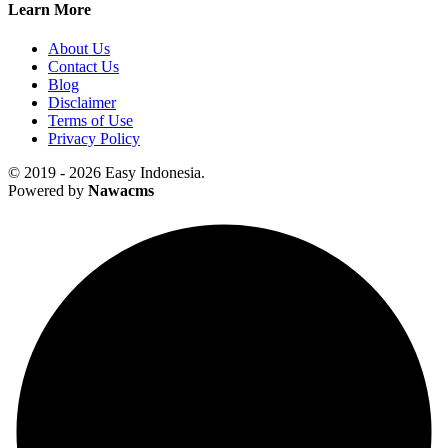
Learn More
About Us
Contact Us
Blog
Disclaimer
Terms of Use
Privacy Policy
© 2019 - 2026 Easy Indonesia.
Powered by
Nawacms