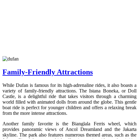
Family-Friendly Attractions
While Dufan is famous for its high-adrenaline rides, it also boasts a
variety of family-friendly attractions. The Istana Boneka, or Doll
Castle, is a delightful ride that takes visitors through a charming
world filled with animated dolls from around the globe. This gentle
boat ride is perfect for younger children and offers a relaxing break
from the more intense attractions.
Another family favorite is the Bianglala Ferris wheel, which
provides panoramic views of Ancol Dreamland and the Jakarta
skyline. The park also features numerous themed areas, such as the