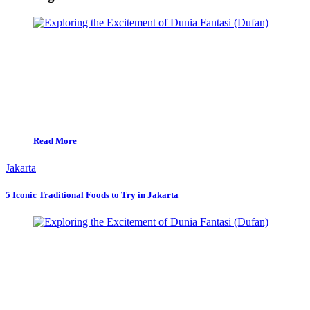
Read More
Jakarta
5 Iconic Traditional Foods to Try in Jakarta