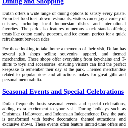
Dining and Shopping
Dufan offers a wide range of dining options to satisfy every palate.
From fast food to sit-down restaurants, visitors can enjoy a variety of
cuisines, including local Indonesian dishes and international
favorites. The park also features numerous snack stands offering
treats like cotton candy, popcorn, and ice cream, perfect for a quick
refreshment between rides.
For those looking to take home a memento of their visit, Dufan has
several gift shops selling souvenirs, apparel, and themed
merchandise. These shops offer everything from keychains and T-
shirts to toys and accessories, ensuring visitors can find the perfect
keepsake to remember their day at the park. Themed merchandise
related to popular rides and attractions makes for great gifts and
personal memorabilia.
Seasonal Events and Special Celebrations
Dufan frequently hosts seasonal events and special celebrations,
adding extra excitement to your visit. During holidays such as
Christmas, Halloween, and Indonesian Independence Day, the park
is transformed with festive decorations, themed attractions, and
exclusive shows. These events often feature limited-time offers and