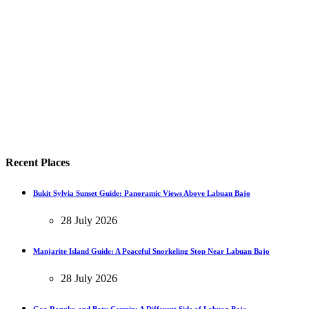
Recent Places
Bukit Sylvia Sunset Guide: Panoramic Views Above Labuan Bajo
28 July 2026
Manjarite Island Guide: A Peaceful Snorkeling Stop Near Labuan Bajo
28 July 2026