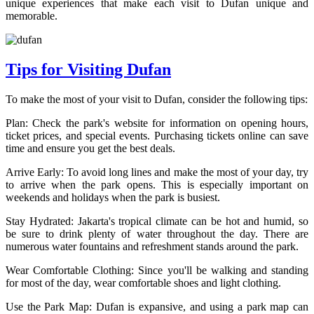
unique experiences that make each visit to Dufan unique and
memorable.
Tips for Visiting Dufan
To make the most of your visit to Dufan, consider the following tips:
Plan: Check the park's website for information on opening hours,
ticket prices, and special events. Purchasing tickets online can save
time and ensure you get the best deals.
Arrive Early: To avoid long lines and make the most of your day, try
to arrive when the park opens. This is especially important on
weekends and holidays when the park is busiest.
Stay Hydrated: Jakarta's tropical climate can be hot and humid, so
be sure to drink plenty of water throughout the day. There are
numerous water fountains and refreshment stands around the park.
Wear Comfortable Clothing: Since you'll be walking and standing
for most of the day, wear comfortable shoes and light clothing.
Use the Park Map: Dufan is expansive, and using a park map can