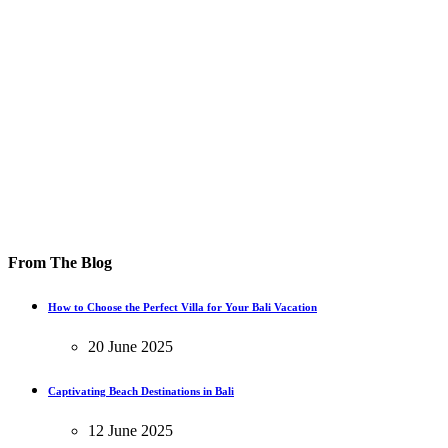
From The Blog
How to Choose the Perfect Villa for Your Bali Vacation
20 June 2025
Captivating Beach Destinations in Bali
12 June 2025