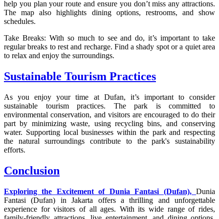
help you plan your route and ensure you don’t miss any attractions.
The map also highlights dining options, restrooms, and show
schedules.
Take Breaks: With so much to see and do, it’s important to take
regular breaks to rest and recharge. Find a shady spot or a quiet area
to relax and enjoy the surroundings.
Sustainable Tourism Practices
As you enjoy your time at Dufan, it’s important to consider
sustainable tourism practices. The park is committed to
environmental conservation, and visitors are encouraged to do their
part by minimizing waste, using recycling bins, and conserving
water. Supporting local businesses within the park and respecting
the natural surroundings contribute to the park's sustainability
efforts.
Conclusion
Exploring the Excitement of Dunia Fantasi (Dufan),
Dunia
Fantasi (Dufan) in Jakarta offers a thrilling and unforgettable
experience for visitors of all ages. With its wide range of rides,
family-friendly attractions, live entertainment, and dining options,