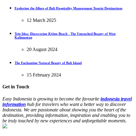
Exploring the Allure of Bali Hospitality Management Tourist Destinations
12 March 2025
Trip Idea: Discovering Kijing Beach - The Untouched Beauty of West
Kalimantan
20 August 2024
The Enchanting Natural Beauty of Bali Island
15 February 2024
Get in Touch
Easy Indonesia is growing to become the favourite
indonesia travel
information
hub for travelers who want a better way to discover
Indonesia. We are passionate about showing you the heart of the
destination, providing information, inspiration and enabling you to
be truly touched by new experiences and unforgettable moments.