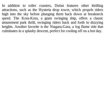
In addition to roller coasters, Dufan features other thrilling
attractions, such as the Hysteria drop tower, which propels riders
high into the sky before plunging them back down at breakneck
speed. The Kora-Kora, a giant swinging ship, offers a classic
amusement park thrill, swinging riders back and forth to dizzying
heights. Another favorite is the Niagara-Gara, a log flume ride that
culminates in a splashy descent, perfect for cooling off on a hot day.