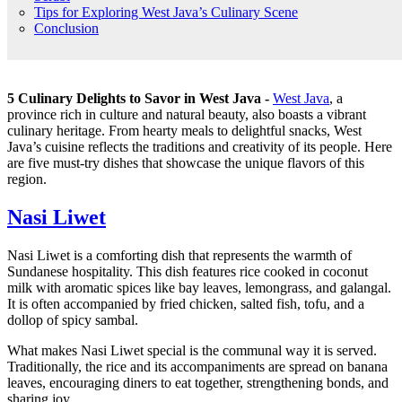
Tips for Exploring West Java’s Culinary Scene
Conclusion
5 Culinary Delights to Savor in West Java -
West Java
, a
province rich in culture and natural beauty, also boasts a vibrant
culinary heritage. From hearty meals to delightful snacks, West
Java’s cuisine reflects the traditions and creativity of its people. Here
are five must-try dishes that showcase the unique flavors of this
region.
Nasi Liwet
Nasi Liwet is a comforting dish that represents the warmth of
Sundanese hospitality. This dish features rice cooked in coconut
milk with aromatic spices like bay leaves, lemongrass, and galangal.
It is often accompanied by fried chicken, salted fish, tofu, and a
dollop of spicy sambal.
What makes Nasi Liwet special is the communal way it is served.
Traditionally, the rice and its accompaniments are spread on banana
leaves, encouraging diners to eat together, strengthening bonds, and
sharing joy.