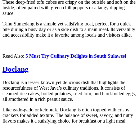
These deep-fried tofu cubes are crispy on the outside and soft on the
inside, often paired with green chili peppers or a tangy dipping
sauce.
Tahu Sumedang is a simple yet satisfying treat, perfect for a quick
bite during a busy day or as a side dish to a main meal. Its versatility
and accessibility make it a favorite among locals and visitors alike.
Read Also:
5 Must Try Culinary Delights in South Sulawesi
Doclang
Doclang is a lesser-known yet delicious dish that highlights the
resourcefulness of West Java’s culinary traditions. It consists of
steamed rice cakes, boiled potatoes, fried tofu, and hard-boiled eggs,
all smothered in a rich peanut sauce.
Like gado-gado or ketoprak, Doclang is often topped with crispy
crackers for added texture. The balance of sweet, savory, and nutty
flavors makes it a satisfying choice for breakfast or a light meal.