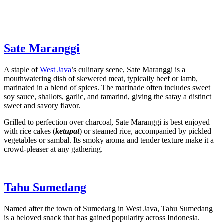
Sate Maranggi
A staple of
West Java
’s culinary scene, Sate Maranggi is a
mouthwatering dish of skewered meat, typically beef or lamb,
marinated in a blend of spices. The marinade often includes sweet
soy sauce, shallots, garlic, and tamarind, giving the satay a distinct
sweet and savory flavor.
Grilled to perfection over charcoal, Sate Maranggi is best enjoyed
with rice cakes (
ketupat
) or steamed rice, accompanied by pickled
vegetables or sambal. Its smoky aroma and tender texture make it a
crowd-pleaser at any gathering.
Tahu Sumedang
Named after the town of Sumedang in West Java, Tahu Sumedang
is a beloved snack that has gained popularity across Indonesia.