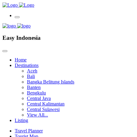
Easy Indonesia
Home
Destinations
Aceh
Bali
Bangka Belitung Islands
Banten
Bengkulu
Central Java
Central Kalimantan
Central Sulawesi
View All...
Listing
Travel Planner
Tourist Map