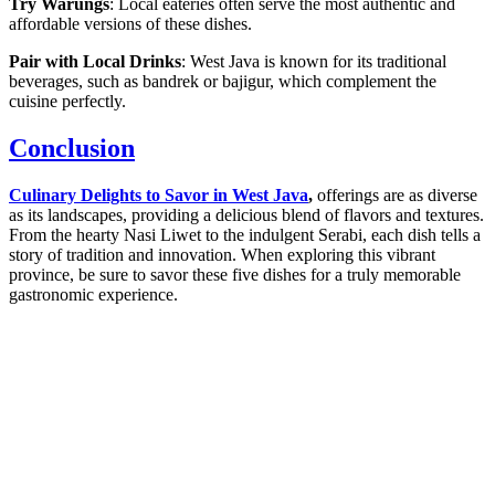
Try Warungs
: Local eateries often serve the most authentic and
affordable versions of these dishes.
Pair with Local Drinks
: West Java is known for its traditional
beverages, such as bandrek or bajigur, which complement the
cuisine perfectly.
Conclusion
Culinary Delights to Savor in West Java
,
offerings are as diverse
as its landscapes, providing a delicious blend of flavors and textures.
From the hearty Nasi Liwet to the indulgent Serabi, each dish tells a
story of tradition and innovation. When exploring this vibrant
province, be sure to savor these five dishes for a truly memorable
gastronomic experience.