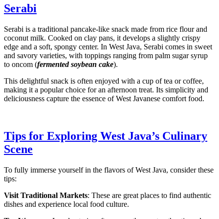
Serabi
Serabi is a traditional pancake-like snack made from rice flour and
coconut milk. Cooked on clay pans, it develops a slightly crispy
edge and a soft, spongy center. In West Java, Serabi comes in sweet
and savory varieties, with toppings ranging from palm sugar syrup
to oncom (
fermented soybean cake
).
This delightful snack is often enjoyed with a cup of tea or coffee,
making it a popular choice for an afternoon treat. Its simplicity and
deliciousness capture the essence of West Javanese comfort food.
Tips for Exploring West Java’s Culinary
Scene
To fully immerse yourself in the flavors of West Java, consider these
tips:
Visit Traditional Markets
: These are great places to find authentic
dishes and experience local food culture.