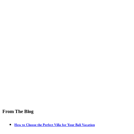
From The Blog
How to Choose the Perfect Villa for Your Bali Vacation