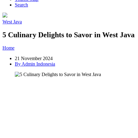
Search
West Java
5 Culinary Delights to Savor in West Java
Home
»
Post
»
5 Culinary Delights to Savor in West Java
21 November 2024
By Admin Indonesia