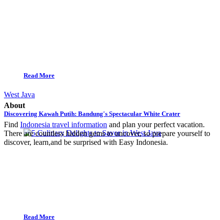
Read More
West Java
About
Discovering Kawah Putih: Bandung's Spectacular White Crater
Find
Indonesia travel information
and plan your perfect vacation.
There are countless hidden gems to uncover, so prepare yourself to
discover, learn,and be surprised with Easy Indonesia.
Read More