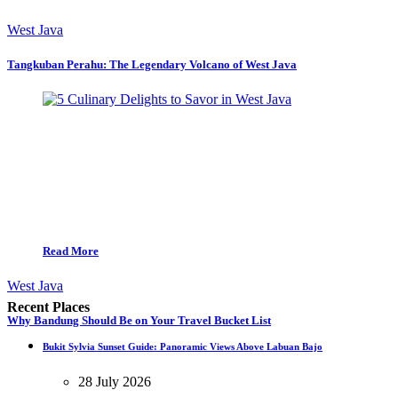
West Java
Tangkuban Perahu: The Legendary Volcano of West Java
Read More
West Java
Recent Places
Why Bandung Should Be on Your Travel Bucket List
Bukit Sylvia Sunset Guide: Panoramic Views Above Labuan Bajo
28 July 2026