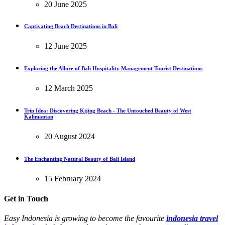
20 June 2025
Captivating Beach Destinations in Bali
12 June 2025
Exploring the Allure of Bali Hospitality Management Tourist Destinations
12 March 2025
Trip Idea: Discovering Kijing Beach - The Untouched Beauty of West
Kalimantan
20 August 2024
The Enchanting Natural Beauty of Bali Island
15 February 2024
Get in Touch
Easy Indonesia is growing to become the favourite
indonesia travel