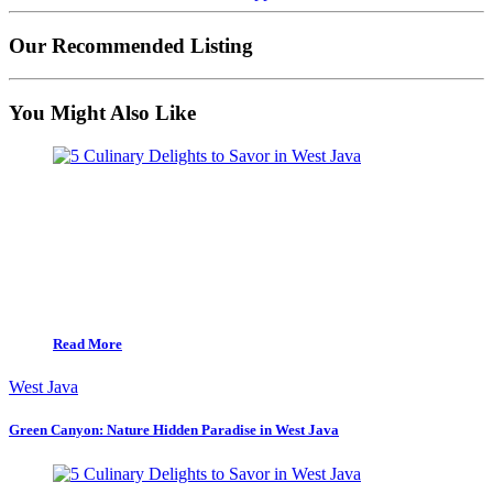
Our Recommended Listing
You Might Also Like
Read More
West Java
Green Canyon: Nature Hidden Paradise in West Java