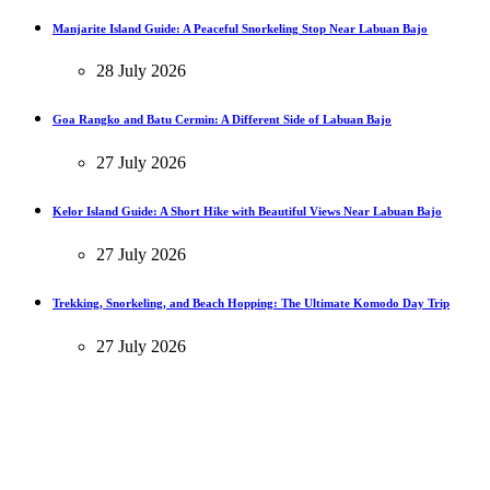
Manjarite Island Guide: A Peaceful Snorkeling Stop Near Labuan Bajo
28 July 2026
Goa Rangko and Batu Cermin: A Different Side of Labuan Bajo
27 July 2026
Kelor Island Guide: A Short Hike with Beautiful Views Near Labuan Bajo
27 July 2026
Trekking, Snorkeling, and Beach Hopping: The Ultimate Komodo Day Trip
27 July 2026