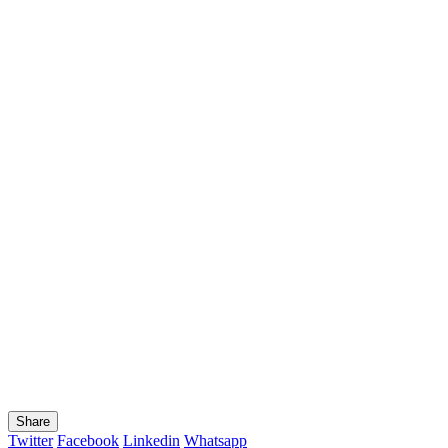
Share
Twitter
Facebook
Linkedin
Whatsapp