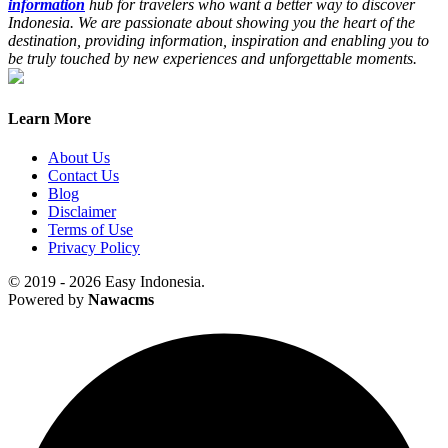
information
hub for travelers who want a better way to discover
Indonesia. We are passionate about showing you the heart of the
destination, providing information, inspiration and enabling you to
be truly touched by new experiences and unforgettable moments.
Learn More
About Us
Contact Us
Blog
Disclaimer
Terms of Use
Privacy Policy
© 2019 - 2026 Easy Indonesia.
Powered by
Nawacms