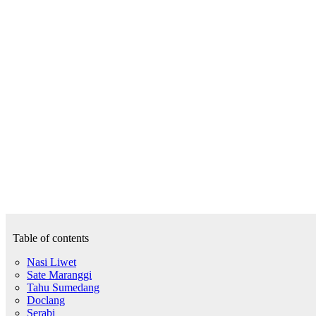
Table of contents
Nasi Liwet
Sate Maranggi
Tahu Sumedang
Doclang
Serabi