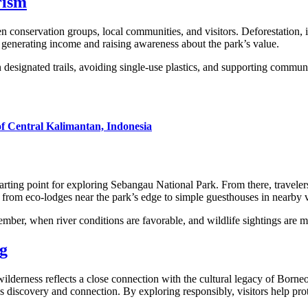
rism
 conservation groups, local communities, and visitors. Deforestation, i
 generating income and raising awareness about the park’s value.
 designated trails, avoiding single-use plastics, and supporting commun
of Central Kalimantan, Indonesia
tarting point for exploring Sebangau National Park. From there, travele
rom eco-lodges near the park’s edge to simple guesthouses in nearby v
ember, when river conditions are favorable, and wildlife sightings are m
g
 wilderness reflects a close connection with the cultural legacy of Bo
es discovery and connection. By exploring responsibly, visitors help prot