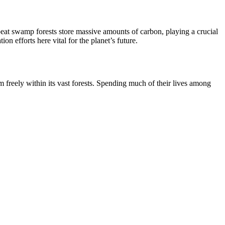
 peat swamp forests store massive amounts of carbon, playing a crucial
n efforts here vital for the planet’s future.
m freely within its vast forests. Spending much of their lives among