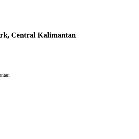
ark, Central Kalimantan
 Kalimantan