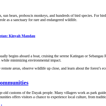
s, sun bears, proboscis monkeys, and hundreds of bird species. For birdw
 role as a sanctuary for rare and endangered wildlife.
antan: Kinyah Mandau
ually begins aboard a boat, cruising the serene Katingan or Sebangau Ri
s while minimizing environmental impact.
remote areas, observe wildlife up close, and learn about the forest’s ecol
Communities
 age-old customs of the Dayak people. Many villagers work as park guides
ities offers visitors a chance to experience local culture, from traditio