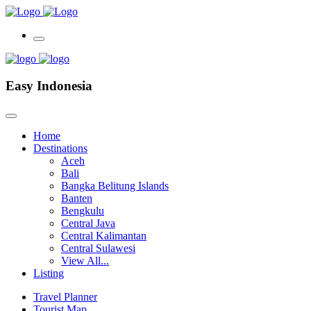
Easy Indonesia
Home
Destinations
Aceh
Bali
Bangka Belitung Islands
Banten
Bengkulu
Central Java
Central Kalimantan
Central Sulawesi
View All...
Listing
Travel Planner
Tourist Map