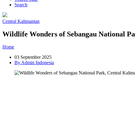
Search
Central Kalimantan
Wildlife Wonders of Sebangau National P
Home
»
Post
»
Wildlife Wonders of Sebangau National Park, Central
03 September 2025
By Admin Indonesia