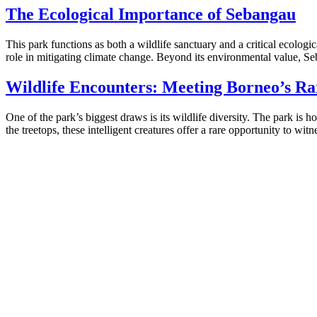
The Ecological Importance of Sebangau
This park functions as both a wildlife sanctuary and a critical ecolog
role in mitigating climate change. Beyond its environmental value, Seb
Wildlife Encounters: Meeting Borneo’s Ra
One of the park’s biggest draws is its wildlife diversity. The park is
the treetops, these intelligent creatures offer a rare opportunity to witne