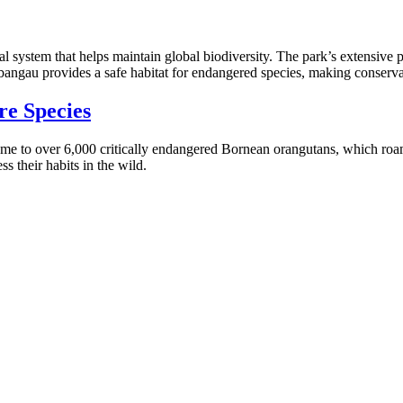
ical system that helps maintain global biodiversity. The park’s extensive
angau provides a safe habitat for endangered species, making conservatio
re Species
 home to over 6,000 critically endangered Bornean orangutans, which roa
ss their habits in the wild.