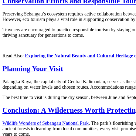
Conservation Efforts and Responsible Tou
Preserving Sebangau’s ecosystem requires active collaboration between
However, eco-tourism plays a vital role in supporting conservation by
Travelers are encouraged to practice responsible tourism by staying on
thriving sanctuary for generations to come.
Read Also:
Exploring the Natural Beauty and Cultural Heritage 
Planning Your Visit
Palangka Raya, the capital city of Central Kalimantan, serves as the s
depending on water levels and chosen routes. Accommodations range f
The best time to visit is during the dry season, between June and Sept
Conclusion: A Wilderness Worth Protectin
Wildlife Wonders of Sebangau National Park
, The park’s flourishing
ancient forests to learning from local communities, every visit promis
years to come.