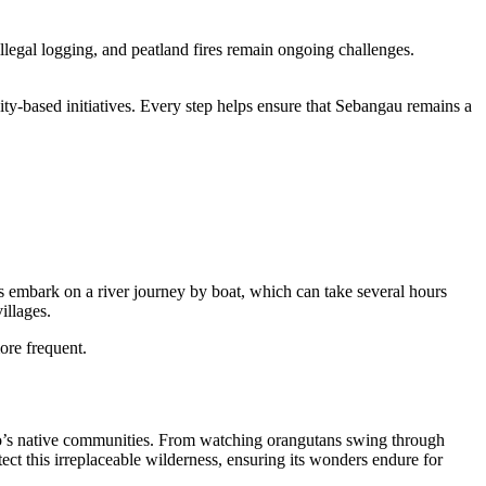
llegal logging, and peatland fires remain ongoing challenges.
ity-based initiatives. Every step helps ensure that Sebangau remains a
rs embark on a river journey by boat, which can take several hours
illages.
ore frequent.
rneo’s native communities. From watching orangutans swing through
ect this irreplaceable wilderness, ensuring its wonders endure for