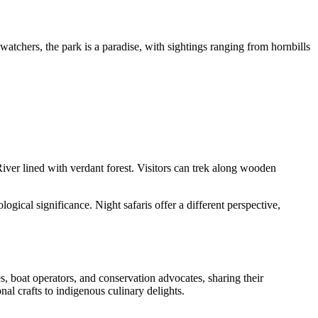
atchers, the park is a paradise, with sightings ranging from hornbills
ver lined with verdant forest. Visitors can trek along wooden
ogical significance. Night safaris offer a different perspective,
, boat operators, and conservation advocates, sharing their
nal crafts to indigenous culinary delights.