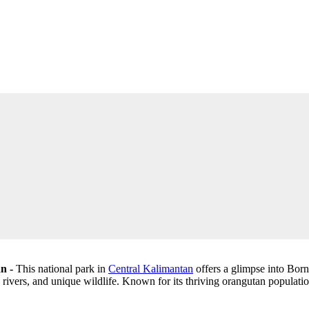
an -
This national park in
Central Kalimantan
offers a glimpse into Born
, rivers, and unique wildlife. Known for its thriving orangutan populati