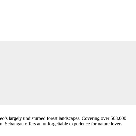
eo’s largely undisturbed forest landscapes. Covering over 568,000
on, Sebangau offers an unforgettable experience for nature lovers,