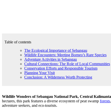
Table of contents
The Ecological Importance of Sebangau
Wildlife Encounters: Meeting Borneo’s Rare Species
Adventure Activities in Sebangau
Cultural Connections: The Role of Local Communities
Conservation Efforts and Responsible Tourism
Planning Your Visit
Conclusion: A Wilderness Worth Protecting
Wildlife Wonders of Sebangau National Park, Central Kalimant
hectares, this park features a diverse ecosystem of peat swamp
forests
adventure seekers, and eco-tourists.