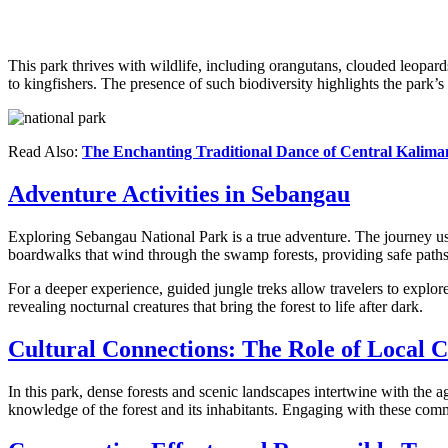
This park thrives with wildlife, including orangutans, clouded leopard
to kingfishers. The presence of such biodiversity highlights the park’s
Read Also:
The Enchanting Traditional Dance of Central Kalim
Adventure Activities in Sebangau
Exploring Sebangau National Park is a true adventure. The journey us
boardwalks that wind through the swamp forests, providing safe path
For a deeper experience, guided jungle treks allow travelers to explore 
revealing nocturnal creatures that bring the forest to life after dark.
Cultural Connections: The Role of Local 
In this park, dense forests and scenic landscapes intertwine with the
knowledge of the forest and its inhabitants. Engaging with these commun