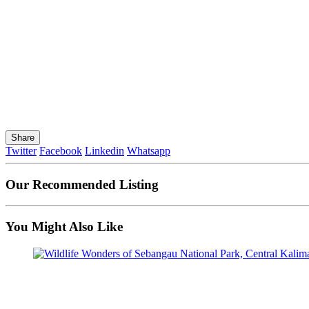
Share
Twitter
Facebook
Linkedin
Whatsapp
Our Recommended Listing
You Might Also Like