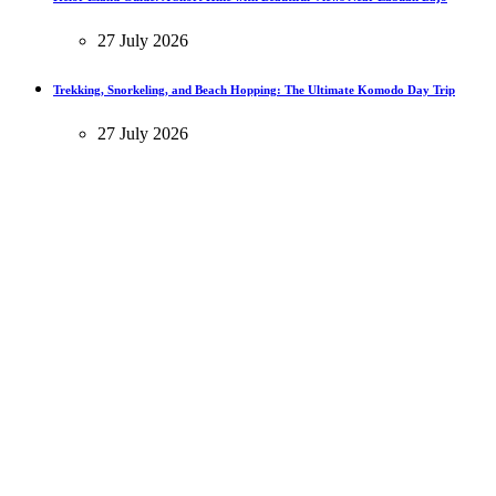
27 July 2026
Trekking, Snorkeling, and Beach Hopping: The Ultimate Komodo Day Trip
27 July 2026