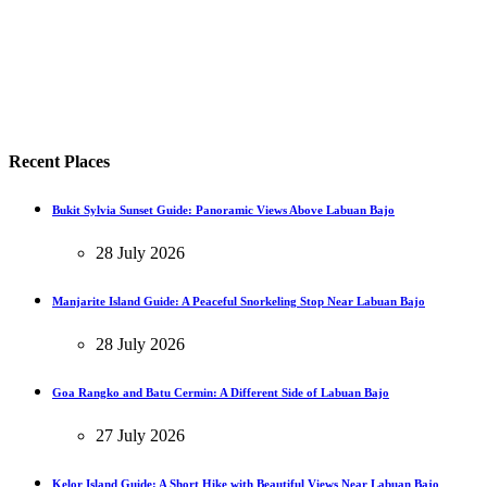
Recent Places
Bukit Sylvia Sunset Guide: Panoramic Views Above Labuan Bajo
28 July 2026
Manjarite Island Guide: A Peaceful Snorkeling Stop Near Labuan Bajo
28 July 2026
Goa Rangko and Batu Cermin: A Different Side of Labuan Bajo
27 July 2026
Kelor Island Guide: A Short Hike with Beautiful Views Near Labuan Bajo