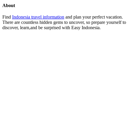
About
Find
Indonesia travel information
and plan your perfect vacation.
There are countless hidden gems to uncover, so prepare yourself to
discover, learn,and be surprised with Easy Indonesia.