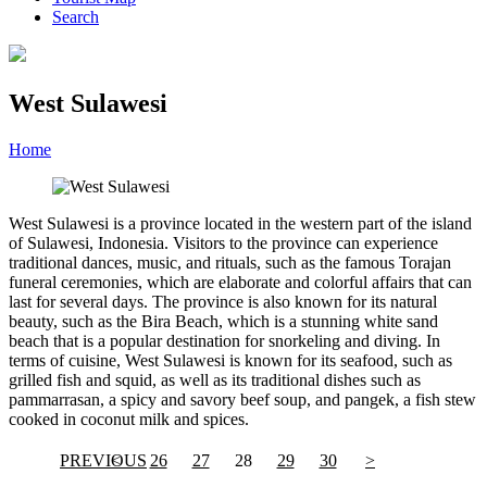
Search
West Sulawesi
Home
»
Category
»
West Sulawesi
West Sulawesi is a province located in the western part of the island
of Sulawesi, Indonesia. Visitors to the province can experience
traditional dances, music, and rituals, such as the famous Torajan
funeral ceremonies, which are elaborate and colorful affairs that can
last for several days. The province is also known for its natural
beauty, such as the Bira Beach, which is a stunning white sand
beach that is a popular destination for snorkeling and diving. In
terms of cuisine, West Sulawesi is known for its seafood, such as
grilled fish and squid, as well as its traditional dishes such as
pammarrasan, a spicy and savory beef soup, and pangek, a fish stew
cooked in coconut milk and spices.
PREVIOUS
<
26
27
28
29
30
>