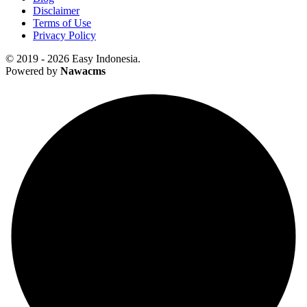
Disclaimer
Terms of Use
Privacy Policy
© 2019 - 2026 Easy Indonesia.
Powered by
Nawacms