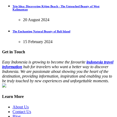
Trip Idea: Discovering Kijing Beach - The Untouched Beauty of West
Kalimantan
20 August 2024
The Enchanting Natural Beauty of Bali Island
15 February 2024
Get in Touch
Easy Indonesia is growing to become the favourite
indonesia travel
information
hub for travelers who want a better way to discover
Indonesia. We are passionate about showing you the heart of the
destination, providing information, inspiration and enabling you to
be truly touched by new experiences and unforgettable moments.
Learn More
About Us
Contact Us
Blog