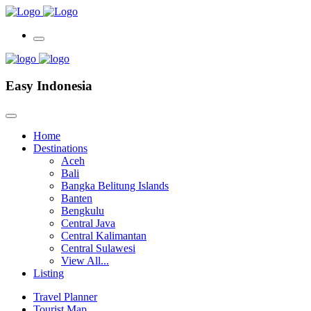
Easy Indonesia
Home
Destinations
Aceh
Bali
Bangka Belitung Islands
Banten
Bengkulu
Central Java
Central Kalimantan
Central Sulawesi
View All...
Listing
Travel Planner
Tourist Map