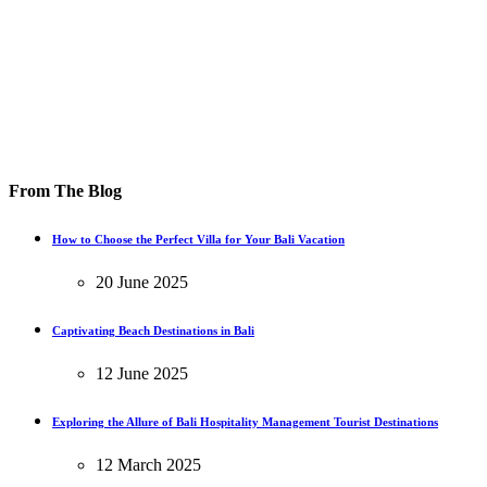
From The Blog
How to Choose the Perfect Villa for Your Bali Vacation
20 June 2025
Captivating Beach Destinations in Bali
12 June 2025
Exploring the Allure of Bali Hospitality Management Tourist Destinations
12 March 2025