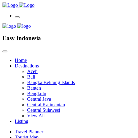
Easy Indonesia
Home
Destinations
Aceh
Bali
Bangka Belitung Islands
Banten
Bengkulu
Central Java
Central Kalimantan
Central Sulawesi
View All...
Listing
Travel Planner
Tourist Map