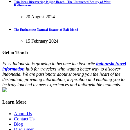
Trip Idea: Discovering Kijing Beach - The Untouched Beauty of West
Kalimantan
20 August 2024
The Enchanting Natural Beauty of Bali Island
15 February 2024
Get in Touch
Easy Indonesia is growing to become the favourite
indonesia travel
information
hub for travelers who want a better way to discover
Indonesia. We are passionate about showing you the heart of the
destination, providing information, inspiration and enabling you to
be truly touched by new experiences and unforgettable moments.
Learn More
About Us
Contact Us
Blog
Disclaimer