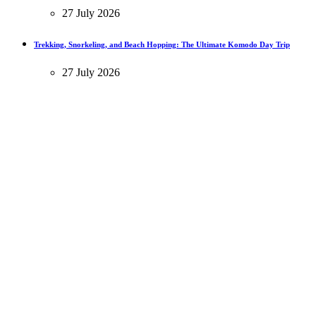
27 July 2026
Trekking, Snorkeling, and Beach Hopping: The Ultimate Komodo Day Trip
27 July 2026