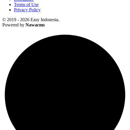
Terms of Use
Privacy Policy
© 2019 - 2026 Easy Indonesia.
Powered by
Nawacms