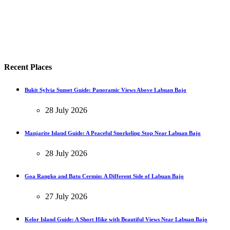
Recent Places
Bukit Sylvia Sunset Guide: Panoramic Views Above Labuan Bajo
28 July 2026
Manjarite Island Guide: A Peaceful Snorkeling Stop Near Labuan Bajo
28 July 2026
Goa Rangko and Batu Cermin: A Different Side of Labuan Bajo
27 July 2026
Kelor Island Guide: A Short Hike with Beautiful Views Near Labuan Bajo