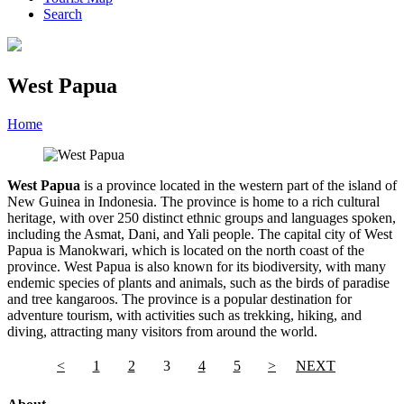
Search
West Papua
Home
»
Category
»
West Papua
West Papua
is a province located in the western part of the island of
New Guinea in Indonesia. The province is home to a rich cultural
heritage, with over 250 distinct ethnic groups and languages spoken,
including the Asmat, Dani, and Yali people. The capital city of West
Papua is Manokwari, which is located on the north coast of the
province. West Papua is also known for its biodiversity, with many
endemic species of plants and animals, such as the birds of paradise
and tree kangaroos. The province is a popular destination for
adventure tourism, with activities such as trekking, hiking, and
diving, attracting many visitors from around the world.
<
1
2
3
4
5
>
NEXT