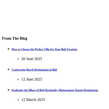
From The Blog
How to Choose the Perfect Villa for Your Bali Vacation
20 June 2025
Captivating Beach Destinations in Bali
12 June 2025
Exploring the Allure of Bali Hospitality Management Tourist Destinations
12 March 2025