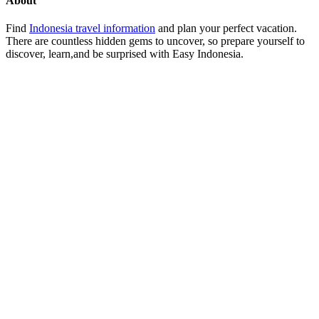
About
Find
Indonesia travel information
and plan your perfect vacation.
There are countless hidden gems to uncover, so prepare yourself to
discover, learn,and be surprised with Easy Indonesia.