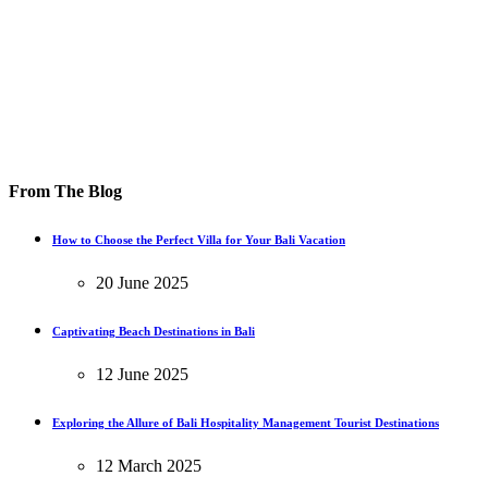
From The Blog
How to Choose the Perfect Villa for Your Bali Vacation
20 June 2025
Captivating Beach Destinations in Bali
12 June 2025
Exploring the Allure of Bali Hospitality Management Tourist Destinations
12 March 2025