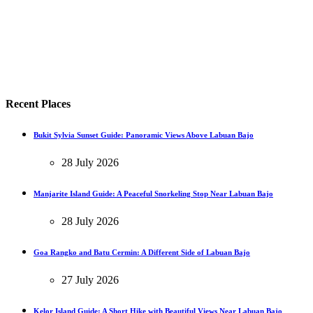
Recent Places
Bukit Sylvia Sunset Guide: Panoramic Views Above Labuan Bajo
28 July 2026
Manjarite Island Guide: A Peaceful Snorkeling Stop Near Labuan Bajo
28 July 2026
Goa Rangko and Batu Cermin: A Different Side of Labuan Bajo
27 July 2026
Kelor Island Guide: A Short Hike with Beautiful Views Near Labuan Bajo