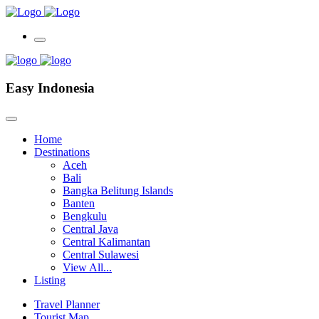
Easy Indonesia
Home
Destinations
Aceh
Bali
Bangka Belitung Islands
Banten
Bengkulu
Central Java
Central Kalimantan
Central Sulawesi
View All...
Listing
Travel Planner
Tourist Map