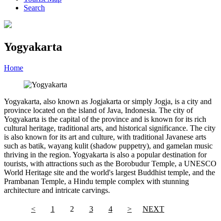
Search
Yogyakarta
Home
»
Category
»
Yogyakarta
Yogyakarta, also known as Jogjakarta or simply Jogja, is a city and
province located on the island of Java, Indonesia. The city of
Yogyakarta is the capital of the province and is known for its rich
cultural heritage, traditional arts, and historical significance. The city
is also known for its art and culture, with traditional Javanese arts
such as batik, wayang kulit (shadow puppetry), and gamelan music
thriving in the region. Yogyakarta is also a popular destination for
tourists, with attractions such as the Borobudur Temple, a UNESCO
World Heritage site and the world's largest Buddhist temple, and the
Prambanan Temple, a Hindu temple complex with stunning
architecture and intricate carvings.
<
1
2
3
4
>
NEXT