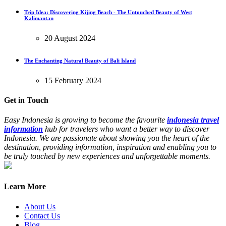
Trip Idea: Discovering Kijing Beach - The Untouched Beauty of West
Kalimantan
20 August 2024
The Enchanting Natural Beauty of Bali Island
15 February 2024
Get in Touch
Easy Indonesia is growing to become the favourite
indonesia travel
information
hub for travelers who want a better way to discover
Indonesia. We are passionate about showing you the heart of the
destination, providing information, inspiration and enabling you to
be truly touched by new experiences and unforgettable moments.
Learn More
About Us
Contact Us
Blog