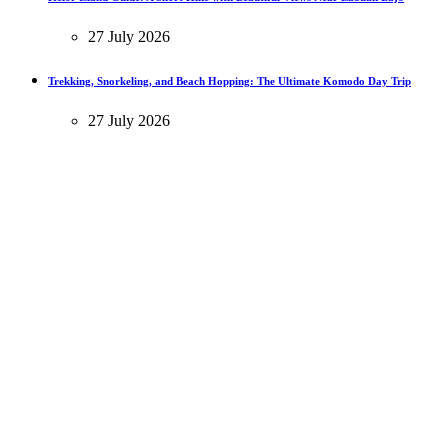
27 July 2026
Trekking, Snorkeling, and Beach Hopping: The Ultimate Komodo Day Trip
27 July 2026