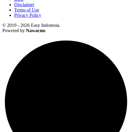
Disclaimer
Terms of Use
Privacy Policy
© 2019 - 2026 Easy Indonesia.
Powered by
Nawacms