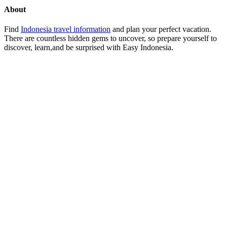
About
Find
Indonesia travel information
and plan your perfect vacation.
There are countless hidden gems to uncover, so prepare yourself to
discover, learn,and be surprised with Easy Indonesia.