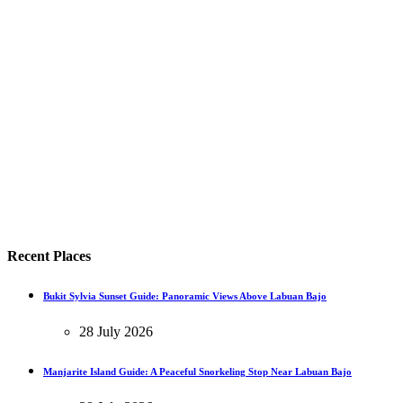
Recent Places
Bukit Sylvia Sunset Guide: Panoramic Views Above Labuan Bajo
28 July 2026
Manjarite Island Guide: A Peaceful Snorkeling Stop Near Labuan Bajo