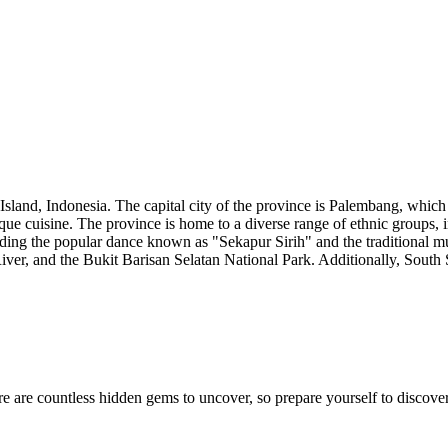
Island, Indonesia. The capital city of the province is Palembang, which 
unique cuisine. The province is home to a diverse range of ethnic group
luding the popular dance known as "Sekapur Sirih" and the traditional m
ver, and the Bukit Barisan Selatan National Park. Additionally, South S
e are countless hidden gems to uncover, so prepare yourself to discover