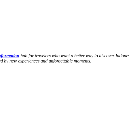
information
hub for travelers who want a better way to discover Indones
hed by new experiences and unforgettable moments.