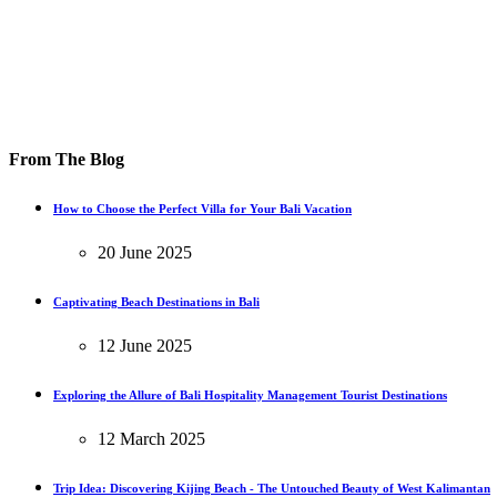
From The Blog
How to Choose the Perfect Villa for Your Bali Vacation
20 June 2025
Captivating Beach Destinations in Bali
12 June 2025
Exploring the Allure of Bali Hospitality Management Tourist Destinations
12 March 2025
Trip Idea: Discovering Kijing Beach - The Untouched Beauty of West Kalimantan