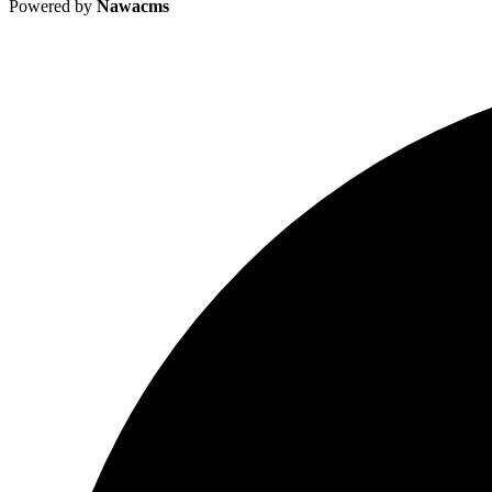
Powered by
Nawacms