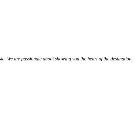
ia. We are passionate about showing you the heart of the destination,