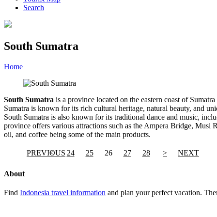
Search
South Sumatra
Home
»
Category
»
South Sumatra
South Sumatra
is a province located on the eastern coast of Sumatra 
Sumatra is known for its rich cultural heritage, natural beauty, and 
South Sumatra is also known for its traditional dance and music, inc
province offers various attractions such as the Ampera Bridge, Musi Ri
oil, and coffee being some of the main products.
PREVIOUS
<
24
25
26
27
28
>
NEXT
About
Find
Indonesia travel information
and plan your perfect vacation. Ther