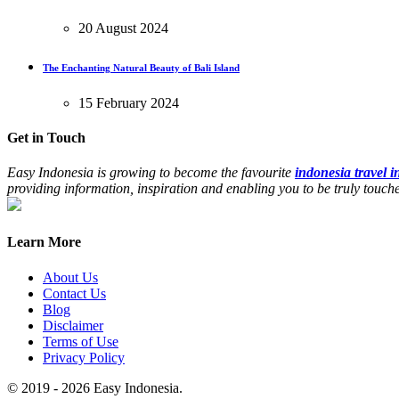
20 August 2024
The Enchanting Natural Beauty of Bali Island
15 February 2024
Get in Touch
Easy Indonesia is growing to become the favourite
indonesia travel 
providing information, inspiration and enabling you to be truly touc
Learn More
About Us
Contact Us
Blog
Disclaimer
Terms of Use
Privacy Policy
© 2019 - 2026 Easy Indonesia.