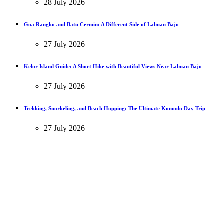
28 July 2026
Goa Rangko and Batu Cermin: A Different Side of Labuan Bajo
27 July 2026
Kelor Island Guide: A Short Hike with Beautiful Views Near Labuan Bajo
27 July 2026
Trekking, Snorkeling, and Beach Hopping: The Ultimate Komodo Day Trip
27 July 2026