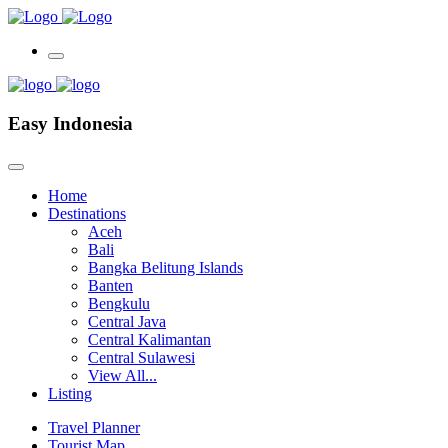
Easy Indonesia
Home
Destinations
Aceh
Bali
Bangka Belitung Islands
Banten
Bengkulu
Central Java
Central Kalimantan
Central Sulawesi
View All...
Listing
Travel Planner
Tourist Map