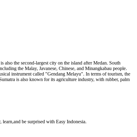
is also the second-largest city on the island after Medan. South
s, including the Malay, Javanese, Chinese, and Minangkabau people.
usical instrument called "Gendang Melayu". In terms of tourism, the
umatra is also known for its agriculture industry, with rubber, palm
, learn,and be surprised with Easy Indonesia.