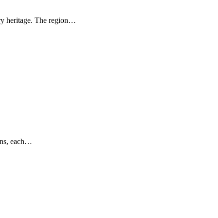
ary heritage. The region…
ions, each…