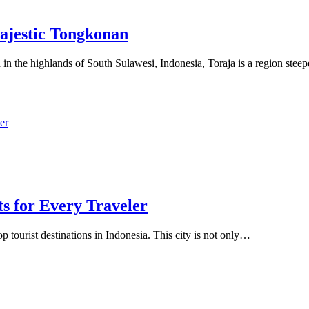
Majestic Tongkonan
 in the highlands of South Sulawesi, Indonesia, Toraja is a region ste
s for Every Traveler
op tourist destinations in Indonesia. This city is not only…