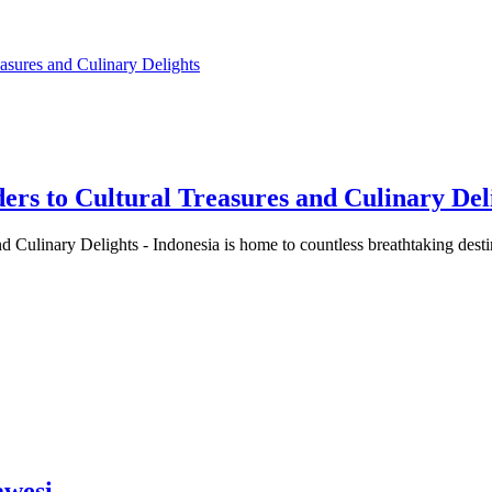
to Cultural Treasures and Culinary Del
ulinary Delights - Indonesia is home to countless breathtaking des
awesi