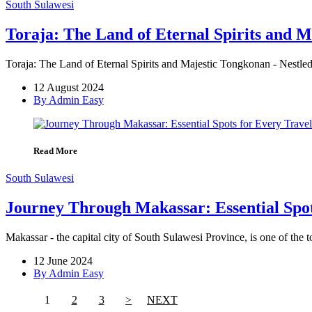
South Sulawesi
Toraja: The Land of Eternal Spirits and 
Toraja: The Land of Eternal Spirits and Majestic Tongkonan - Nestled
12 August 2024
By Admin Easy
Read More
South Sulawesi
Journey Through Makassar: Essential Spot
Makassar - the capital city of South Sulawesi Province, is one of the t
12 June 2024
By Admin Easy
1
2
3
>
NEXT