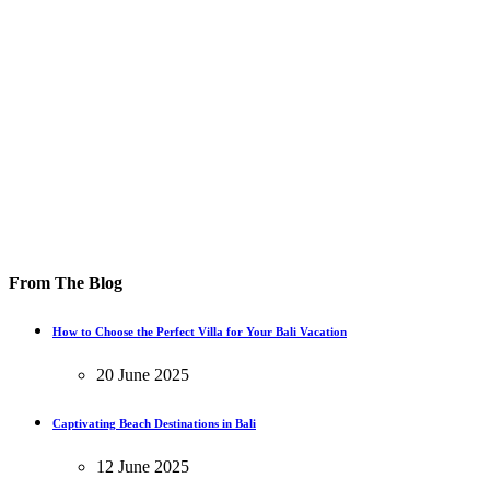
From The Blog
How to Choose the Perfect Villa for Your Bali Vacation
20 June 2025
Captivating Beach Destinations in Bali
12 June 2025