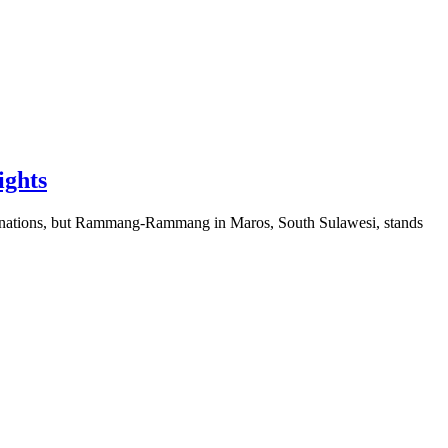
ights
tinations, but Rammang-Rammang in Maros, South Sulawesi, stands