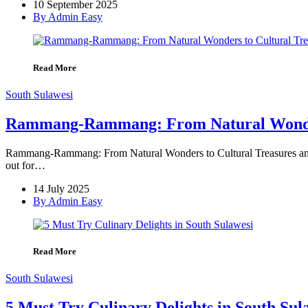
10 September 2025
By Admin Easy
Read More
South Sulawesi
Rammang-Rammang: From Natural Wonders 
Rammang-Rammang: From Natural Wonders to Cultural Treasures and C
out for…
14 July 2025
By Admin Easy
Read More
South Sulawesi
5 Must Try Culinary Delights in South Sul