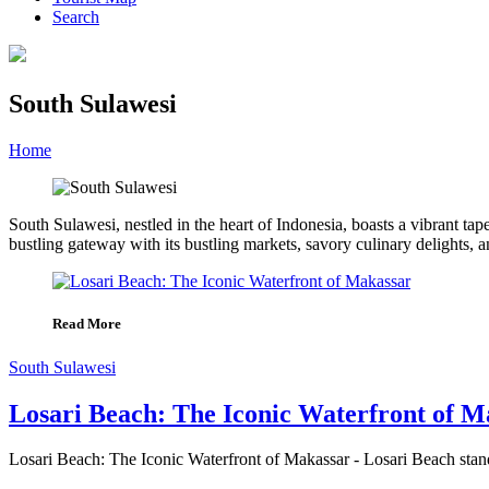
Search
South Sulawesi
Home
»
Category
»
South Sulawesi
South Sulawesi, nestled in the heart of Indonesia, boasts a vibrant tape
bustling gateway with its bustling markets, savory culinary delights, an
Read More
South Sulawesi
Losari Beach: The Iconic Waterfront of M
Losari Beach: The Iconic Waterfront of Makassar - Losari Beach stands 