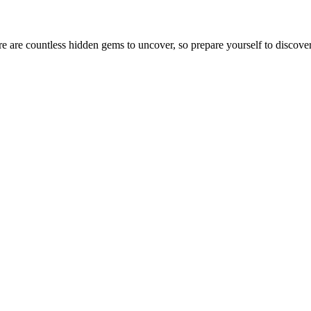
e are countless hidden gems to uncover, so prepare yourself to discover