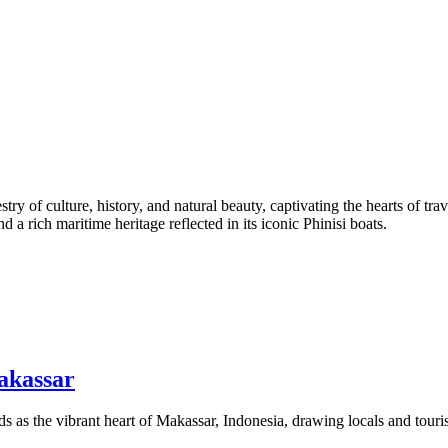
stry of culture, history, and natural beauty, captivating the hearts of tr
d a rich maritime heritage reflected in its iconic Phinisi boats.
akassar
as the vibrant heart of Makassar, Indonesia, drawing locals and tourist