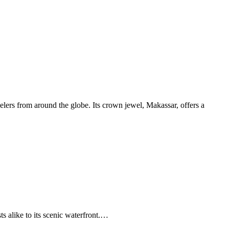
avelers from around the globe. Its crown jewel, Makassar, offers a
s alike to its scenic waterfront.…