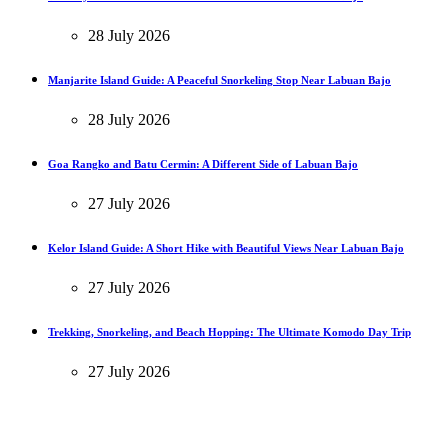
28 July 2026
Manjarite Island Guide: A Peaceful Snorkeling Stop Near Labuan Bajo
28 July 2026
Goa Rangko and Batu Cermin: A Different Side of Labuan Bajo
27 July 2026
Kelor Island Guide: A Short Hike with Beautiful Views Near Labuan Bajo
27 July 2026
Trekking, Snorkeling, and Beach Hopping: The Ultimate Komodo Day Trip
27 July 2026