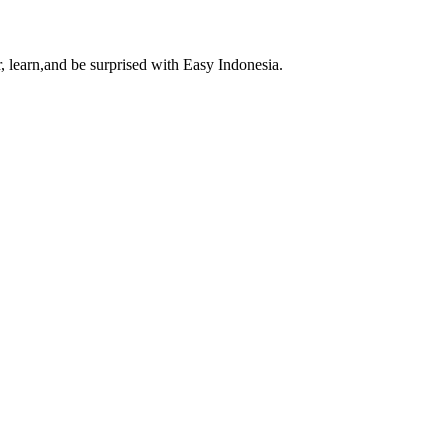
, learn,and be surprised with Easy Indonesia.