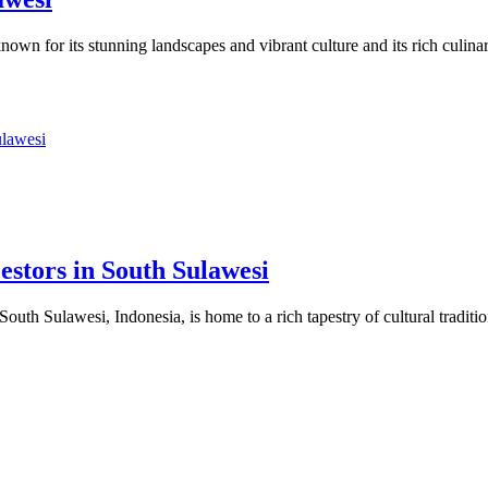
own for its stunning landscapes and vibrant culture and its rich culin
stors in South Sulawesi
uth Sulawesi, Indonesia, is home to a rich tapestry of cultural tradit