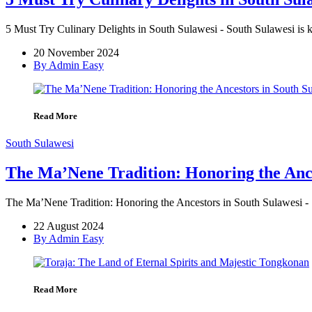
5 Must Try Culinary Delights in South Sulawesi - South Sulawesi is kn
20 November 2024
By Admin Easy
Read More
South Sulawesi
The Ma’Nene Tradition: Honoring the Ance
The Ma’Nene Tradition: Honoring the Ancestors in South Sulawesi - So
22 August 2024
By Admin Easy
Read More