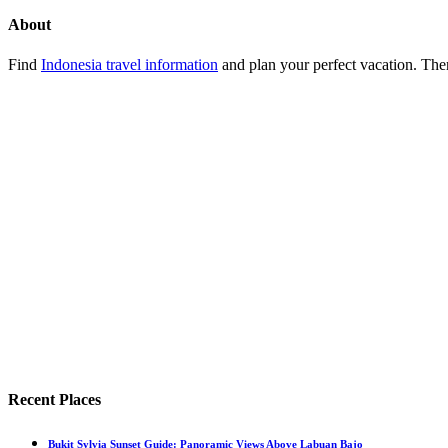
About
Find
Indonesia travel information
and plan your perfect vacation. Ther
Recent Places
Bukit Sylvia Sunset Guide: Panoramic Views Above Labuan Bajo