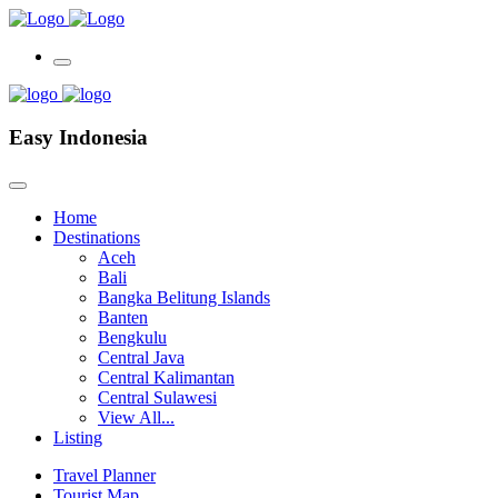
Easy Indonesia
Home
Destinations
Aceh
Bali
Bangka Belitung Islands
Banten
Bengkulu
Central Java
Central Kalimantan
Central Sulawesi
View All...
Listing
Travel Planner
Tourist Map