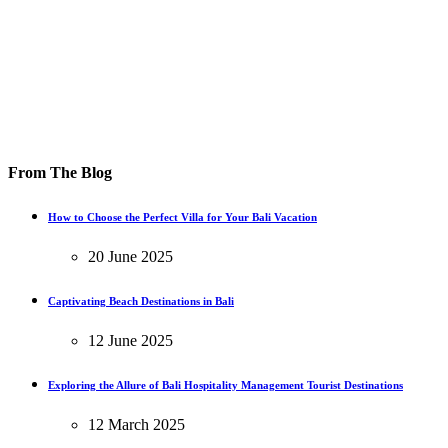
From The Blog
How to Choose the Perfect Villa for Your Bali Vacation
20 June 2025
Captivating Beach Destinations in Bali
12 June 2025
Exploring the Allure of Bali Hospitality Management Tourist Destinations
12 March 2025