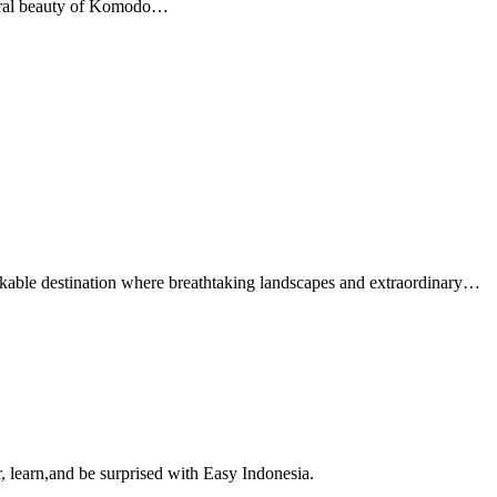
atural beauty of Komodo…
able destination where breathtaking landscapes and extraordinary…
, learn,and be surprised with Easy Indonesia.