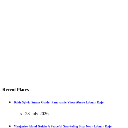
Recent Places
Bukit Sylvia Sunset Guide: Panoramic Views Above Labuan Bajo
28 July 2026
Manjarite Island Guide: A Peaceful Snorkeling Stop Near Labuan Bajo