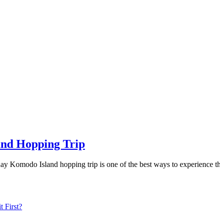
and Hopping Trip
ay Komodo Island hopping trip is one of the best ways to experience 