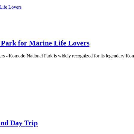
 Park for Marine Life Lovers
rs - Komodo National Park is widely recognized for its legendary Ko
and Day Trip