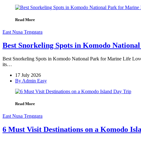
Read More
East Nusa Tenggara
Best Snorkeling Spots in Komodo National
Best Snorkeling Spots in Komodo National Park for Marine Life Love
its…
17 July 2026
By Admin Easy
Read More
East Nusa Tenggara
6 Must Visit Destinations on a Komodo Isl