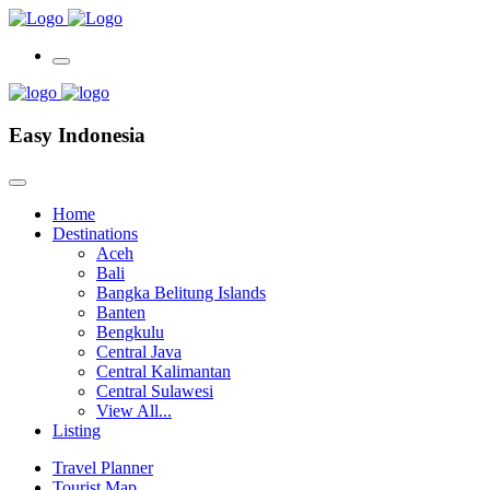
Easy Indonesia
Home
Destinations
Aceh
Bali
Bangka Belitung Islands
Banten
Bengkulu
Central Java
Central Kalimantan
Central Sulawesi
View All...
Listing
Travel Planner
Tourist Map