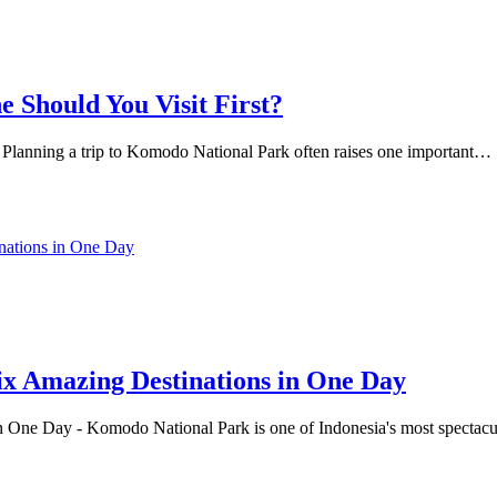
 Should You Visit First?
 Planning a trip to Komodo National Park often raises one important…
x Amazing Destinations in One Day
ne Day - Komodo National Park is one of Indonesia's most spectacular