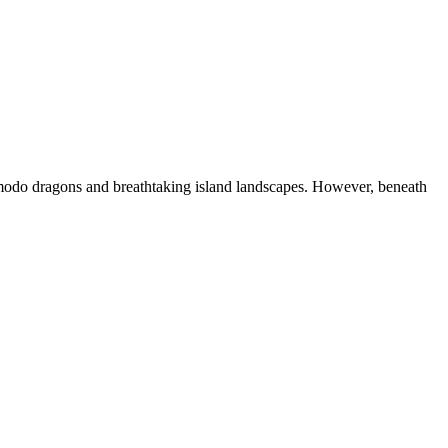
modo dragons and breathtaking island landscapes. However, beneath