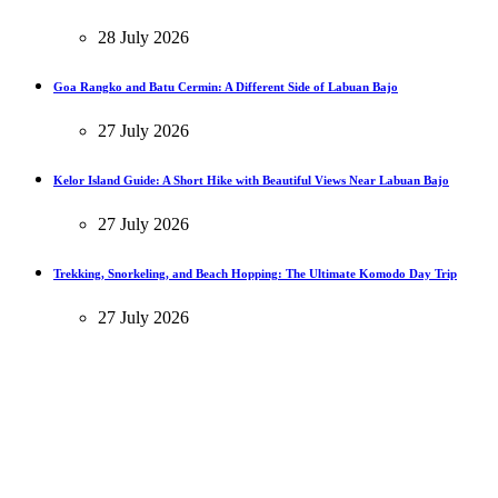
28 July 2026
Goa Rangko and Batu Cermin: A Different Side of Labuan Bajo
27 July 2026
Kelor Island Guide: A Short Hike with Beautiful Views Near Labuan Bajo
27 July 2026
Trekking, Snorkeling, and Beach Hopping: The Ultimate Komodo Day Trip
27 July 2026