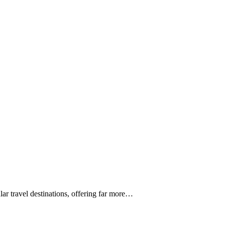
 travel destinations, offering far more…