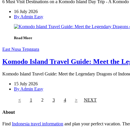
6 Must Visit Destinations on a Komodo Island Day Trip - A Komodo Is
16 July 2026
By Admin Easy
Read More
East Nusa Tenggara
Komodo Island Travel Guide: Meet the Le
Komodo Island Travel Guide: Meet the Legendary Dragons of Indones
15 July 2026
By Admin Easy
<
1
2
3
4
>
NEXT
About
Find
Indonesia travel information
and plan your perfect vacation. Ther