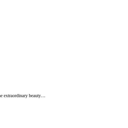
the extraordinary beauty…