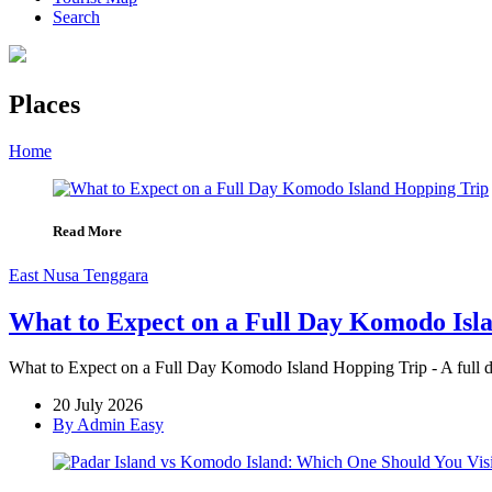
Search
Places
Home
»
Page
»
Places
Read More
East Nusa Tenggara
What to Expect on a Full Day Komodo Isl
What to Expect on a Full Day Komodo Island Hopping Trip - A full d
20 July 2026
By Admin Easy