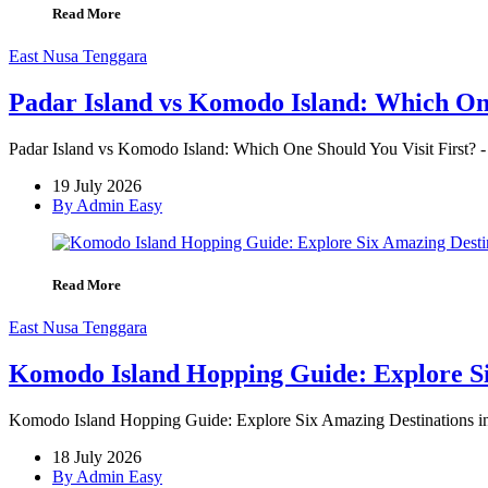
Read More
East Nusa Tenggara
Padar Island vs Komodo Island: Which One
Padar Island vs Komodo Island: Which One Should You Visit First? -
19 July 2026
By Admin Easy
Read More
East Nusa Tenggara
Komodo Island Hopping Guide: Explore Si
Komodo Island Hopping Guide: Explore Six Amazing Destinations in O
18 July 2026
By Admin Easy