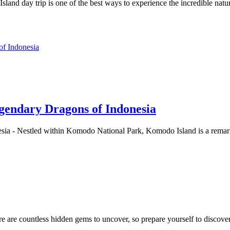
land day trip is one of the best ways to experience the incredible n
gendary Dragons of Indonesia
ia - Nestled within Komodo National Park, Komodo Island is a remark
e are countless hidden gems to uncover, so prepare yourself to discover