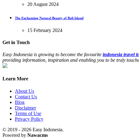
20 August 2024
The Enchanting Natural Beauty of Bali Island
15 February 2024
Get in Touch
Easy Indonesia is growing to become the favourite
indonesia travel 
providing information, inspiration and enabling you to be truly touc
Learn More
About Us
Contact Us
Blog
Disclaimer
Terms of Use
Privacy Policy
© 2019 - 2026 Easy Indonesia.
Powered by
Nawacms