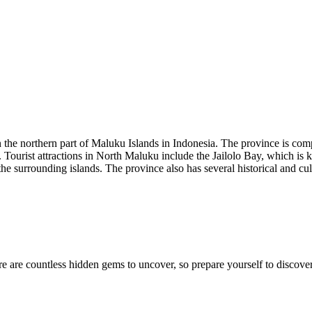
 the northern part of Maluku Islands in Indonesia. The province is comp
i. Tourist attractions in North Maluku include the Jailolo Bay, which is
 surrounding islands. The province also has several historical and cult
e are countless hidden gems to uncover, so prepare yourself to discover