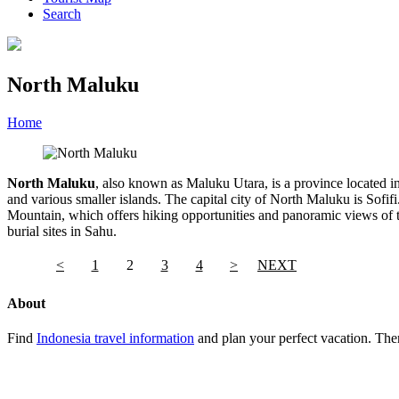
Search
North Maluku
Home
»
Category
»
North Maluku
North Maluku
, also known as Maluku Utara, is a province located in
and various smaller islands. The capital city of North Maluku is Sofif
Mountain, which offers hiking opportunities and panoramic views of the
burial sites in Sahu.
<
1
2
3
4
>
NEXT
About
Find
Indonesia travel information
and plan your perfect vacation. Ther