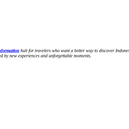
information
hub for travelers who want a better way to discover Indones
hed by new experiences and unforgettable moments.