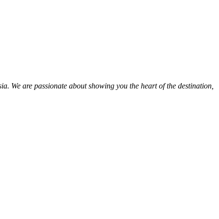
ia. We are passionate about showing you the heart of the destination,