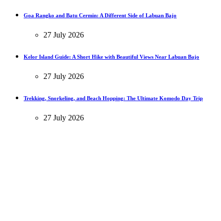
Goa Rangko and Batu Cermin: A Different Side of Labuan Bajo
27 July 2026
Kelor Island Guide: A Short Hike with Beautiful Views Near Labuan Bajo
27 July 2026
Trekking, Snorkeling, and Beach Hopping: The Ultimate Komodo Day Trip
27 July 2026