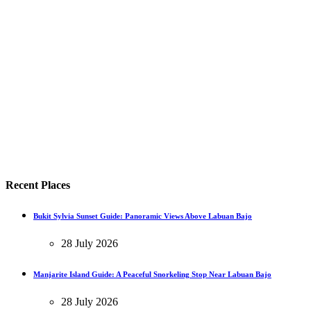
Recent Places
Bukit Sylvia Sunset Guide: Panoramic Views Above Labuan Bajo
28 July 2026
Manjarite Island Guide: A Peaceful Snorkeling Stop Near Labuan Bajo
28 July 2026