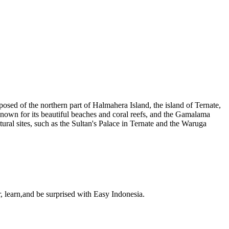
osed of the northern part of Halmahera Island, the island of Ternate,
 known for its beautiful beaches and coral reefs, and the Gamalama
ural sites, such as the Sultan's Palace in Ternate and the Waruga
, learn,and be surprised with Easy Indonesia.