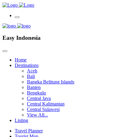
Easy Indonesia
Home
Destinations
Aceh
Bali
Bangka Belitung Islands
Banten
Bengkulu
Central Java
Central Kalimantan
Central Sulawesi
View All...
Listing
Travel Planner
Tourist Map