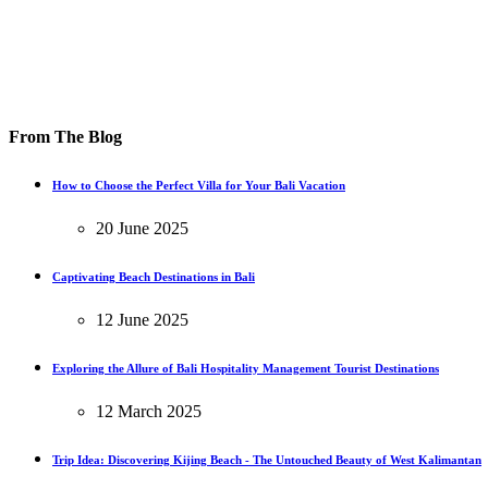
From The Blog
How to Choose the Perfect Villa for Your Bali Vacation
20 June 2025
Captivating Beach Destinations in Bali
12 June 2025
Exploring the Allure of Bali Hospitality Management Tourist Destinations
12 March 2025
Trip Idea: Discovering Kijing Beach - The Untouched Beauty of West Kalimantan