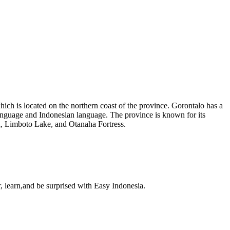
which is located on the northern coast of the province. Gorontalo has a
language and Indonesian language. The province is known for its
ch, Limboto Lake, and Otanaha Fortress.
, learn,and be surprised with Easy Indonesia.