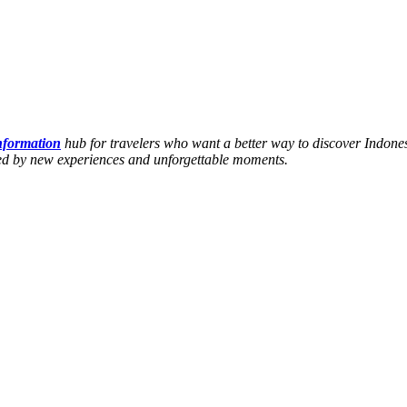
information
hub for travelers who want a better way to discover Indones
hed by new experiences and unforgettable moments.