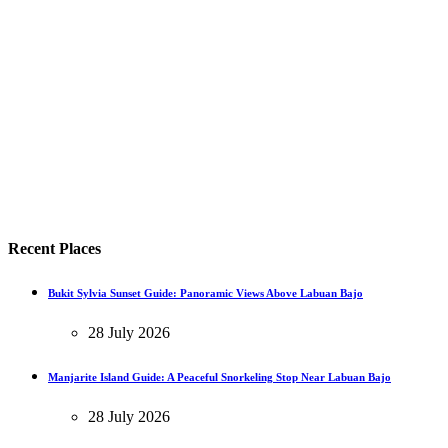
Recent Places
Bukit Sylvia Sunset Guide: Panoramic Views Above Labuan Bajo
28 July 2026
Manjarite Island Guide: A Peaceful Snorkeling Stop Near Labuan Bajo
28 July 2026