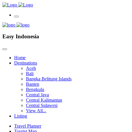
Easy Indonesia
Home
Destinations
Aceh
Bali
Bangka Belitung Islands
Banten
Bengkulu
Central Java
Central Kalimantan
Central Sulawesi
View All...
Listing
Travel Planner
Tourist Map