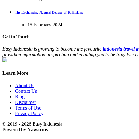
The Enchanting Natural Beauty of Bali Island
15 February 2024
Get in Touch
Easy Indonesia is growing to become the favourite
indonesia travel 
providing information, inspiration and enabling you to be truly touc
Learn More
About Us
Contact Us
Blog
Disclaimer
Terms of Use
Privacy Policy
© 2019 - 2026 Easy Indonesia.
Powered by
Nawacms