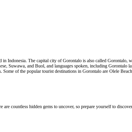
d in Indonesia. The capital city of Gorontalo is also called Gorontalo, 
ntalese, Suwawa, and Buol, and languages spoken, including Gorontalo 
ls. Some of the popular tourist destinations in Gorontalo are Olele Bea
e are countless hidden gems to uncover, so prepare yourself to discover