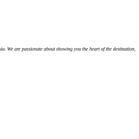
ia. We are passionate about showing you the heart of the destination,