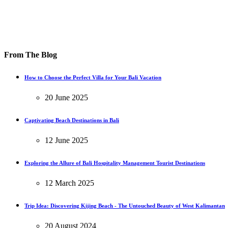
From The Blog
How to Choose the Perfect Villa for Your Bali Vacation
20 June 2025
Captivating Beach Destinations in Bali
12 June 2025
Exploring the Allure of Bali Hospitality Management Tourist Destinations
12 March 2025
Trip Idea: Discovering Kijing Beach - The Untouched Beauty of West Kalimantan
20 August 2024