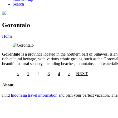
Search
Gorontalo
Home
»
Category
»
Gorontalo
Gorontalo
is a province located in the northern part of Sulawesi Islan
rich cultural heritage, with various ethnic groups, such as the Goro
beautiful natural scenery, including beaches, mountains, and waterfal
<
1
2
3
4
>
NEXT
About
Find
Indonesia travel information
and plan your perfect vacation. Ther