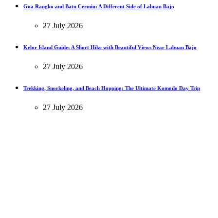
Goa Rangko and Batu Cermin: A Different Side of Labuan Bajo
27 July 2026
Kelor Island Guide: A Short Hike with Beautiful Views Near Labuan Bajo
27 July 2026
Trekking, Snorkeling, and Beach Hopping: The Ultimate Komodo Day Trip
27 July 2026