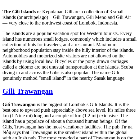
The Gili Islands
or Kepulauan Gili are a collection of 3 small
islands (or archipelago) – Gili Trawangan, Gili Meno and Gili Air
— very close to the northwest coast of Lombok, Indonesia.
The islands are a popular vacation spot for Western tourists. Every
island has numerous small lodges, commonly which includes a small
collection of huts for travelers, and a restaurant. Maximum
neighborhood population stay inside the hilly interior of the islands.
Automobiles and motorized site visitors are not allowed on the
islands by using local law. Bicycles or the pony-drawn carriages
called a cidomo are not unusual transportation at the islands. Scuba
diving in and across the Gilis is also popular. The name Gili
genuinely method "small island" in the nearby Sasak language.
Gili Trawangan
Gili Trawangan
is the biggest of Lombok's Gili Islands. It is the
best one to upward push appreciably above sea level. It's miles three
km (1.Nine mi) long and a couple of km (1.2 mi) extensive. The
island has a populace of about a thousand human beings. Of the
Gilis, Trawangan has the most vacationer facilities. The pub Tîr na
Nôg says that Trawangan is the smallest island within the global
with an Irish pub. The most crowded a part of Trawangan is on the