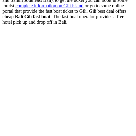
and Sanur(Southeast Bali). to get the ticket you can book in some
tourist
complete information on Gili Island
or go to some online
portal that provide the fast boat ticket to Gili. Gili best deal offers
cheap
Bali Gili fast boat
. The fast boat operator provides a free
hotel pick up and drop off in Bali.