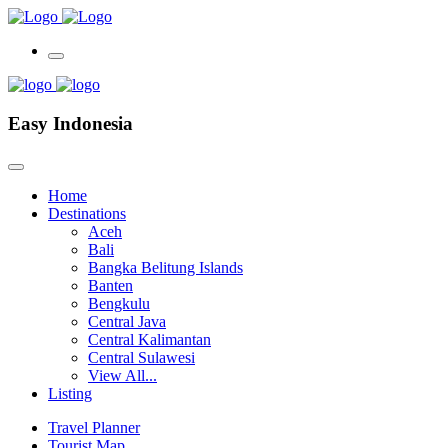
Easy Indonesia
Home
Destinations
Aceh
Bali
Bangka Belitung Islands
Banten
Bengkulu
Central Java
Central Kalimantan
Central Sulawesi
View All...
Listing
Travel Planner
Tourist Map