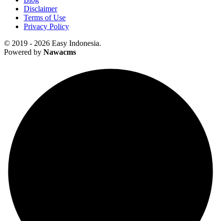
Disclaimer
Terms of Use
Privacy Policy
© 2019 - 2026 Easy Indonesia.
Powered by
Nawacms