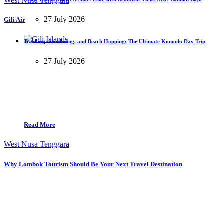
West Nusa Tenggara
27 July 2026
Gili Air
Trekking, Snorkeling, and Beach Hopping: The Ultimate Komodo Day Trip
27 July 2026
Read More
West Nusa Tenggara
Why Lombok Tourism Should Be Your Next Travel Destination