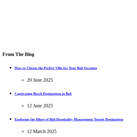
From The Blog
How to Choose the Perfect Villa for Your Bali Vacation
20 June 2025
Captivating Beach Destinations in Bali
12 June 2025
Exploring the Allure of Bali Hospitality Management Tourist Destinations
12 March 2025