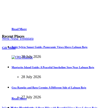
Read More
Recent Places
West Nusa Tenggara
Bukit Sylvia Sunset Guide: Panoramic Views Above Labuan Bajo
Gili Meno
28 July 2026
Manjarite Island Guide: A Peaceful Snorkeling Stop Near Labuan Bajo
28 July 2026
Goa Rangko and Batu Cermin: A Different Side of Labuan Bajo
27 July 2026
Read More
Kelor Island Guide: A Short Hike with Beautiful Views Near Labuan Bajo