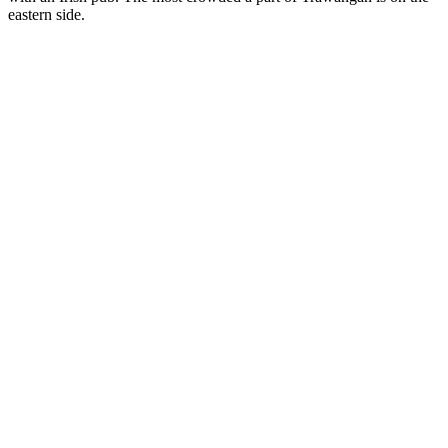
eastern side.