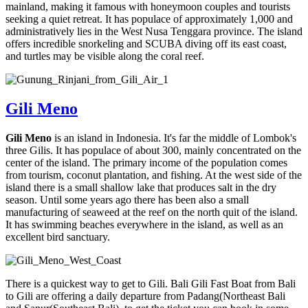
mainland, making it famous with honeymoon couples and tourists
seeking a quiet retreat. It has populace of approximately 1,000 and
administratively lies in the West Nusa Tenggara province. The island
offers incredible snorkeling and SCUBA diving off its east coast,
and turtles may be visible along the coral reef.
Gili Meno
Gili Meno
is an island in Indonesia. It's far the middle of Lombok's
three Gilis. It has populace of about 300, mainly concentrated on the
center of the island. The primary income of the population comes
from tourism, coconut plantation, and fishing. At the west side of the
island there is a small shallow lake that produces salt in the dry
season. Until some years ago there has been also a small
manufacturing of seaweed at the reef on the north quit of the island.
It has swimming beaches everywhere in the island, as well as an
excellent bird sanctuary.
There is a quickest way to get to Gili. Bali Gili Fast Boat from Bali
to Gili are offering a daily departure from Padang(Northeast Bali