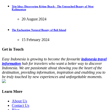
Trip Idea: Discovering Kijing Beach - The Untouched Beauty of West
Kalimantan
20 August 2024
The Enchanting Natural Beauty of Bali Island
15 February 2024
Get in Touch
Easy Indonesia is growing to become the favourite
indonesia travel
information
hub for travelers who want a better way to discover
Indonesia. We are passionate about showing you the heart of the
destination, providing information, inspiration and enabling you to
be truly touched by new experiences and unforgettable moments.
Learn More
About Us
Contact Us
Blog