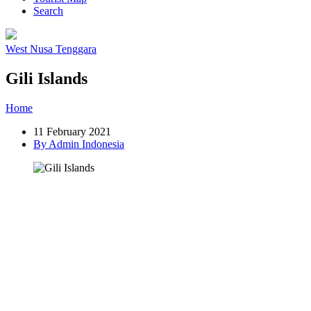
Search
West Nusa Tenggara
Gili Islands
Home
»
Post
»
Gili Islands
11 February 2021
By Admin Indonesia