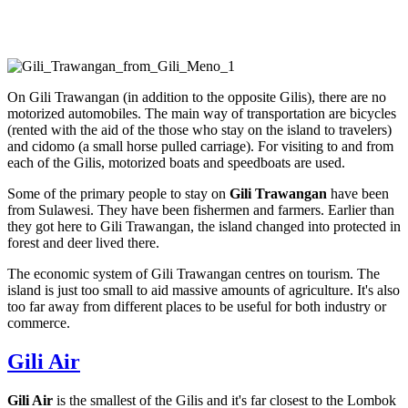
On Gili Trawangan (in addition to the opposite Gilis), there are no
motorized automobiles. The main way of transportation are bicycles
(rented with the aid of the those who stay on the island to travelers)
and cidomo (a small horse pulled carriage). For visiting to and from
each of the Gilis, motorized boats and speedboats are used.
Some of the primary people to stay on
Gili Trawangan
have been
from Sulawesi. They have been fishermen and farmers. Earlier than
they got here to Gili Trawangan, the island changed into protected in
forest and deer lived there.
The economic system of Gili Trawangan centres on tourism. The
island is just too small to aid massive amounts of agriculture. It's also
too far away from different places to be useful for both industry or
commerce.
Gili Air
Gili Air
is the smallest of the Gilis and it's far closest to the Lombok