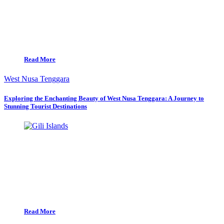
Read More
West Nusa Tenggara
Exploring the Enchanting Beauty of West Nusa Tenggara: A Journey to
Stunning Tourist Destinations
Read More