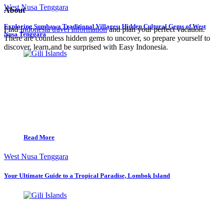
West Nusa Tenggara
About
Exploring Sumbawa Traditional Villages: Hidden Cultural Gems of West
Find
Indonesia travel information
and plan your perfect vacation.
Nusa Tenggara
There are countless hidden gems to uncover, so prepare yourself to
discover, learn,and be surprised with Easy Indonesia.
Read More
West Nusa Tenggara
Your Ultimate Guide to a Tropical Paradise, Lombok Island