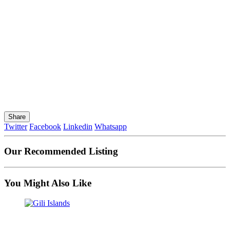
Share
Twitter
Facebook
Linkedin
Whatsapp
Our Recommended Listing
You Might Also Like