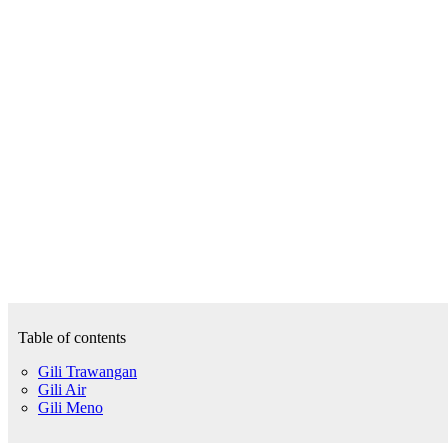
Table of contents
Gili Trawangan
Gili Air
Gili Meno